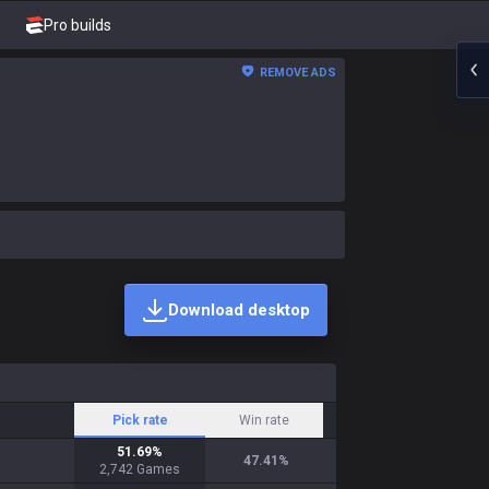
Pro builds
REMOVE ADS
Download desktop
Pick rate
Win rate
51.69
%
47.41
%
2,742
Games