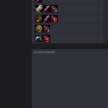
3
2
ADVERTISEMENT