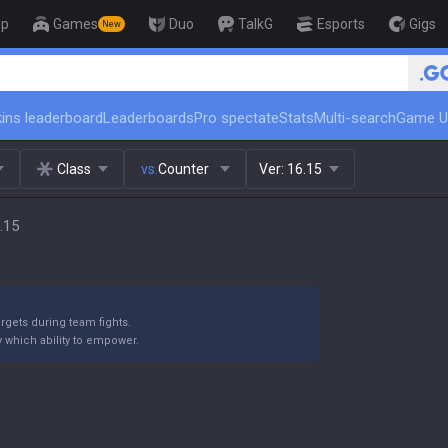
op
Games
Duo
TalkG
Esports
Gigs
New
🏆 Rank Up in 3 Days! Challenger 
ins leaderboard
Leaderboards
Pro spectate
Stats
Multi-search
Game U
Class
vs.
Counter
Ver:
16.15
.15
argets during team fights.
y which ability to empower.