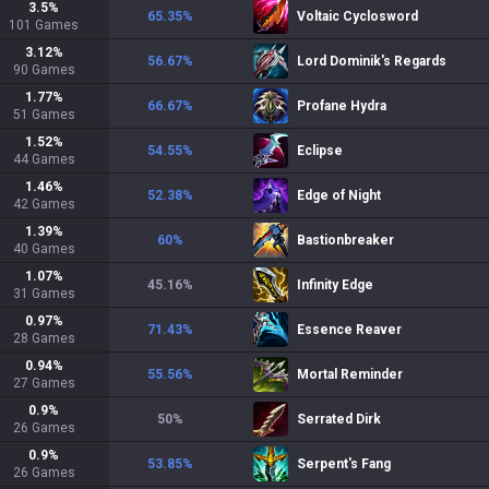
3.5
%
65.35
%
Voltaic Cyclosword
101
Games
3.12
%
56.67
%
Lord Dominik's Regards
90
Games
1.77
%
66.67
%
Profane Hydra
51
Games
1.52
%
54.55
%
Eclipse
44
Games
1.46
%
52.38
%
Edge of Night
42
Games
1.39
%
60
%
Bastionbreaker
40
Games
1.07
%
45.16
%
Infinity Edge
31
Games
0.97
%
71.43
%
Essence Reaver
28
Games
0.94
%
55.56
%
Mortal Reminder
27
Games
0.9
%
50
%
Serrated Dirk
26
Games
0.9
%
53.85
%
Serpent's Fang
26
Games