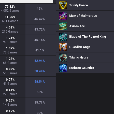
Trinity Force
75.82
%
46
%
4,052
Games
Maw of Malmortius
11.25
%
46.42
%
601
Games
Axiom Arc
4.02
%
43.72
%
215
Games
Blade of The Ruined King
1.74
%
45.16
%
93
Games
Guardian Angel
1.37
%
41.1
%
73
Games
Titanic Hydra
1.27
%
52.94
%
68
Games
Iceborn Gauntlet
0.99
%
58.49
%
53
Games
0.77
%
58.54
%
41
Games
0.41
%
50
%
22
Games
0.26
%
35.71
%
14
Games
0.19
%
30
%