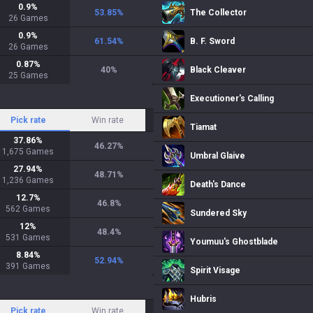
0.9
%
53.85
%
The Collector
26
Games
0.9
%
61.54
%
B. F. Sword
26
Games
0.87
%
40
%
Black Cleaver
25
Games
Executioner's Calling
Pick rate
Win rate
Tiamat
37.86
%
46.27
%
1,675
Games
Umbral Glaive
27.94
%
48.71
%
1,236
Games
Death's Dance
12.7
%
46.8
%
562
Games
Sundered Sky
12
%
48.4
%
531
Games
Youmuu's Ghostblade
8.84
%
52.94
%
391
Games
Spirit Visage
Hubris
Pick rate
Win rate