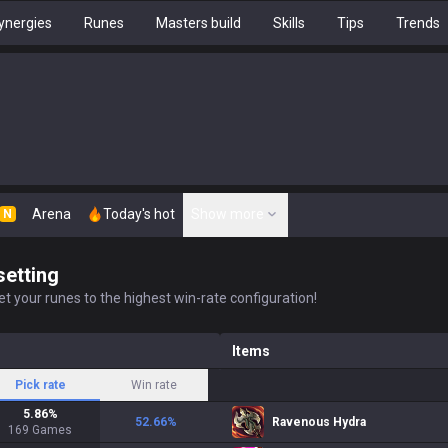
ynergies
Runes
Masters build
Skills
Tips
Trends
Arena
Today's hot
Show more
N
setting
t your runes to the highest win-rate configuration!
Items
Pick rate
Win rate
5.86
%
52.66
%
Ravenous Hydra
169
Games