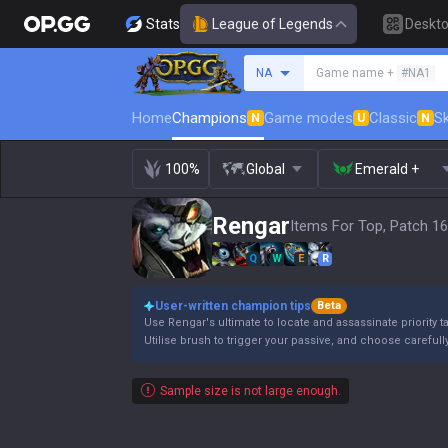
Stats
League of Legends
Deskt
Search a summoner
NA
Game name +
#NA1
Home
Champions
Game modes
Classic
Sk
N
U
N
100%
Global
Emerald +
Rengar
Items For Top, Patch 16
Q
W
E
R
User-written champion tips
Beta
Use Rengar's ultimate to locate and assassinate priority t
Utilise brush to trigger your passive, and choose carefull
Sample size is not large enough.