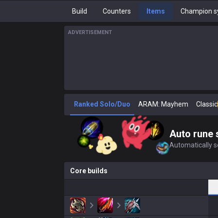
Build
Counters
Items
Champion s
ADVERTISEMENT
Ranked Solo/Duo
ARAM: Mayhem
Classic
Auto rune 
Automatically se
Core builds