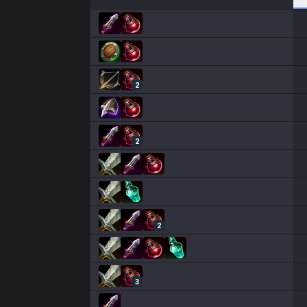
2
2
2
3