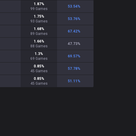
1.87
%
53.54
%
99
Games
1.75
%
53.76
%
93
Games
1.68
%
67.42
%
89
Games
1.66
%
47.73
%
88
Games
1.3
%
69.57
%
69
Games
0.85
%
57.78
%
45
Games
0.85
%
51.11
%
45
Games