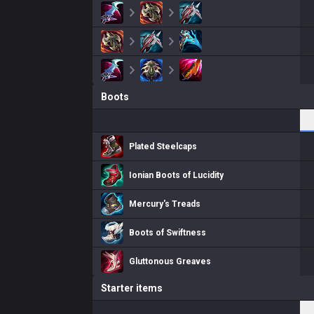
Boots
Plated Steelcaps
Ionian Boots of Lucidity
Mercury's Treads
Boots of Swiftness
Gluttonous Greaves
Starter items