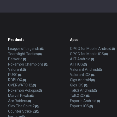
Products
Apps
League of Legends
OP.GG for Mobile Android
Teamfight Tactics
OP.GG for Mobile iOS
Palworld
AllT Android
Pokémon Champions
AllT iOS
Valorant
Valorant Android
PUBG
Valorant iOS
ROBLOX
Gigs Android
OVERWATCH2
Gigs iOS
Pokémon Pokopia
TalkG Android
Marvel Rivals
TalkG iOS
Arc Raiders
Esports Android
Slay The Spire 2
Esports iOS
Counter Strike 2
Fortnite