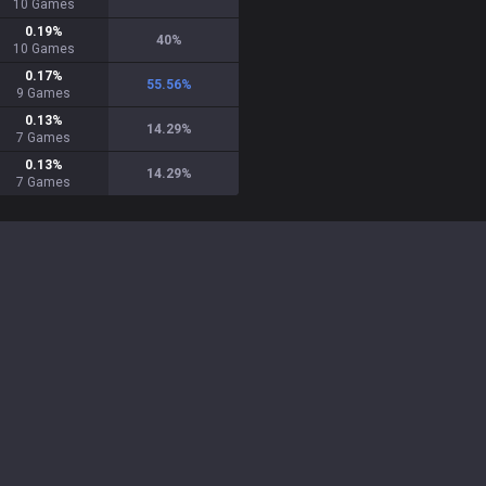
10
Games
0.19
%
40
%
10
Games
0.17
%
55.56
%
9
Games
0.13
%
14.29
%
7
Games
0.13
%
14.29
%
7
Games