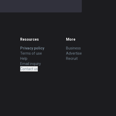
Resources
More
Privacy policy
Business
Terms of use
Advertise
Help
Recruit
Email inquiry
Contact us