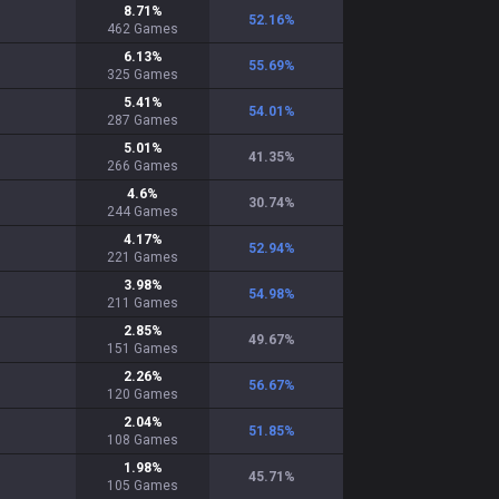
8.71
%
52.16
%
462
Games
6.13
%
55.69
%
325
Games
5.41
%
54.01
%
287
Games
5.01
%
41.35
%
266
Games
4.6
%
30.74
%
244
Games
4.17
%
52.94
%
221
Games
3.98
%
54.98
%
211
Games
2.85
%
49.67
%
151
Games
2.26
%
56.67
%
120
Games
2.04
%
51.85
%
108
Games
1.98
%
45.71
%
105
Games