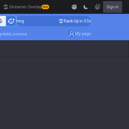
EN
Streamer Overlay
Sign in
New
Coaching
🏆 Rank Up in 3 Days! Challenger Coaching
My page
pdate
Lessons