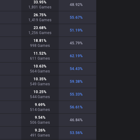
33.95
%
48.92
%
1,801
Games
26.75
%
55.67
%
1,419
Games
23.68
%
51.19
%
1,256
Games
18.81
%
45.79
%
998
Games
11.52
%
62.19
%
611
Games
10.63
%
54.43
%
564
Games
10.35
%
59.38
%
549
Games
10.25
%
55.33
%
544
Games
9.69
%
56.61
%
514
Games
9.54
%
46.84
%
506
Games
9.26
%
53.56
%
491
Games