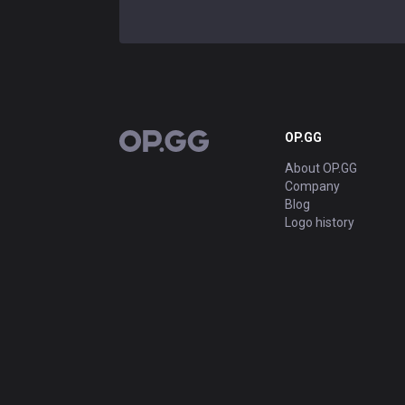
OP.GG
OP.GG
About OP.GG
Company
Blog
Logo history