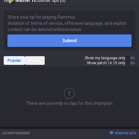
vs
Master Yi
Counter tips (0)
Submit
Show my language only
Popular
Recent
Show patch 16.15 only
There are currently no tips for this champion.
ADVERTISEMENT
REMOVE ADS