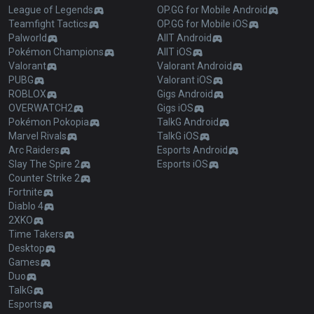
League of Legends
OP.GG for Mobile Android
Teamfight Tactics
OP.GG for Mobile iOS
Palworld
AllT Android
Pokémon Champions
AllT iOS
Valorant
Valorant Android
PUBG
Valorant iOS
ROBLOX
Gigs Android
OVERWATCH2
Gigs iOS
Pokémon Pokopia
TalkG Android
Marvel Rivals
TalkG iOS
Arc Raiders
Esports Android
Slay The Spire 2
Esports iOS
Counter Strike 2
Fortnite
Diablo 4
2XKO
Time Takers
Desktop
Games
Duo
TalkG
Esports