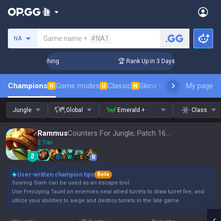
Search a summoner
Game name +
#NA1
NA
 Challenger Coaching
🏆 Rank Up in 3 Days! Challenger Coac
Champions
Game modes
Classic
Skins leaderboard
My page
Leader
N
U
N
Jungle
Global
Emerald +
Class
Rammus
Counters For Jungle, Patch 16.15
2 Tier
Q
W
E
R
User-written champion tips
Beta
Soaring Slam can be used as an escape tool.
Use Frenzying Taunt on enemies near allied turrets to draw turret fire, and
utilize your abilities to siege and destroy turrets in the late game.