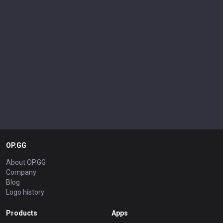
OP.GG
About OP.GG
Company
Blog
Logo history
Products
Apps