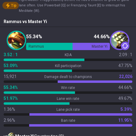
Tip
lane often. Use Powerball [Q] or Frenzying Taunt [E] to interrupt his
Meditate (W).
Rammus
vs
Master Yi
55.34%
44.66%
Rammus
Master Yi
3.52 : 1
2.09 : 1
KDA
53.09%
47.75%
Kill participation
15,921
22,026
Damage dealt to champions
55.34%
44.66%
Win rate
51.97%
49.67%
Lane win rate
1.36%
5.39%
Lane pick rate
2.96%
11.95%
Ban rate