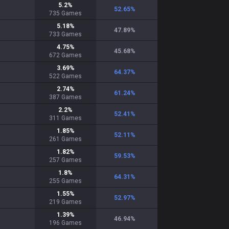
5.2
%
52.65
%
735
Games
5.18
%
47.89
%
733
Games
4.75
%
45.68
%
672
Games
3.69
%
64.37
%
522
Games
2.74
%
61.24
%
387
Games
2.2
%
52.41
%
311
Games
1.85
%
52.11
%
261
Games
1.82
%
59.53
%
257
Games
1.8
%
64.31
%
255
Games
1.55
%
52.97
%
219
Games
1.39
%
46.94
%
196
Games