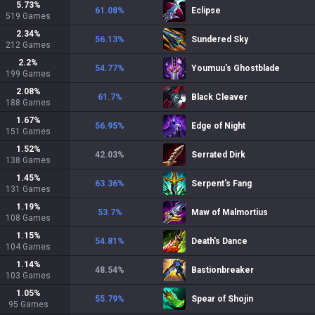
5.73
%
61.08
%
Eclipse
519
Games
2.34
%
56.13
%
Sundered Sky
212
Games
2.2
%
54.77
%
Youmuu's Ghostblade
199
Games
2.08
%
61.7
%
Black Cleaver
188
Games
1.67
%
56.95
%
Edge of Night
151
Games
1.52
%
42.03
%
Serrated Dirk
138
Games
1.45
%
63.36
%
Serpent's Fang
131
Games
1.19
%
53.7
%
Maw of Malmortius
108
Games
1.15
%
54.81
%
Death's Dance
104
Games
1.14
%
48.54
%
Bastionbreaker
103
Games
1.05
%
55.79
%
Spear of Shojin
95
Games