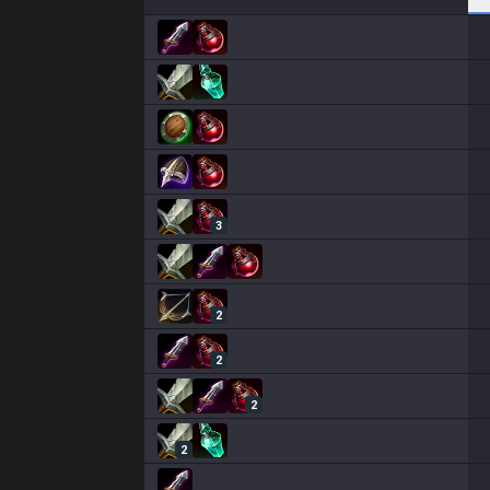
3
2
2
2
2