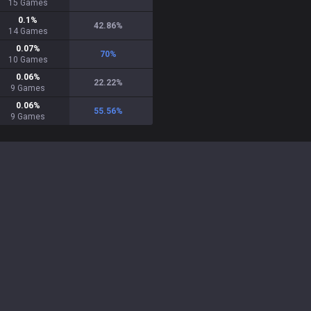
15
Games
0.1
%
42.86
%
14
Games
0.07
%
70
%
10
Games
0.06
%
22.22
%
9
Games
0.06
%
55.56
%
9
Games