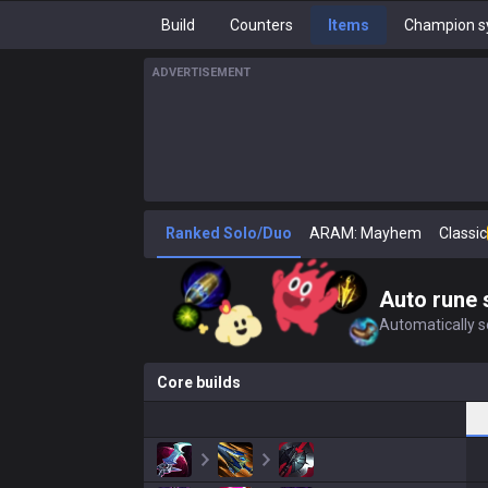
Build
Counters
Items
Champion s
ADVERTISEMENT
Ranked Solo/Duo
ARAM: Mayhem
Classic
Auto rune 
Automatically se
Core builds