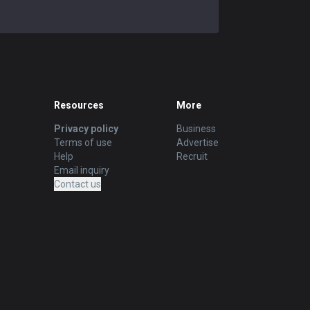
Resources
More
Privacy policy
Business
Terms of use
Advertise
Help
Recruit
Email inquiry
Contact us