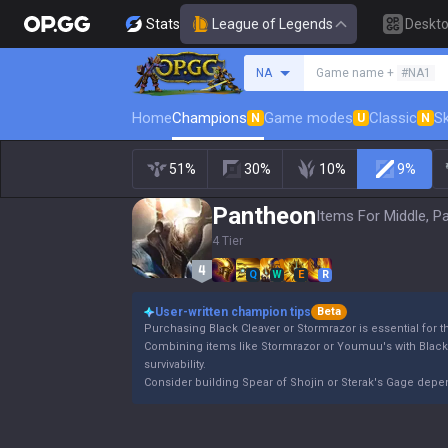
Stats
League of Legends
Deskt
Search a summoner
NA
Game name +
#NA1
Home
Champions
Game modes
Classic
Sk
N
U
N
51%
30%
10%
9%
Pantheon
Items For Middle, P
4 Tier
Q
W
E
R
User-written champion tips
Beta
Purchasing Black Cleaver or Stormrazor is essential for 
Combining items like Stormrazor or Youmuu's with Blac
survivability.
Consider building Spear of Shojin or Sterak's Gage dep