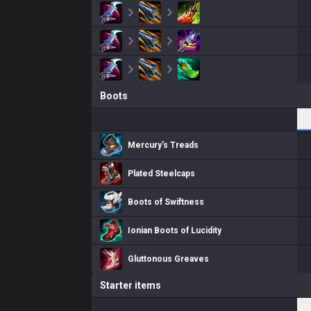
Boots
Mercury's Treads
Plated Steelcaps
Boots of Swiftness
Ionian Boots of Lucidity
Gluttonous Greaves
Starter items