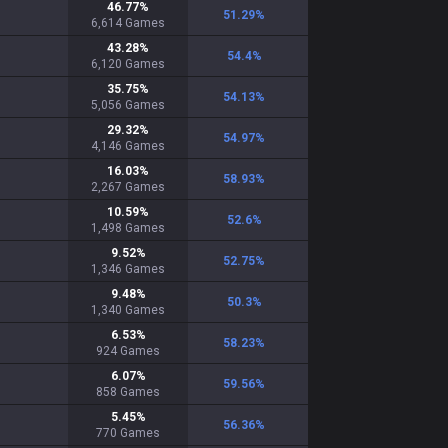
46.77
%
51.29
%
6,614
Games
43.28
%
54.4
%
6,120
Games
35.75
%
54.13
%
5,056
Games
29.32
%
54.97
%
4,146
Games
16.03
%
58.93
%
2,267
Games
10.59
%
52.6
%
1,498
Games
9.52
%
52.75
%
1,346
Games
9.48
%
50.3
%
1,340
Games
6.53
%
58.23
%
924
Games
6.07
%
59.56
%
858
Games
5.45
%
56.36
%
770
Games