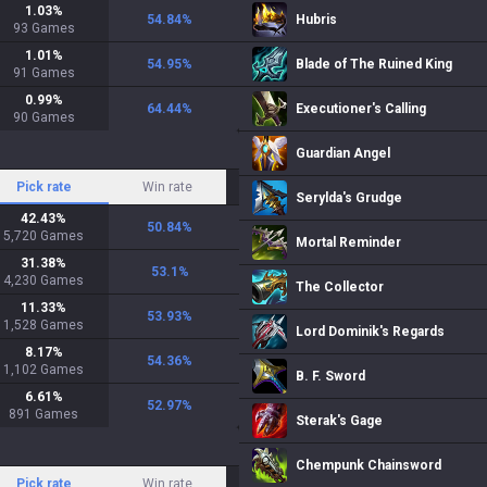
1.03
%
54.84
%
Hubris
93
Games
1.01
%
54.95
%
Blade of The Ruined King
91
Games
0.99
%
64.44
%
Executioner's Calling
90
Games
Guardian Angel
Pick rate
Win rate
Serylda's Grudge
42.43
%
50.84
%
5,720
Games
Mortal Reminder
31.38
%
53.1
%
4,230
Games
The Collector
11.33
%
53.93
%
1,528
Games
Lord Dominik's Regards
8.17
%
54.36
%
1,102
Games
B. F. Sword
6.61
%
52.97
%
891
Games
Sterak's Gage
Chempunk Chainsword
Pick rate
Win rate