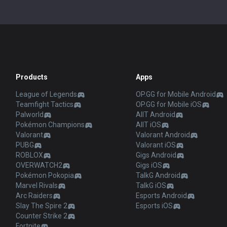
Products
Apps
League of Legends
OP.GG for Mobile Android
Teamfight Tactics
OP.GG for Mobile iOS
Palworld
AllT Android
Pokémon Champions
AllT iOS
Valorant
Valorant Android
PUBG
Valorant iOS
ROBLOX
Gigs Android
OVERWATCH2
Gigs iOS
Pokémon Pokopia
TalkG Android
Marvel Rivals
TalkG iOS
Arc Raiders
Esports Android
Slay The Spire 2
Esports iOS
Counter Strike 2
Fortnite