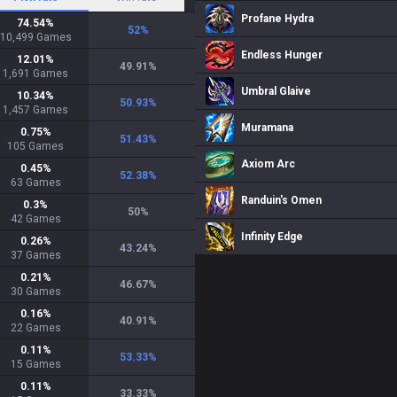
Profane Hydra
74.54
%
52
%
10,499
Games
Endless Hunger
12.01
%
49.91
%
1,691
Games
Umbral Glaive
10.34
%
50.93
%
1,457
Games
Muramana
0.75
%
51.43
%
105
Games
Axiom Arc
0.45
%
52.38
%
63
Games
Randuin's Omen
0.3
%
50
%
42
Games
Infinity Edge
0.26
%
43.24
%
37
Games
0.21
%
46.67
%
30
Games
0.16
%
40.91
%
22
Games
0.11
%
53.33
%
15
Games
0.11
%
33.33
%