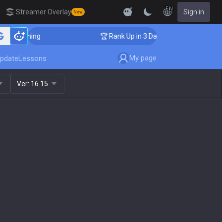
EN
Streamer Overlay
Sign in
New
oaching
🏆 Rank Up in 3 Days! Challenger Coaching
My page
pdate
Lessons
Ver:
16.15