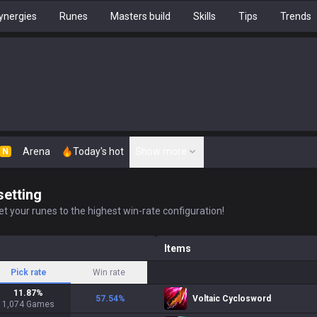
ynergies
Runes
Masters build
Skills
Tips
Trends
Arena
Today's hot
Show more
N
setting
t your runes to the highest win-rate configuration!
Items
Pick rate
Win rate
11.87
%
57.54
%
Voltaic Cyclosword
1,074
Games