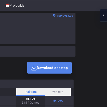
Pro builds
REMOVE ADS
Download desktop
Pick rate
Win rate
48.19
%
54.09
%
6,814
Games