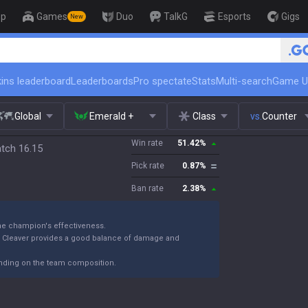
op
Games
Duo
TalkG
Esports
Gigs
New
🏆 Rank Up in 3 Days! Challenger C
ins leaderboard
Leaderboards
Pro spectate
Stats
Multi-search
Game U
Global
Emerald +
Class
vs.
Counter
Win rate
51.42
%
atch 16.15
Pick rate
0.87
%
Ban rate
2.38
%
the champion's effectiveness.
k Cleaver provides a good balance of damage and
ending on the team composition.