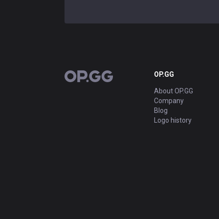
OP.GG
OP.GG
About OP.GG
Company
Blog
Logo history