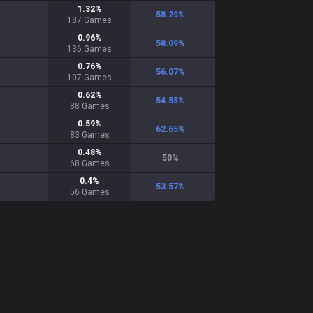
1.32
%
58.29
%
187
Games
0.96
%
58.09
%
136
Games
0.76
%
56.07
%
107
Games
0.62
%
54.55
%
88
Games
0.59
%
62.65
%
83
Games
0.48
%
50
%
68
Games
0.4
%
53.57
%
56
Games