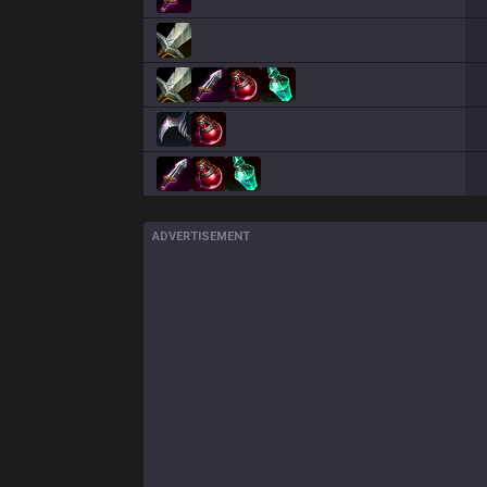
ADVERTISEMENT