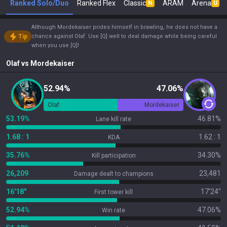
Ranked Solo/Duo
Ranked Flex
Classic
ARAM
Arena
N
U
Although Mordekaiser prides himself in brawling, he does not have a
Tip
chance against Olaf. Use [Q] well to deal damage while being careful
when you use [Q]!
Olaf
vs
Mordekaiser
52.94%
47.06%
Olaf
Mordekaiser
53.19%
46.81%
Lane kill rate
1.68 : 1
1.62 : 1
KDA
35.76%
34.30%
Kill participation
26,209
23,481
Damage dealt to champions
16'18"
17'24"
First tower kill
52.94%
47.06%
Win rate