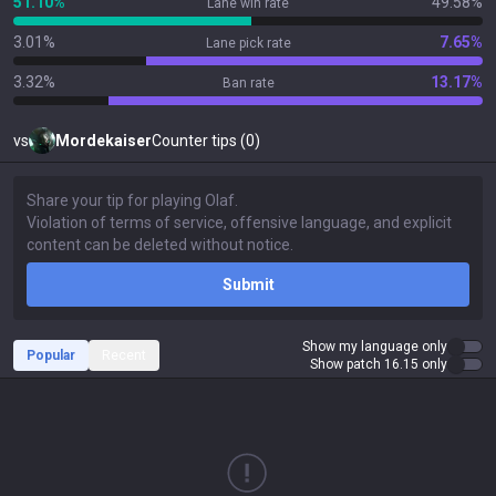
51.10%
49.58%
Lane win rate
3.01%
7.65%
Lane pick rate
3.32%
13.17%
Ban rate
vs
Mordekaiser
Counter tips (0)
Submit
Show my language only
Popular
Recent
Show patch 16.15 only