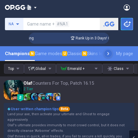
Search a summoner
Game name +
#NA1
NA
hallenger Coaching
🏆 Rank Up in 3 Days! Challenger Coachi
Champions
Game modes
Classic
Skins leaderboard
My page
Leader
N
U
N
Top
Global
Emerald +
Class
Olaf
Counters For Top, Patch 16.15
2 Tier
Q
W
E
R
User-written champion tips
Beta
Land your axe, then activate your ultimate and Ghost to engage
aggressively.
Olaf's ultimate provides immunity to most crowd control, but it does not
directly cleanse 'Airborne' effects.
Olaf thrives in quick, all-in trades; if you fail to secure a kill quickly, you