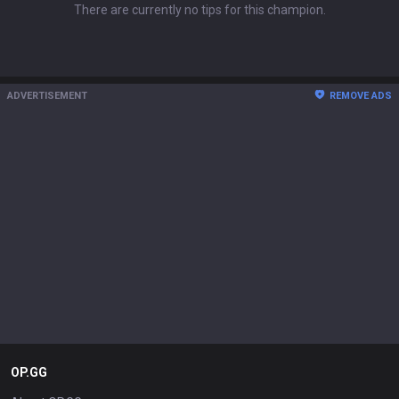
There are currently no tips for this champion.
ADVERTISEMENT
REMOVE ADS
OP.GG