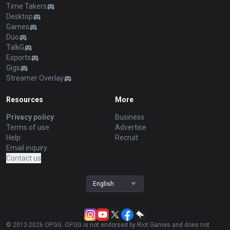
Time Takers
Desktop
Games
Duo
TalkG
Esports
Gigs
Streamer Overlay
Resources
More
Privacy policy
Business
Terms of use
Advertise
Help
Recruit
Email inquiry
Contact us
English
© 2012-
2026
OP.GG. OP.GG is not endorsed by Riot Games and does not