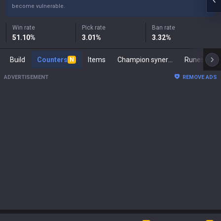
become vulnerable.
Win rate
Pick rate
Ban rate
51.10
%
3.01
%
3.32
%
Build
Counters
Items
Champion synergies
Runes
M
N
ADVERTISEMENT
REMOVE ADS