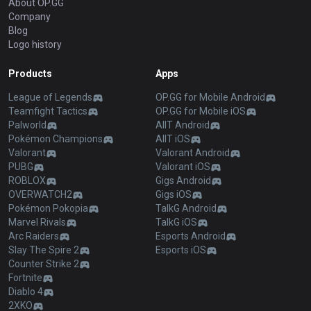
About OP.GG
Company
Blog
Logo history
Products
Apps
League of Legends
OP.GG for Mobile Android
Teamfight Tactics
OP.GG for Mobile iOS
Palworld
AllT Android
Pokémon Champions
AllT iOS
Valorant
Valorant Android
PUBG
Valorant iOS
ROBLOX
Gigs Android
OVERWATCH2
Gigs iOS
Pokémon Pokopia
TalkG Android
Marvel Rivals
TalkG iOS
Arc Raiders
Esports Android
Slay The Spire 2
Esports iOS
Counter Strike 2
Fortnite
Diablo 4
2XKO