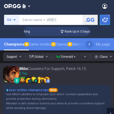
Search a summoner
Game name +
#NA1
NA
Challenger Coaching
🏆 Rank Up in 3 Days! Challenger Coac
Champions
Game modes
Classic
Skins leaderboard
My page
Leader
N
U
N
Support
Global
Emerald +
Class
Milio
Counters For Support, Patch 16.15
2 Tier
Q
W
E
R
User-written champion tips
Beta
Use Milio's abilities to empower your allies' combat capabilities and
provide protection during skirmishes.
Maintain a safe distance behind your allies to provide consistent support
while avoiding direct damage.