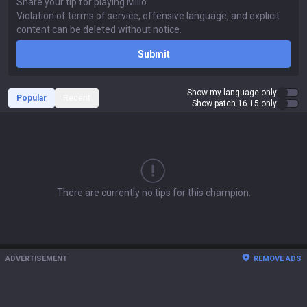
Submit
Show my language only
Popular
Recent
Show patch 16.15 only
There are currently no tips for this champion.
ADVERTISEMENT
REMOVE ADS