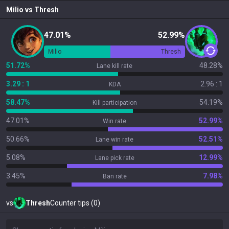
Milio
vs
Thresh
47.01%
52.99%
Milio
Thresh
51.72%
48.28%
Lane kill rate
3.29 : 1
2.96 : 1
KDA
58.47%
54.19%
Kill participation
47.01%
52.99%
Win rate
50.66%
52.51%
Lane win rate
5.08%
12.99%
Lane pick rate
3.45%
7.98%
Ban rate
vs
Thresh
Counter tips (0)