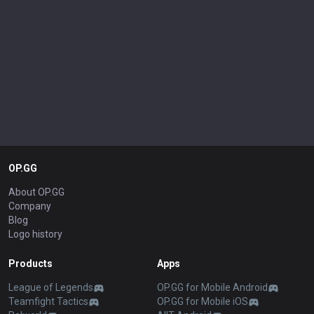
OP.GG
About OP.GG
Company
Blog
Logo history
Products
Apps
League of Legends
OP.GG for Mobile Android
Teamfight Tactics
OP.GG for Mobile iOS