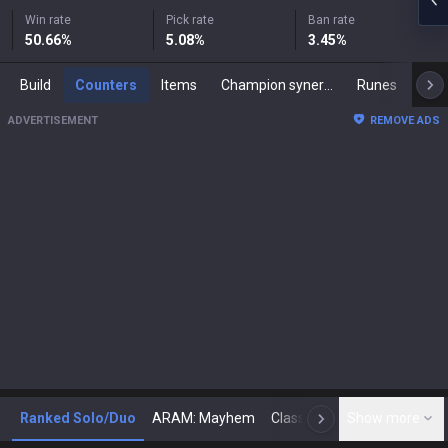
Win rate
Pick rate
Ban rate
50.66
%
5.08
%
3.45
%
Build
Counters
Items
Champion synergies
Runes
Mast
ADVERTISEMENT
REMOVE ADS
Ranked Solo/Duo
ARAM: Mayhem
Classic
Show more
Arena
Toda
N