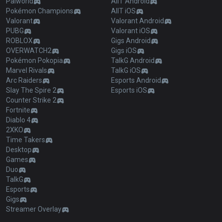
Palworld
AllT Android
Pokémon Champions
AllT iOS
Valorant
Valorant Android
PUBG
Valorant iOS
ROBLOX
Gigs Android
OVERWATCH2
Gigs iOS
Pokémon Pokopia
TalkG Android
Marvel Rivals
TalkG iOS
Arc Raiders
Esports Android
Slay The Spire 2
Esports iOS
Counter Strike 2
Fortnite
Diablo 4
2XKO
Time Takers
Desktop
Games
Duo
TalkG
Esports
Gigs
Streamer Overlay