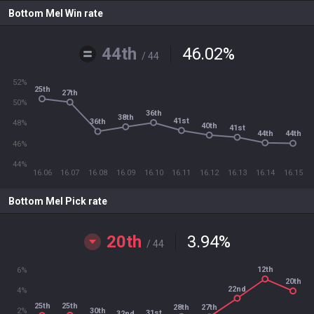
Bottom Mel Win rate
44th
46.02
%
/ 44
52%
25th
27th
50%
36th
38th
41st
36th
48%
40th
41st
44th
44th
46%
44%
16.06
16.07
16.08
16.09
16.10
16.11
16.12
16.13
16.14
16.15
Bottom Mel Pick rate
20th
3.94
%
/ 44
12th
6%
20th
22nd
4%
25th
25th
28th
27th
30th
2%
31st
32nd