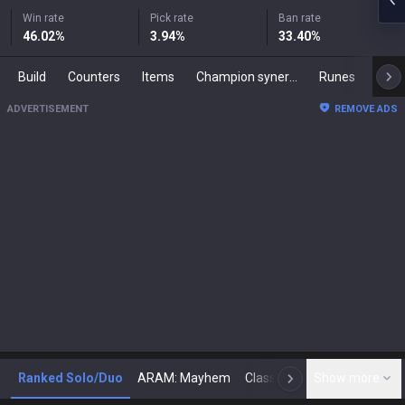
Win rate
Pick rate
Ban rate
46.02
%
3.94
%
33.40
%
Build
Counters
Items
Champion synergies
Runes
Mast
ADVERTISEMENT
REMOVE ADS
Ranked Solo/Duo
ARAM: Mayhem
Classic
Show more
Arena
Toda
N