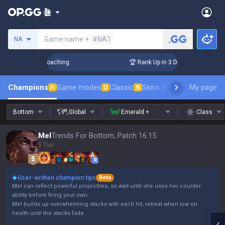
Search a summoner
Game name +
#NA1
NA
ys! Challenger Coaching
🏆 Rank Up in 3 Days! Challenger C
Champions
Game modes
Classic
Skins leaderboard
My page
Leader
N
U
N
Bottom
Global
Emerald +
Class
Mel
Trends For Bottom, Patch 16.15
5 Tier
Q
W
E
R
User-written champion tips
Beta
Mel can reflect powerful projectiles, so wait until she uses her counter
ability before firing your own.
Mel builds up overwhelming stacks with each hit; retreat when low on
health until the stacks fade.