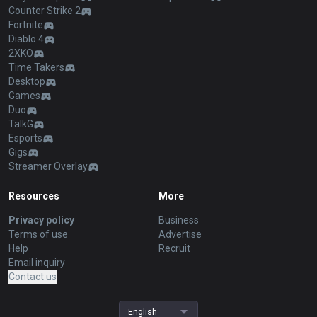
Counter Strike 2
Fortnite
Diablo 4
2XKO
Time Takers
Desktop
Games
Duo
TalkG
Esports
Gigs
Streamer Overlay
Resources
More
Privacy policy
Business
Terms of use
Advertise
Help
Recruit
Email inquiry
Contact us
English