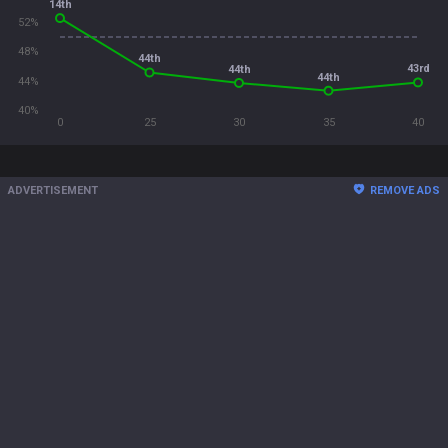
14th
52%
48%
44th
43rd
44th
44th
44%
40%
0
25
30
35
40
ADVERTISEMENT
REMOVE ADS