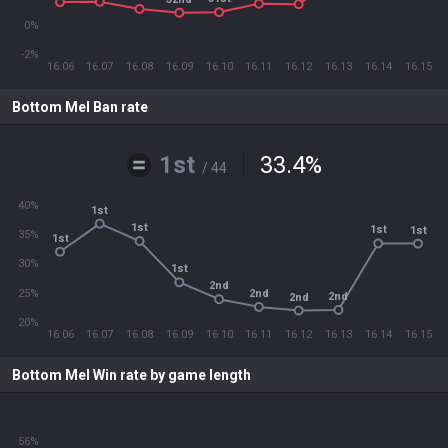
0%
-2%
16.06
16.07
16.08
16.09
16.10
16.11
16.12
16.13
16.14
16.15
Bottom Mel Ban rate
1st
33.4
%
/ 44
40%
1st
1st
1st
1st
35%
1st
30%
1st
2nd
25%
2nd
2nd
2nd
20%
16.06
16.07
16.08
16.09
16.10
16.11
16.12
16.13
16.14
16.15
Bottom Mel Win rate by game length
56%