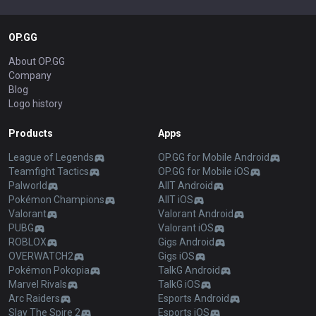
OP.GG
About OP.GG
Company
Blog
Logo history
Products
Apps
League of Legends
OP.GG for Mobile Android
Teamfight Tactics
OP.GG for Mobile iOS
Palworld
AllT Android
Pokémon Champions
AllT iOS
Valorant
Valorant Android
PUBG
Valorant iOS
ROBLOX
Gigs Android
OVERWATCH2
Gigs iOS
Pokémon Pokopia
TalkG Android
Marvel Rivals
TalkG iOS
Arc Raiders
Esports Android
Slay The Spire 2
Esports iOS