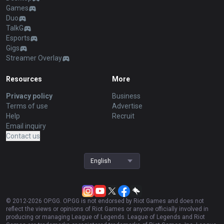
Games
Duo
TalkG
Esports
Gigs
Streamer Overlay
Resources
More
Privacy policy
Business
Terms of use
Advertise
Help
Recruit
Email inquiry
Contact us
English
© 2012-
2026
OP.GG. OP.GG is not endorsed by Riot Games and does not
reflect the views or opinions of Riot Games or anyone officially involved in
producing or managing League of Legends. League of Legends and Riot