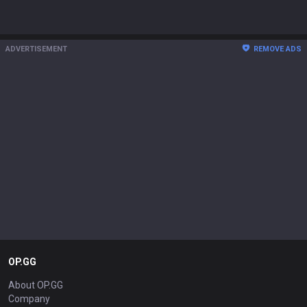
ADVERTISEMENT
REMOVE ADS
OP.GG
About OP.GG
Company