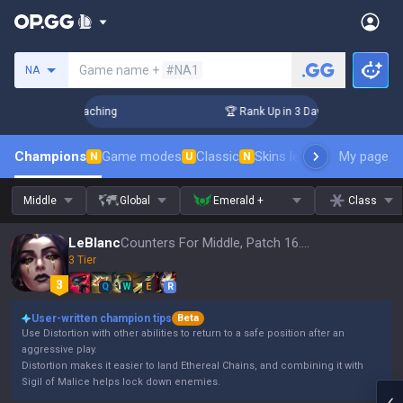
Search a summoner
Game name +
#NA1
NA
! Challenger Coaching
🏆 Rank Up in 3 Days! Challenger Co
Champions
Game modes
Classic
Skins leaderboard
My page
Leader
N
U
N
Middle
Global
Emerald +
Class
LeBlanc
Counters For Middle, Patch 16.15
3 Tier
Q
W
E
R
User-written champion tips
Beta
Use Distortion with other abilities to return to a safe position after an
aggressive play.
Distortion makes it easier to land Ethereal Chains, and combining it with
Sigil of Malice helps lock down enemies.