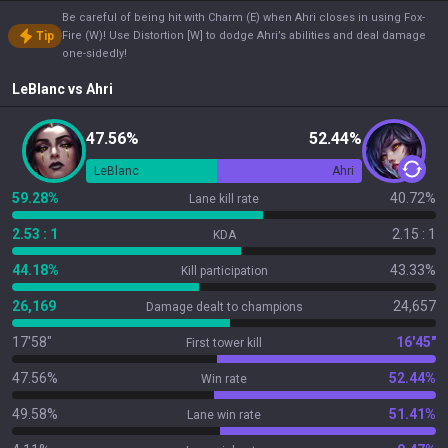
Be careful of being hit with Charm (E) when Ahri closes in using Fox-
Tip
Fire (W)! Use Distortion [W] to dodge Ahri’s abilities and deal damage
one-sidedly!
LeBlanc
vs
Ahri
47.56%
52.44%
LeBlanc
Ahri
59.28%
40.72%
Lane kill rate
2.53 : 1
2.15 : 1
KDA
44.18%
43.33%
Kill participation
26,169
24,657
Damage dealt to champions
17'58"
16'45"
First tower kill
47.56%
52.44%
Win rate
49.58%
51.41%
Lane win rate