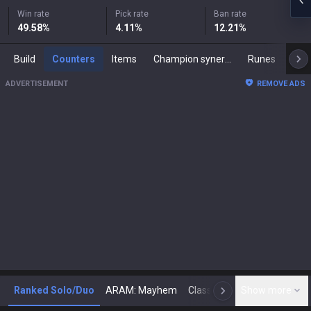
Win rate
Pick rate
Ban rate
49.58
%
4.11
%
12.21
%
Build
Counters
Items
Champion synergies
Runes
Mast
ADVERTISEMENT
REMOVE ADS
Ranked Solo/Duo
ARAM: Mayhem
Classic
Show more
Arena
Toda
N