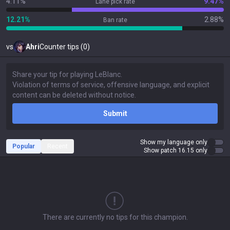
4.11%
9.47%
Lane pick rate
12.21%
2.88%
Ban rate
vs
Ahri
Counter tips (0)
Submit
Show my language only
Popular
Recent
Show patch 16.15 only
There are currently no tips for this champion.