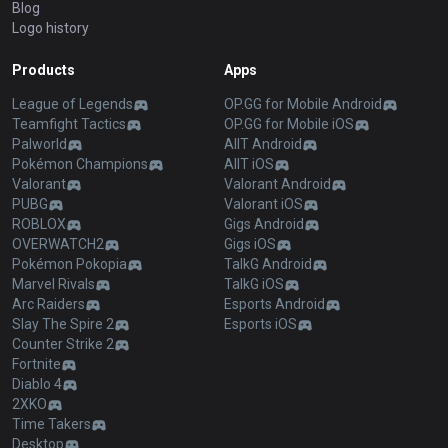
Blog
Logo history
Products
Apps
League of Legends
OP.GG for Mobile Android
Teamfight Tactics
OP.GG for Mobile iOS
Palworld
AllT Android
Pokémon Champions
AllT iOS
Valorant
Valorant Android
PUBG
Valorant iOS
ROBLOX
Gigs Android
OVERWATCH2
Gigs iOS
Pokémon Pokopia
TalkG Android
Marvel Rivals
TalkG iOS
Arc Raiders
Esports Android
Slay The Spire 2
Esports iOS
Counter Strike 2
Fortnite
Diablo 4
2XKO
Time Takers
Desktop