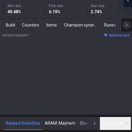
Win rate
Pick rate
Ban rate
49.48
%
6.19
%
2.74
%
Build
Counters
Items
Champion synergies
Runes
Mast
ADVERTISEMENT
REMOVE ADS
Ranked Solo/Duo
ARAM: Mayhem
Classic
Show more
Arena
Toda
N