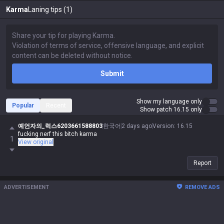
Karma
Laning tips (1)
Submit
Show my language only
Popular
Recent
Show patch 16.15 only
예언자의_럭스6203661588803
한국어
2 days ago
Version
:
16.15
fucking nerf this bitch karma
1
View original
Report
ADVERTISEMENT
REMOVE ADS