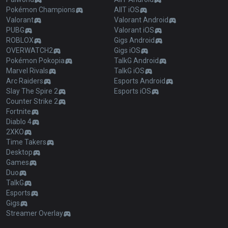
Pokémon Champions
AllT iOS
Valorant
Valorant Android
PUBG
Valorant iOS
ROBLOX
Gigs Android
OVERWATCH2
Gigs iOS
Pokémon Pokopia
TalkG Android
Marvel Rivals
TalkG iOS
Arc Raiders
Esports Android
Slay The Spire 2
Esports iOS
Counter Strike 2
Fortnite
Diablo 4
2XKO
Time Takers
Desktop
Games
Duo
TalkG
Esports
Gigs
Streamer Overlay