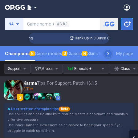
Search a summoner
Game name +
#NA1
NA
allenger Coaching
🏆 Rank Up in 3 Days! Challenger Coachi
Champions
Game modes
Classic
Skins leaderboard
My page
Leader
N
U
N
Support
Global
Emerald +
Class
Karma
Tips For Support, Patch 16.15
3 Tier
Q
W
E
R
User-written champion tips
Beta
Use abilities and basic attacks to reduce Mantra's cooldown and maintain
offensive pressure.
Use Inner Flame to slow enemies or Inspire to boost your speed if you
struggle to catch up to them.