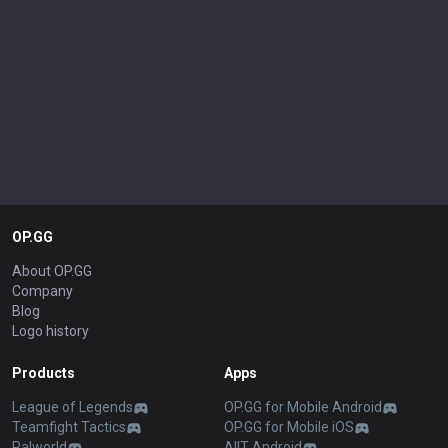
OP.GG
About OP.GG
Company
Blog
Logo history
Products
Apps
League of Legends
OP.GG for Mobile Android
Teamfight Tactics
OP.GG for Mobile iOS
Palworld
AllT Android