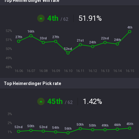
Top Heimerdinger Win rate
4th
51.91
%
/ 62
4th
52%
16th
27th
27th
33rd
22nd
24th
51%
21st
24th
52nd
50%
49%
48%
16.06
16.07
16.08
16.09
16.10
16.11
16.12
16.13
16.14
16.15
Top Heimerdinger Pick rate
45th
1.42
%
/ 62
3%
2%
45th
50th
46th
50th
49th
50th
52nd
52nd
54th
56th
1%