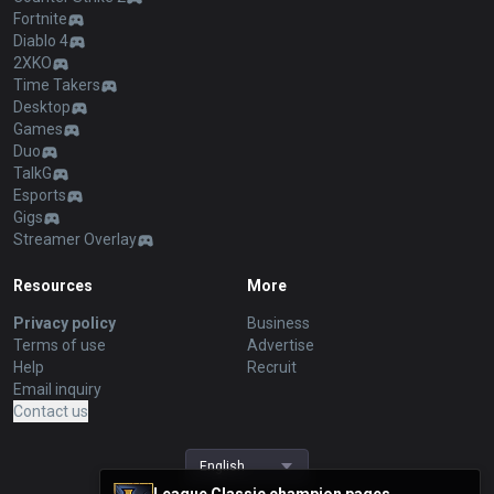
Fortnite
Diablo 4
2XKO
Time Takers
Desktop
Games
Duo
TalkG
Esports
Gigs
Streamer Overlay
Resources
More
Privacy policy
Business
Terms of use
Advertise
Help
Recruit
Email inquiry
Contact us
English