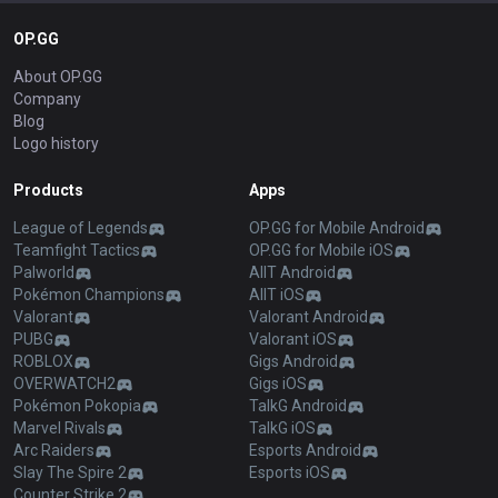
OP.GG
About OP.GG
Company
Blog
Logo history
Products
Apps
League of Legends
OP.GG for Mobile Android
Teamfight Tactics
OP.GG for Mobile iOS
Palworld
AllT Android
Pokémon Champions
AllT iOS
Valorant
Valorant Android
PUBG
Valorant iOS
ROBLOX
Gigs Android
OVERWATCH2
Gigs iOS
Pokémon Pokopia
TalkG Android
Marvel Rivals
TalkG iOS
Arc Raiders
Esports Android
Slay The Spire 2
Esports iOS
Counter Strike 2