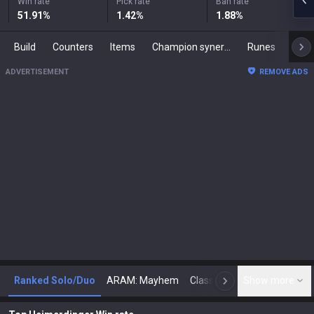
Win rate
Pick rate
Ban rate
51.91
%
1.42
%
1.88
%
Build
Counters
Items
Champion synergies
Runes
Mast
ADVERTISEMENT
REMOVE ADS
Ranked Solo/Duo
ARAM: Mayhem
Classic
Show more
Arena
Toda
N