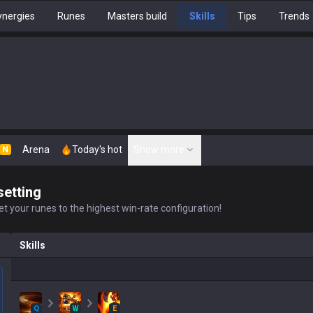
nergies
Runes
Masters build
Skills
Tips
Trends
Arena
Today's hot
Show more
N
setting
t your runes to the highest win-rate configuration!
Skills
Q
W
E