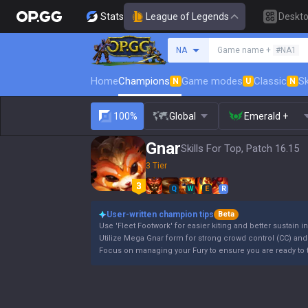
Stats
League of Legends
Deskt
Search a summoner
NA
Game name +
#NA1
Home
Champions
Game modes
Classic
Sk
N
U
N
100%
Global
Emerald +
Gnar
Skills For Top, Patch 16.15
3 Tier
Q
W
E
R
User-written champion tips
Beta
Use 'Fleet Footwork' for easier kiting and better sustain in
Utilize Mega Gnar form for strong crowd control (CC) and h
Focus on managing your Fury to ensure you are ready to