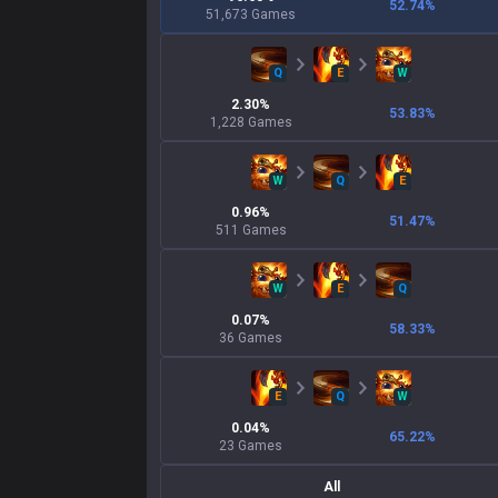
52.74
%
51,673
Games
Q
E
W
2.30
%
53.83
%
1,228
Games
W
Q
E
0.96
%
51.47
%
511
Games
W
E
Q
0.07
%
58.33
%
36
Games
E
Q
W
0.04
%
65.22
%
23
Games
All