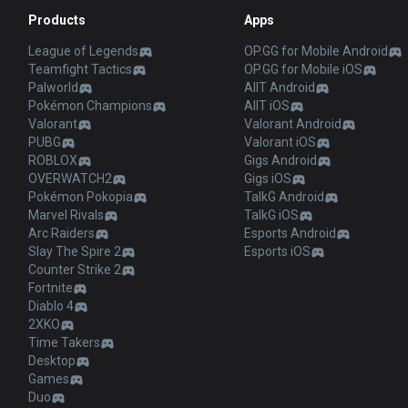
Products
Apps
League of Legends
OP.GG for Mobile Android
Teamfight Tactics
OP.GG for Mobile iOS
Palworld
AllT Android
Pokémon Champions
AllT iOS
Valorant
Valorant Android
PUBG
Valorant iOS
ROBLOX
Gigs Android
OVERWATCH2
Gigs iOS
Pokémon Pokopia
TalkG Android
Marvel Rivals
TalkG iOS
Arc Raiders
Esports Android
Slay The Spire 2
Esports iOS
Counter Strike 2
Fortnite
Diablo 4
2XKO
Time Takers
Desktop
Games
Duo