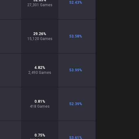
52.83
%
52.43
%
27,301
Games
29.26
%
53.58
%
15,120
Games
4.82
%
53.99
%
2,493
Games
0.81
%
52.39
%
418
Games
0.75
%
53.61
%