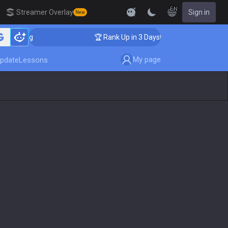
EN
Streamer Overlay
Sign in
New
oaching
🏆 Rank Up in 3 Days! Challenger Coaching
My page
pdate
Lessons