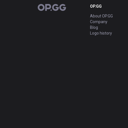
OP.GG
OP.GG
About OP.GG
Company
Blog
Logo history