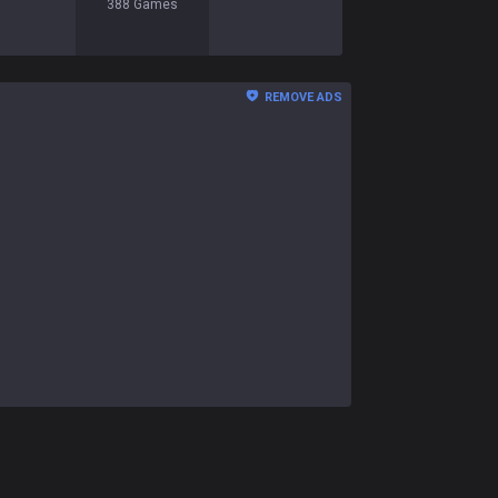
388
Games
REMOVE ADS