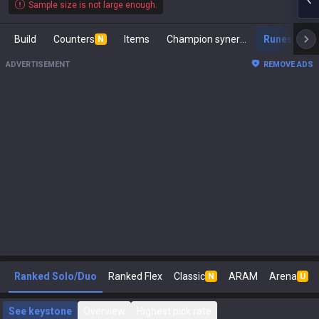
Sample size is not large enough.
Build
Counters
Items
Champion synergies
Runes
M
N
ADVERTISEMENT
REMOVE ADS
Ranked Solo/Duo
Ranked Flex
Classic
ARAM
Arena
N
U
See keystone
Overview
Highest pick rate