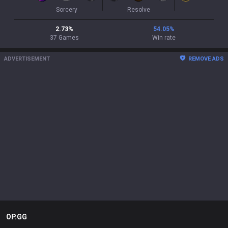
Sorcery
Resolve
2.73
%
54.05
%
37
Games
Win rate
ADVERTISEMENT
REMOVE ADS
OP.GG