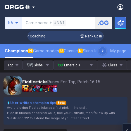
Search a summoner
Game name +
#NA1
NA
Days! Challenger Coaching
🏆 Rank Up in 3 Days! Challenger
Champions
Game modes
Classic
Skins leaderboard
My page
Leader
N
U
N
Top
Global
Emerald +
Class
Fiddlesticks
Runes For Top, Patch 16.15
Q
W
E
R
User-written champion tips
Beta
Avoid picking Fiddlesticks as a first pick in the draft.
Hide in bushes or behind walls, use your ultimate, then follow up with
'Flash' and 'W' to extend the range of your fear effect.