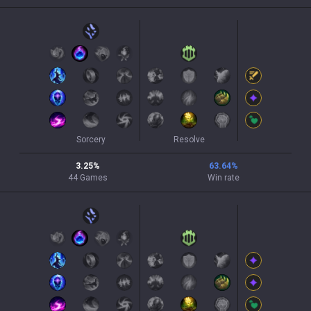
Sorcery
Resolve
3.25
%
63.64
%
44
Games
Win rate