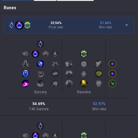
Runes
32.56%
51.66
%
Pick rate
Win rate
Sorcery
Resolve
54.69
%
52.97
%
740
Games
Win rate