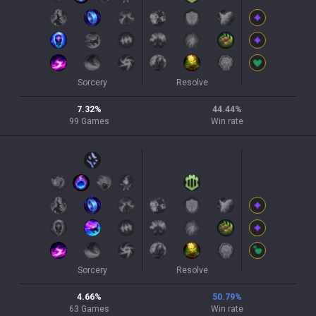
Sorcery
Resolve
7.32
%
44.44
%
99
Games
Win rate
Sorcery
Resolve
4.66
%
50.79
%
63
Games
Win rate