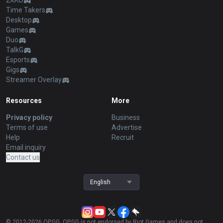
2XKO
Time Takers
Desktop
Games
Duo
TalkG
Esports
Gigs
Streamer Overlay
Resources
More
Privacy policy
Business
Terms of use
Advertise
Help
Recruit
Email inquiry
Contact us
English
© 2012-
2026
OP.GG. OP.GG is not endorsed by Riot Games and does not