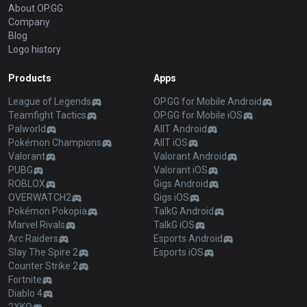
About OP.GG
Company
Blog
Logo history
Products
Apps
League of Legends
OP.GG for Mobile Android
Teamfight Tactics
OP.GG for Mobile iOS
Palworld
AllT Android
Pokémon Champions
AllT iOS
Valorant
Valorant Android
PUBG
Valorant iOS
ROBLOX
Gigs Android
OVERWATCH2
Gigs iOS
Pokémon Pokopia
TalkG Android
Marvel Rivals
TalkG iOS
Arc Raiders
Esports Android
Slay The Spire 2
Esports iOS
Counter Strike 2
Fortnite
Diablo 4