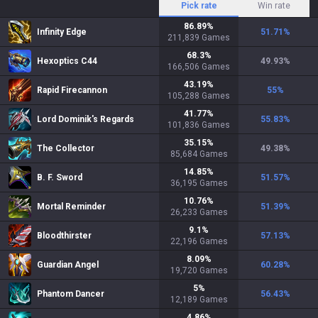
Pick rate
Win rate
86.89
%
Infinity Edge
51.71
%
211,839
Games
68.3
%
Hexoptics C44
49.93
%
166,506
Games
43.19
%
Rapid Firecannon
55
%
105,288
Games
41.77
%
Lord Dominik's Regards
55.83
%
101,836
Games
35.15
%
The Collector
49.38
%
85,684
Games
14.85
%
B. F. Sword
51.57
%
36,195
Games
10.76
%
Mortal Reminder
51.39
%
26,233
Games
9.1
%
Bloodthirster
57.13
%
22,196
Games
8.09
%
Guardian Angel
60.28
%
19,720
Games
5
%
Phantom Dancer
56.43
%
12,189
Games
4.86
%