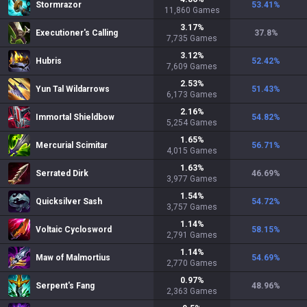
Stormrazor
53.41
%
11,860
Games
3.17
%
Executioner's Calling
37.8
%
7,735
Games
3.12
%
Hubris
52.42
%
7,609
Games
2.53
%
Yun Tal Wildarrows
51.43
%
6,173
Games
2.16
%
Immortal Shieldbow
54.82
%
5,254
Games
1.65
%
Mercurial Scimitar
56.71
%
4,015
Games
1.63
%
Serrated Dirk
46.69
%
3,977
Games
1.54
%
Quicksilver Sash
54.72
%
3,757
Games
1.14
%
Voltaic Cyclosword
58.15
%
2,791
Games
1.14
%
Maw of Malmortius
54.69
%
2,770
Games
0.97
%
Serpent's Fang
48.96
%
2,363
Games