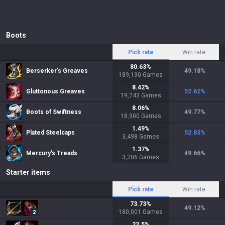
Boots
Pick rate
Win rate
80.63
%
Berserker's Greaves
49.18
%
189,130
Games
8.42
%
Gluttonous Greaves
52.62
%
19,743
Games
8.06
%
Boots of Swiftness
49.77
%
18,900
Games
1.49
%
Plated Steelcaps
52.83
%
3,498
Games
1.37
%
Mercury's Treads
49.66
%
3,206
Games
Starter items
Pick rate
Win rate
73.73
%
49.12
%
180,001
Games
2
22.5
%