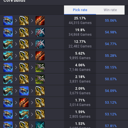
Core builds
Pick rate
Win rate
25.17
%
55.06
%
44,315
Games
19.8
%
54.98
%
34,868
Games
12.77
%
54.77
%
22,482
Games
5.62
%
55.28
%
9,895
Games
4.06
%
50.15
%
7,146
Games
2.18
%
50.07
%
3,831
Games
2.09
%
54.09
%
3,679
Games
1.71
%
53.12
%
3,014
Games
1.59
%
53.12
%
2,805
Games
1.53
%
57.81
%