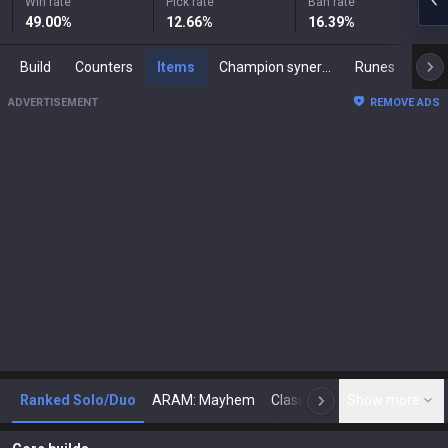
Win rate
Pick rate
Ban rate
49.00
%
12.66
%
16.39
%
Build
Counters
Items
Champion synergies
Runes
Mast
ADVERTISEMENT
REMOVE ADS
Ranked Solo/Duo
ARAM: Mayhem
Classic
Show more
Arena
Toda
N