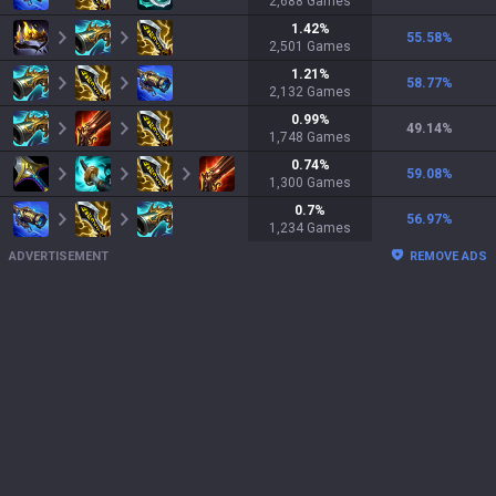
2,688
Games
1.42
%
55.58
%
2,501
Games
1.21
%
58.77
%
2,132
Games
0.99
%
49.14
%
1,748
Games
0.74
%
59.08
%
1,300
Games
0.7
%
56.97
%
1,234
Games
ADVERTISEMENT
REMOVE ADS