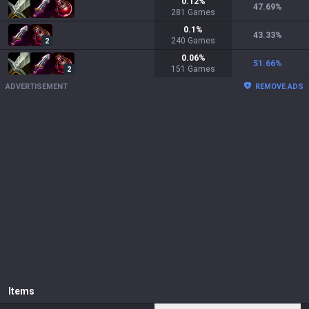
0.12
%
47.69
%
281
Games
0.1
%
43.33
%
240
Games
2
0.06
%
51.66
%
151
Games
2
ADVERTISEMENT
REMOVE ADS
Items