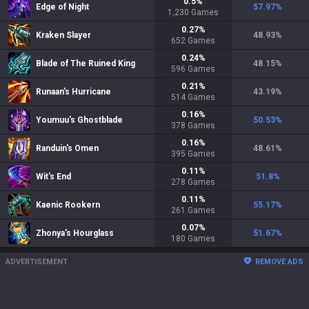
0.5
%
Edge of Night
57.97
%
1,230
Games
0.27
%
Kraken Slayer
48.93
%
652
Games
0.24
%
Blade of The Ruined King
48.15
%
596
Games
0.21
%
Runaan's Hurricane
43.19
%
514
Games
0.16
%
Youmuu's Ghostblade
50.53
%
378
Games
0.16
%
Randuin's Omen
48.61
%
395
Games
0.11
%
Wit's End
51.8
%
278
Games
0.11
%
Kaenic Rookern
55.17
%
261
Games
0.07
%
Zhonya's Hourglass
51.67
%
180
Games
ADVERTISEMENT
REMOVE ADS