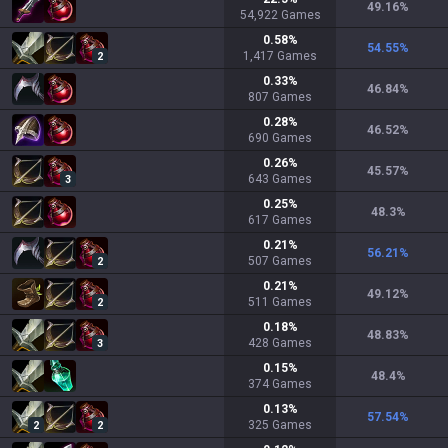
49.16
%
54,922
Games
0.58
%
54.55
%
1,417
Games
2
0.33
%
46.84
%
807
Games
0.28
%
46.52
%
690
Games
0.26
%
45.57
%
643
Games
3
0.25
%
48.3
%
617
Games
0.21
%
56.21
%
507
Games
2
0.21
%
49.12
%
511
Games
2
0.18
%
48.83
%
428
Games
3
0.15
%
48.4
%
374
Games
0.13
%
57.54
%
325
Games
2
2