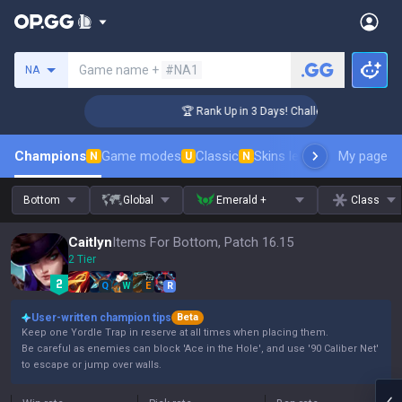
Search a summoner
Game name +
#NA1
NA
ger Coaching
🏆 Rank Up in 3 Days! Challenger Coaching
Champions
Game modes
Classic
Skins leaderboard
My page
Leader
N
U
N
Bottom
Global
Emerald +
Class
Caitlyn
Items For Bottom, Patch 16.15
2 Tier
Q
W
E
R
User-written champion tips
Beta
Keep one Yordle Trap in reserve at all times when placing them.
Be careful as enemies can block 'Ace in the Hole', and use '90 Caliber Net'
to escape or jump over walls.