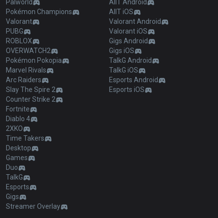
Palworld
AllT Android
Pokémon Champions
AllT iOS
Valorant
Valorant Android
PUBG
Valorant iOS
ROBLOX
Gigs Android
OVERWATCH2
Gigs iOS
Pokémon Pokopia
TalkG Android
Marvel Rivals
TalkG iOS
Arc Raiders
Esports Android
Slay The Spire 2
Esports iOS
Counter Strike 2
Fortnite
Diablo 4
2XKO
Time Takers
Desktop
Games
Duo
TalkG
Esports
Gigs
Streamer Overlay