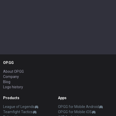
OP.GG
About OP.GG
Company
Blog
Logo history
Products
Apps
League of Legends
OP.GG for Mobile Android
Teamfight Tactics
OP.GG for Mobile iOS