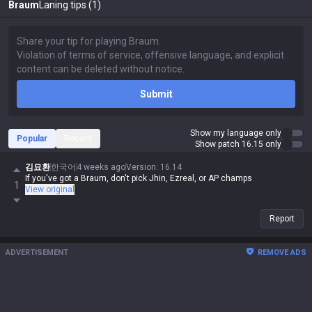
Braum
Laning tips (1)
Submit
Show my language only
Popular
Recent
Show patch 16.15 only
김묘환
한국어
4 weeks ago
Version
:
16.14
If you've got a Braum, don't pick Jhin, Ezreal, or AP champs
1
View original
Report
ADVERTISEMENT
REMOVE ADS