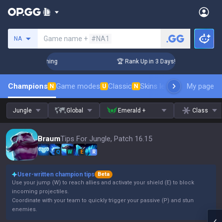
Search a summoner
Game name +
#NA1
NA
Challenger Coaching
🏆 Rank Up in 3 Days! Challenger Coach
Champions
Game modes
Classic
Skins leaderboard
My page
Leader
N
U
N
Jungle
Global
Emerald +
Class
Braum
Tips For Jungle, Patch 16.15
Q
W
E
R
User-written champion tips
Beta
Use your jump (W) to reach allies and activate your shield (E) to block
incoming projectiles.
Coordinate with your team to quickly trigger your passive (P) and stun
enemies.