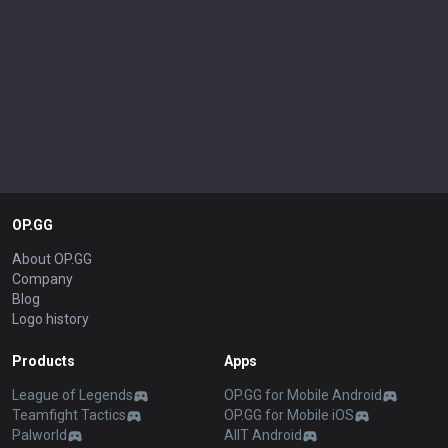
OP.GG
About OP.GG
Company
Blog
Logo history
Products
Apps
League of Legends
OP.GG for Mobile Android
Teamfight Tactics
OP.GG for Mobile iOS
Palworld
AllT Android