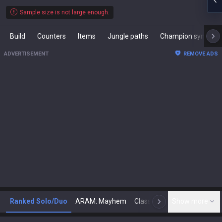
Sample size is not large enough.
Build
Counters
Items
Jungle paths
Champion synergies
ADVERTISEMENT
REMOVE ADS
Ranked Solo/Duo
ARAM: Mayhem
Classic
Show more
Arena
Toda
N