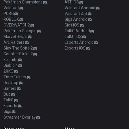
Pokémon Champions
AllT iOS
Valorant
Valorant Android
PUBG
Valorant iOS
ROBLOX
Gigs Android
OVERWATCH2
Gigs iOS
Pokémon Pokopia
TalkG Android
Marvel Rivals
TalkG iOS
Arc Raiders
Esports Android
Slay The Spire 2
Esports iOS
Counter Strike 2
Fortnite
Diablo 4
2XKO
Time Takers
Desktop
Games
Duo
TalkG
Esports
Gigs
Streamer Overlay