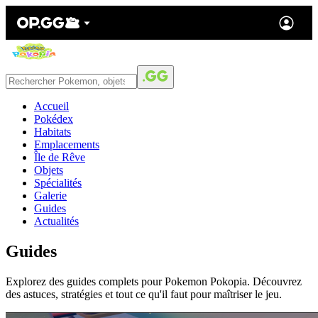
Accueil
Pokédex
Habitats
Emplacements
Île de Rêve
Objets
Spécialités
Galerie
Guides
Actualités
Guides
Explorez des guides complets pour Pokemon Pokopia. Découvrez
des astuces, stratégies et tout ce qu'il faut pour maîtriser le jeu.