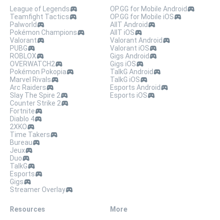
League of Legends
OP.GG for Mobile Android
Teamfight Tactics
OP.GG for Mobile iOS
Palworld
AllT Android
Pokémon Champions
AllT iOS
Valorant
Valorant Android
PUBG
Valorant iOS
ROBLOX
Gigs Android
OVERWATCH2
Gigs iOS
Pokémon Pokopia
TalkG Android
Marvel Rivals
TalkG iOS
Arc Raiders
Esports Android
Slay The Spire 2
Esports iOS
Counter Strike 2
Fortnite
Diablo 4
2XKO
Time Takers
Bureau
Jeux
Duo
TalkG
Esports
Gigs
Streamer Overlay
Resources
More