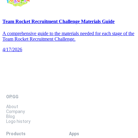
Team Rocket Recruitment Challenge Materials Guide
A comprehensive guide to the materials needed for each stage of the
Team Rocket Recruitment Challenge.
4/17/2026
OP.GG
About
Company
Blog
Logo history
Products
Apps