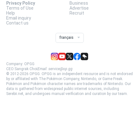
Privacy Policy
Business
Terms of Use
Advertise
Help
Recruit
Email inquiry
Contact us
français
Company:
OP.GG
CEO:
Sangrak Choi
Email:
service@op.gg
© 2012-
2026
OP.GG.
OP.GG is an independent resource and is not endorsed
by or affiliated with The Pokémon Company, Nintendo, or Game Freak.
Pokémon and Pokémon character names are trademarks of Nintendo. Our
data is gathered from widespread public internet sources, including
Serebii.net, and undergoes manual verification and curation by our team.