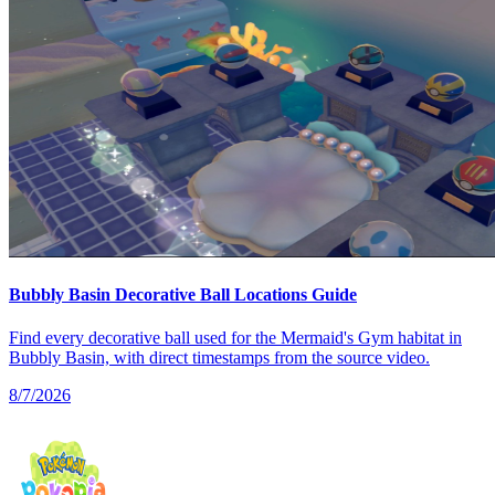
Bubbly Basin Decorative Ball Locations Guide
Find every decorative ball used for the Mermaid's Gym habitat in
Bubbly Basin, with direct timestamps from the source video.
8/7/2026