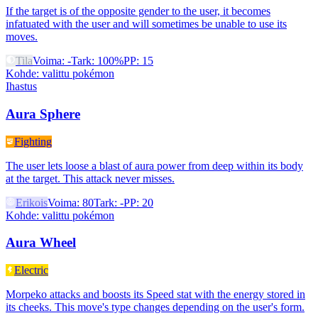
If the target is of the opposite gender to the user, it becomes
infatuated with the user and will sometimes be unable to use its
moves.
Tila
Voima
:
-
Tark
:
100%
PP
:
15
Kohde
:
valittu pokémon
Ihastus
Aura Sphere
Fighting
The user lets loose a blast of aura power from deep within its body
at the target. This attack never misses.
Erikois
Voima
:
80
Tark
:
-
PP
:
20
Kohde
:
valittu pokémon
Aura Wheel
Electric
Morpeko attacks and boosts its Speed stat with the energy stored in
its cheeks. This move's type changes depending on the user's form.