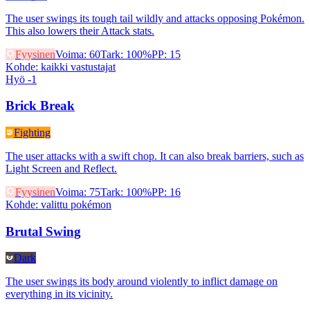
The user swings its tough tail wildly and attacks opposing Pokémon.
This also lowers their Attack stats.
Fyysinen
Voima
:
60
Tark
:
100%
PP
:
15
Kohde
:
kaikki vastustajat
Hyö -1
Brick Break
Fighting
The user attacks with a swift chop. It can also break barriers, such as
Light Screen and Reflect.
Fyysinen
Voima
:
75
Tark
:
100%
PP
:
16
Kohde
:
valittu pokémon
Brutal Swing
Dark
The user swings its body around violently to inflict damage on
everything in its vicinity.