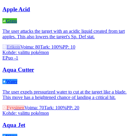
Apple Acid
Grass
The user attacks the target with an acidic liquid created from tart
apples. This also lowers the target's Sp. Def stat.
Erikois
Voima
:
80
Tark
:
100%
PP
:
10
Kohde
:
valittu pokémon
EPuo -1
Aqua Cutter
Water
The user expels pressurized water to cut at the target like a blade.
This move has a heightened chance of landing a critical hit.
Fyysinen
Voima
:
70
Tark
:
100%
PP
:
20
Kohde
:
valittu pokémon
Aqua Jet