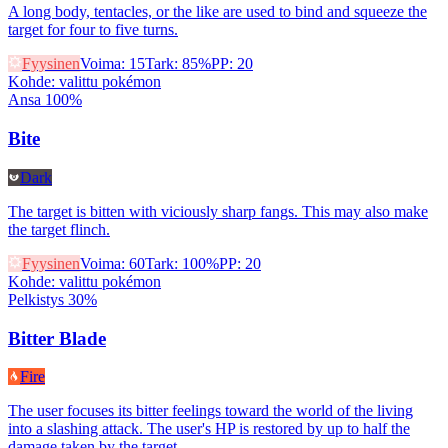
A long body, tentacles, or the like are used to bind and squeeze the
target for four to five turns.
Fyysinen
Voima
:
15
Tark
:
85%
PP
:
20
Kohde
:
valittu pokémon
Ansa 100%
Bite
Dark
The target is bitten with viciously sharp fangs. This may also make
the target flinch.
Fyysinen
Voima
:
60
Tark
:
100%
PP
:
20
Kohde
:
valittu pokémon
Pelkistys 30%
Bitter Blade
Fire
The user focuses its bitter feelings toward the world of the living
into a slashing attack. The user's HP is restored by up to half the
damage taken by the target.