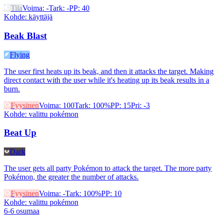
Tila
Voima
:
-
Tark
:
-
PP
:
40
Kohde
:
käyttäjä
Beak Blast
Flying
The user first heats up its beak, and then it attacks the target. Making
direct contact with the user while it's heating up its beak results in a
burn.
Fyysinen
Voima
:
100
Tark
:
100%
PP
:
15
Pri
:
-3
Kohde
:
valittu pokémon
Beat Up
Dark
The user gets all party Pokémon to attack the target. The more party
Pokémon, the greater the number of attacks.
Fyysinen
Voima
:
-
Tark
:
100%
PP
:
10
Kohde
:
valittu pokémon
6-6 osumaa