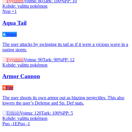
Fyysinen
Voima
:
80
Tark
:
100%
PP
:
10
Kohde
:
valittu pokémon
Nop +1
Aqua Tail
Water
The user attacks by swinging its tail as if it were a vicious wave in a
raging storm.
Fyysinen
Voima
:
90
Tark
:
90%
PP
:
12
Kohde
:
valittu pokémon
Armor Cannon
Fire
The user shoots its own armor out as blazing projectiles. This also
lowers the user’s Defense and Sp. Def stats.
Erikois
Voima
:
120
Tark
:
100%
PP
:
5
Kohde
:
valittu pokémon
Puo -1
EPuo -1