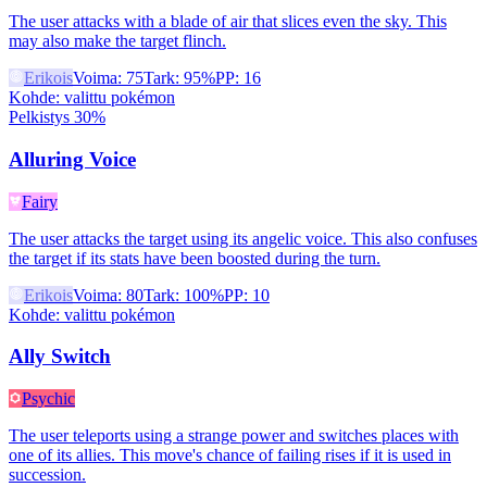
The user attacks with a blade of air that slices even the sky. This
may also make the target flinch.
Erikois
Voima
:
75
Tark
:
95%
PP
:
16
Kohde
:
valittu pokémon
Pelkistys 30%
Alluring Voice
Fairy
The user attacks the target using its angelic voice. This also confuses
the target if its stats have been boosted during the turn.
Erikois
Voima
:
80
Tark
:
100%
PP
:
10
Kohde
:
valittu pokémon
Ally Switch
Psychic
The user teleports using a strange power and switches places with
one of its allies. This move's chance of failing rises if it is used in
succession.