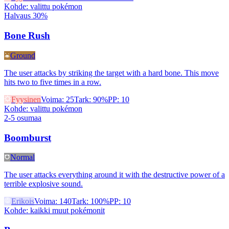
Kohde
:
valittu pokémon
Halvaus 30%
Bone Rush
Ground
The user attacks by striking the target with a hard bone. This move
hits two to five times in a row.
Fyysinen
Voima
:
25
Tark
:
90%
PP
:
10
Kohde
:
valittu pokémon
2-5 osumaa
Boomburst
Normal
The user attacks everything around it with the destructive power of a
terrible explosive sound.
Erikois
Voima
:
140
Tark
:
100%
PP
:
10
Kohde
:
kaikki muut pokémonit