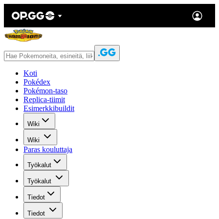
Koti
Pokédex
Pokémon-taso
Replica-tiimit
Esimerkkibuildit
Wiki
Wiki
Paras kouluttaja
Työkalut
Työkalut
Tiedot
Tiedot