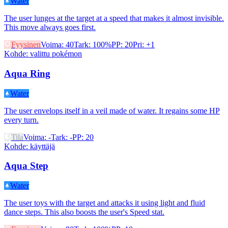
Water
The user lunges at the target at a speed that makes it almost invisible.
This move always goes first.
Fyysinen
Voima
:
40
Tark
:
100%
PP
:
20
Pri
:
+1
Kohde
:
valittu pokémon
Aqua Ring
Water
The user envelops itself in a veil made of water. It regains some HP
every turn.
Tila
Voima
:
-
Tark
:
-
PP
:
20
Kohde
:
käyttäjä
Aqua Step
Water
The user toys with the target and attacks it using light and fluid
dance steps. This also boosts the user's Speed stat.