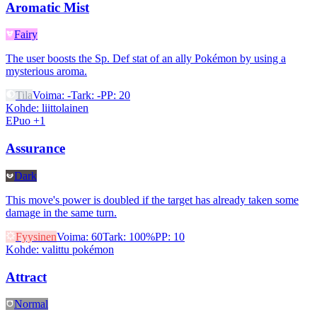
Aromatic Mist
Fairy
The user boosts the Sp. Def stat of an ally Pokémon by using a
mysterious aroma.
Tila
Voima
:
-
Tark
:
-
PP
:
20
Kohde
:
liittolainen
EPuo +1
Assurance
Dark
This move's power is doubled if the target has already taken some
damage in the same turn.
Fyysinen
Voima
:
60
Tark
:
100%
PP
:
10
Kohde
:
valittu pokémon
Attract
Normal