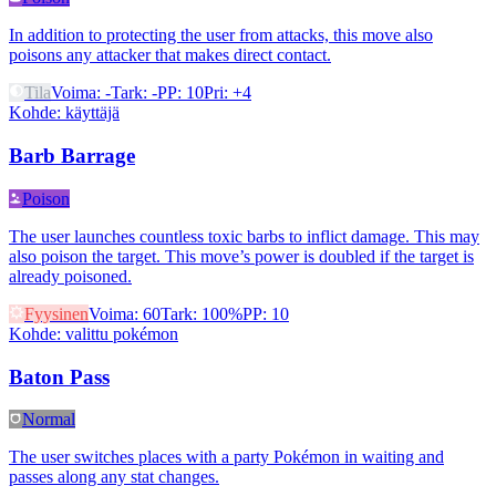
In addition to protecting the user from attacks, this move also
poisons any attacker that makes direct contact.
Tila
Voima
:
-
Tark
:
-
PP
:
10
Pri
:
+4
Kohde
:
käyttäjä
Barb Barrage
Poison
The user launches countless toxic barbs to inflict damage. This may
also poison the target. This move’s power is doubled if the target is
already poisoned.
Fyysinen
Voima
:
60
Tark
:
100%
PP
:
10
Kohde
:
valittu pokémon
Baton Pass
Normal
The user switches places with a party Pokémon in waiting and
passes along any stat changes.