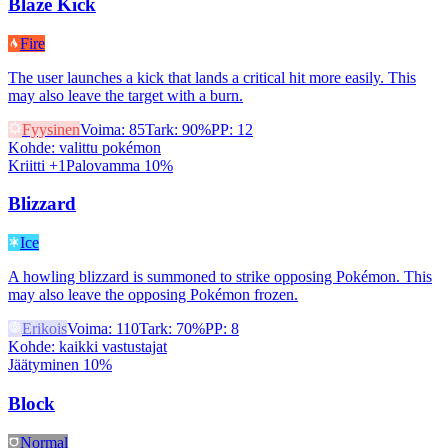
Blaze Kick
Fire
The user launches a kick that lands a critical hit more easily. This
may also leave the target with a burn.
Fyysinen
Voima
:
85
Tark
:
90%
PP
:
12
Kohde
:
valittu pokémon
Kriitti +1
Palovamma 10%
Blizzard
Ice
A howling blizzard is summoned to strike opposing Pokémon. This
may also leave the opposing Pokémon frozen.
Erikois
Voima
:
110
Tark
:
70%
PP
:
8
Kohde
:
kaikki vastustajat
Jäätyminen 10%
Block
Normal