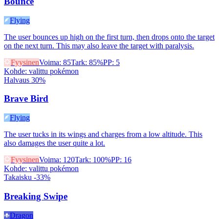
Bounce
Flying
The user bounces up high on the first turn, then drops onto the target
on the next turn. This may also leave the target with paralysis.
Fyysinen
Voima
:
85
Tark
:
85%
PP
:
5
Kohde
:
valittu pokémon
Halvaus 30%
Brave Bird
Flying
The user tucks in its wings and charges from a low altitude. This
also damages the user quite a lot.
Fyysinen
Voima
:
120
Tark
:
100%
PP
:
16
Kohde
:
valittu pokémon
Takaisku -33%
Breaking Swipe
Dragon