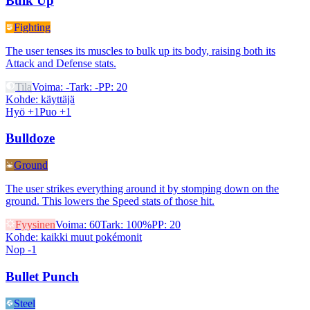
Bulk Up
Fighting
The user tenses its muscles to bulk up its body, raising both its
Attack and Defense stats.
Tila
Voima
:
-
Tark
:
-
PP
:
20
Kohde
:
käyttäjä
Hyö +1
Puo +1
Bulldoze
Ground
The user strikes everything around it by stomping down on the
ground. This lowers the Speed stats of those hit.
Fyysinen
Voima
:
60
Tark
:
100%
PP
:
20
Kohde
:
kaikki muut pokémonit
Nop -1
Bullet Punch
Steel