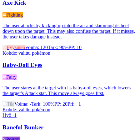
Axe Kick
Fighting
The user attacks by kicking up into the air and slamming its heel
down upon the target. This may also confuse the target. If it misses,
the user takes damage instead.
Fyysinen
Voima
:
120
Tark
:
90%
PP
:
10
Kohde
:
valittu pokémon
Baby-Doll Eyes
Fairy
The user stares at the target with its baby-doll eyes, which lowers
the target’s Attack stat. This move always goes first.
Tila
Voima
:
-
Tark
:
100%
PP
:
20
Pri
:
+1
Kohde
:
valittu pokémon
Hyö -1
Baneful Bunker
Poison