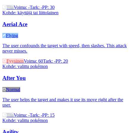
Tila
Voima
:
-
Tark
:
-
PP
:
30
Kohde
:
käyttäjä tai liittolainen
Aerial Ace
Flying
The user confounds the target with speed, then slashes. This attack
never misses.
Fyysinen
Voima
:
60
Tark
:
-
PP
:
20
Kohde
:
valittu pokémon
After You
Normal
The user helps the target and makes it use its move right after the
user.
Tila
Voima
:
-
Tark
:
-
PP
:
15
Kohde
:
valittu pokémon
Agility