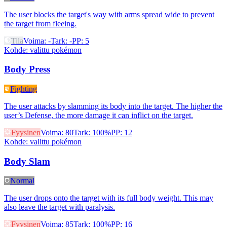
The user blocks the target's way with arms spread wide to prevent
the target from fleeing.
Tila
Voima
:
-
Tark
:
-
PP
:
5
Kohde
:
valittu pokémon
Body Press
Fighting
The user attacks by slamming its body into the target. The higher the
user’s Defense, the more damage it can inflict on the target.
Fyysinen
Voima
:
80
Tark
:
100%
PP
:
12
Kohde
:
valittu pokémon
Body Slam
Normal
The user drops onto the target with its full body weight. This may
also leave the target with paralysis.
Fyysinen
Voima
:
85
Tark
:
100%
PP
:
16