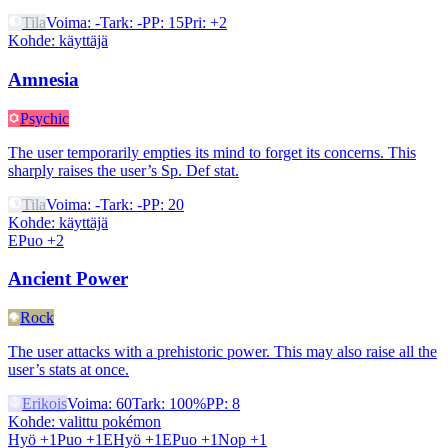
Tila
Voima
:
-
Tark
:
-
PP
:
15
Pri
:
+2
Kohde
:
käyttäjä
Amnesia
Psychic
The user temporarily empties its mind to forget its concerns. This
sharply raises the user’s Sp. Def stat.
Tila
Voima
:
-
Tark
:
-
PP
:
20
Kohde
:
käyttäjä
EPuo +2
Ancient Power
Rock
The user attacks with a prehistoric power. This may also raise all the
user’s stats at once.
Erikois
Voima
:
60
Tark
:
100%
PP
:
8
Kohde
:
valittu pokémon
Hyö +1
Puo +1
EHyö +1
EPuo +1
Nop +1