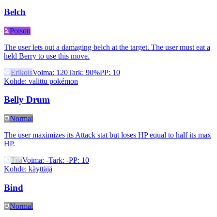
Belch
Poison
The user lets out a damaging belch at the target. The user must eat a
held Berry to use this move.
Erikois
Voima
:
120
Tark
:
90%
PP
:
10
Kohde
:
valittu pokémon
Belly Drum
Normal
The user maximizes its Attack stat but loses HP equal to half its max
HP.
Tila
Voima
:
-
Tark
:
-
PP
:
10
Kohde
:
käyttäjä
Bind
Normal