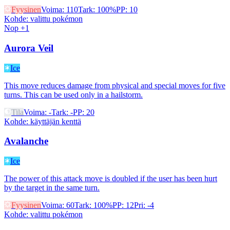
Fyysinen
Voima
:
110
Tark
:
100%
PP
:
10
Kohde
:
valittu pokémon
Nop +1
Aurora Veil
Ice
This move reduces damage from physical and special moves for five
turns. This can be used only in a hailstorm.
Tila
Voima
:
-
Tark
:
-
PP
:
20
Kohde
:
käyttäjän kenttä
Avalanche
Ice
The power of this attack move is doubled if the user has been hurt
by the target in the same turn.
Fyysinen
Voima
:
60
Tark
:
100%
PP
:
12
Pri
:
-4
Kohde
:
valittu pokémon