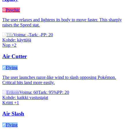
Psychic
The user relaxes and lightens its body to move faster. This sharply
raises the Speed stat.
Tila
Voima
:
-
Tark
:
-
PP
:
20
Kohde
:
käyttäjä
Nop +2
Air Cutter
Flying
The user launches razor-like wind to slash opposing Pokémon.
Critical hits land more easily.
Erikois
Voima
:
60
Tark
:
95%
PP
:
20
Kohde
:
kaikki vastustajat
Kriitti +1
Air Slash
Flying