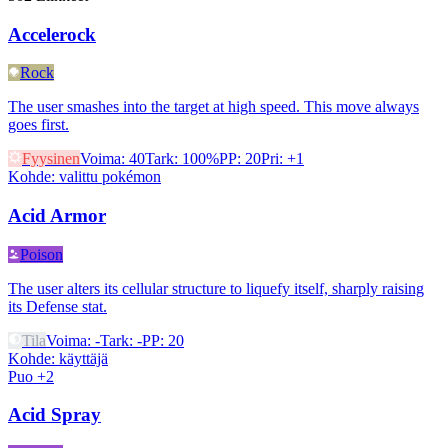
Accelerock
Rock
The user smashes into the target at high speed. This move always
goes first.
Fyysinen
Voima
:
40
Tark
:
100%
PP
:
20
Pri
:
+1
Kohde
:
valittu pokémon
Acid Armor
Poison
The user alters its cellular structure to liquefy itself, sharply raising
its Defense stat.
Tila
Voima
:
-
Tark
:
-
PP
:
20
Kohde
:
käyttäjä
Puo +2
Acid Spray