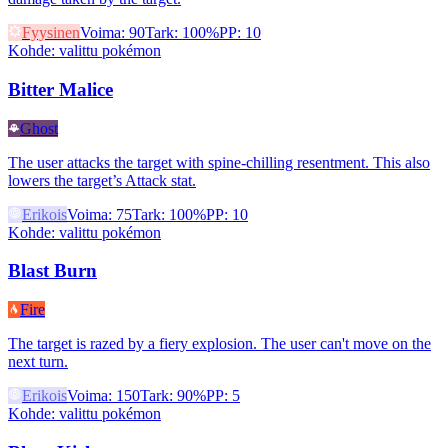
Fyysinen
Voima
:
90
Tark
:
100%
PP
:
10
Kohde
:
valittu pokémon
Bitter Malice
Ghost
The user attacks the target with spine-chilling resentment. This also
lowers the target’s Attack stat.
Erikois
Voima
:
75
Tark
:
100%
PP
:
10
Kohde
:
valittu pokémon
Blast Burn
Fire
The target is razed by a fiery explosion. The user can't move on the
next turn.
Erikois
Voima
:
150
Tark
:
90%
PP
:
5
Kohde
:
valittu pokémon