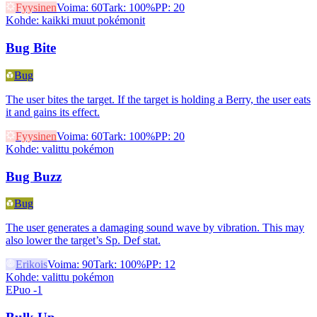
Fyysinen
Voima
:
60
Tark
:
100%
PP
:
20
Kohde
:
kaikki muut pokémonit
Bug Bite
Bug
The user bites the target. If the target is holding a Berry, the user eats
it and gains its effect.
Fyysinen
Voima
:
60
Tark
:
100%
PP
:
20
Kohde
:
valittu pokémon
Bug Buzz
Bug
The user generates a damaging sound wave by vibration. This may
also lower the target’s Sp. Def stat.
Erikois
Voima
:
90
Tark
:
100%
PP
:
12
Kohde
:
valittu pokémon
EPuo -1