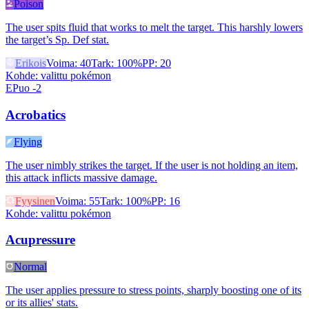
Poison
The user spits fluid that works to melt the target. This harshly lowers
the target’s Sp. Def stat.
Erikois
Voima
:
40
Tark
:
100%
PP
:
20
Kohde
:
valittu pokémon
EPuo -2
Acrobatics
Flying
The user nimbly strikes the target. If the user is not holding an item,
this attack inflicts massive damage.
Fyysinen
Voima
:
55
Tark
:
100%
PP
:
16
Kohde
:
valittu pokémon
Acupressure
Normal
The user applies pressure to stress points, sharply boosting one of its
or its allies' stats.