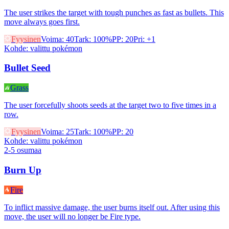
The user strikes the target with tough punches as fast as bullets. This
move always goes first.
Fyysinen
Voima
:
40
Tark
:
100%
PP
:
20
Pri
:
+1
Kohde
:
valittu pokémon
Bullet Seed
Grass
The user forcefully shoots seeds at the target two to five times in a
row.
Fyysinen
Voima
:
25
Tark
:
100%
PP
:
20
Kohde
:
valittu pokémon
2-5 osumaa
Burn Up
Fire
To inflict massive damage, the user burns itself out. After using this
move, the user will no longer be Fire type.