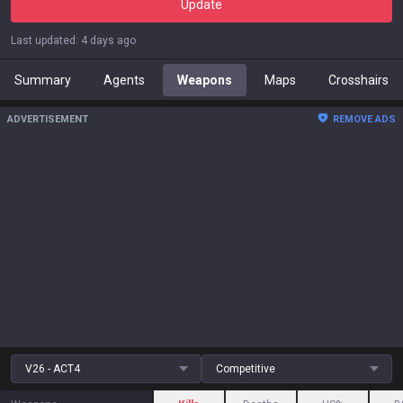
Update
Last updated
:
4 days ago
Summary
Agents
Weapons
Maps
Crosshairs
ADVERTISEMENT
REMOVE ADS
V26 - ACT4
Competitive