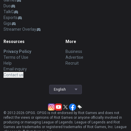
Games
Duo
TalkG
Esports
Gigs
Streamer Overlay
Resources
More
Privacy Policy
Business
Terms of Use
Advertise
Help
Recruit
Email inquiry
Contact us
English
© 2012-
2026
OP.GG. OP.GG is not endorsed by Riot Games and does not
reflect the views or opinions of Riot Games or anyone officially involved in
producing or managing League of Legends. League of Legends and Riot
Games are trademarks or registered trademarks of Riot Games, Inc. League