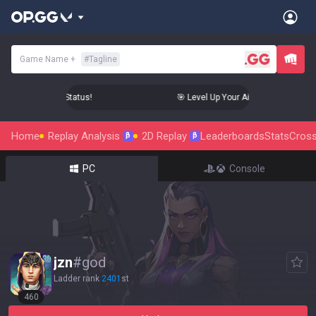
Game Name
+
#
Tagline
 Aim to Radiant Status!
🎯 Level Up Your Aim to Radiant Statu
Home
Replay Analysis
2D Replay
Leaderboards
Stats
Cross
β
β
PC
Console
jzn
#
god
Ladder rank
2401
st
460