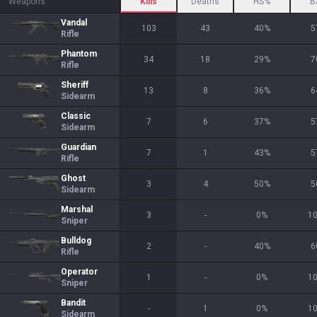
Weapons
Kills
Deaths
HS%
B
Vandal
103
43
40
%
5
Rifle
Phantom
34
18
29
%
7
Rifle
Sheriff
13
8
36
%
6
Sidearm
Classic
7
6
37
%
5
Sidearm
Guardian
7
1
43
%
5
Rifle
Ghost
3
4
50
%
5
Sidearm
Marshal
3
-
0
%
1
Sniper
Bulldog
2
-
40
%
6
Rifle
Operator
1
-
0
%
1
Sniper
Bandit
-
1
0
%
1
Sidearm