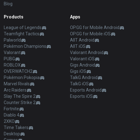
Blog
Products
Apps
League of Legends
OP.GG for Mobile Android
Teamfight Tactics
OP.GG for Mobile iOS
Palworld
AllT Android
Pokémon Champions
AllT iOS
Valorant
Valorant Android
PUBG
Valorant iOS
ROBLOX
Gigs Android
OVERWATCH2
Gigs iOS
Pokémon Pokopia
TalkG Android
Marvel Rivals
TalkG iOS
Arc Raiders
Esports Android
Slay The Spire 2
Esports iOS
Counter Strike 2
Fortnite
Diablo 4
2XKO
Time Takers
Desktop