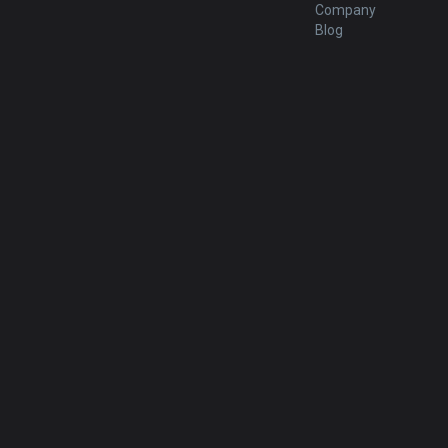
Company
Blog