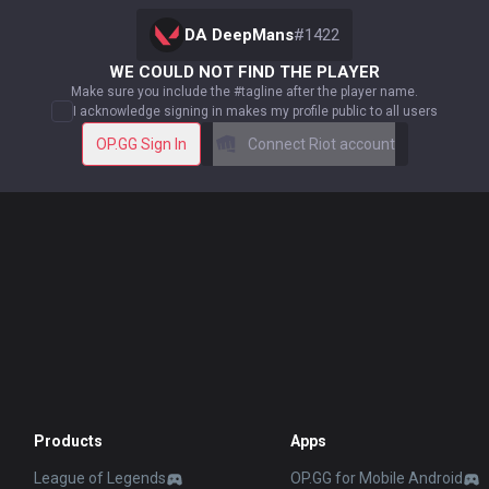
DA DeepMans
#
1422
WE COULD NOT FIND THE PLAYER
Make sure you include the #tagline after the player name.
I acknowledge signing in makes my profile public to all users
OP.GG Sign In
Connect Riot account
Products
Apps
League of Legends
OP.GG for Mobile Android