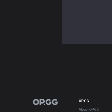
OP.GG
OP.GG
About OP.GG