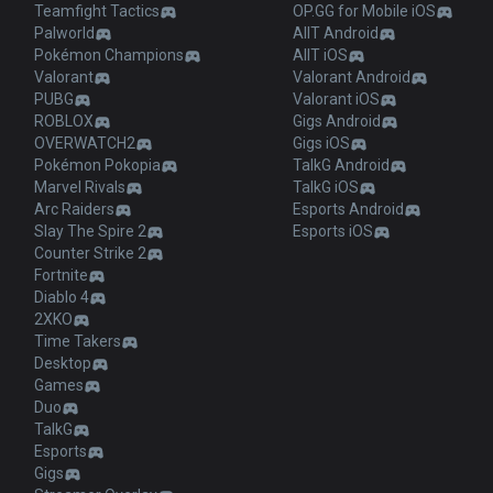
Teamfight Tactics
OP.GG for Mobile iOS
Palworld
AllT Android
Pokémon Champions
AllT iOS
Valorant
Valorant Android
PUBG
Valorant iOS
ROBLOX
Gigs Android
OVERWATCH2
Gigs iOS
Pokémon Pokopia
TalkG Android
Marvel Rivals
TalkG iOS
Arc Raiders
Esports Android
Slay The Spire 2
Esports iOS
Counter Strike 2
Fortnite
Diablo 4
2XKO
Time Takers
Desktop
Games
Duo
TalkG
Esports
Gigs