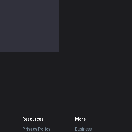
Resources
More
Privacy Policy
Business