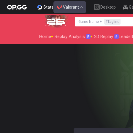
Stats
Valorant
Desktop
G
Game Name
+
#
Tagline
SEASON 26 : ACT 4
Home
Replay Analysis
2D Replay
Leader
β
β