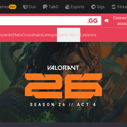
ames
Duo
TalkG
Esports
Gigs
Strea
New
Connect
🎯 Level Up
acco
boards
Stats
Crosshairs
Lineups
Game Info
Lessons
SEASON 26 // ACT 4