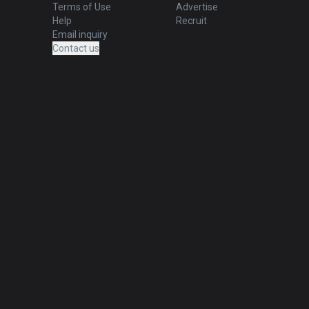
Terms of Use
Advertise
Help
Recruit
Email inquiry
Contact us