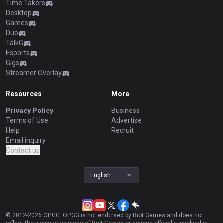
Time Takers
Desktop
Games
Duo
TalkG
Esports
Gigs
Streamer Overlay
Resources
More
Privacy Policy
Business
Terms of Use
Advertise
Help
Recruit
Email inquiry
Contact us
English
© 2012-
2026
OP.GG. OP.GG is not endorsed by Riot Games and does not
reflect the views or opinions of Riot Games or anyone officially involved in