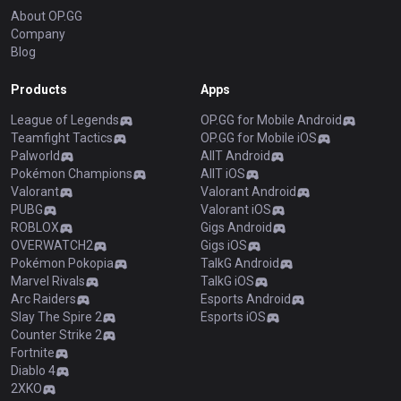
About OP.GG
Company
Blog
Products
Apps
League of Legends
OP.GG for Mobile Android
Teamfight Tactics
OP.GG for Mobile iOS
Palworld
AllT Android
Pokémon Champions
AllT iOS
Valorant
Valorant Android
PUBG
Valorant iOS
ROBLOX
Gigs Android
OVERWATCH2
Gigs iOS
Pokémon Pokopia
TalkG Android
Marvel Rivals
TalkG iOS
Arc Raiders
Esports Android
Slay The Spire 2
Esports iOS
Counter Strike 2
Fortnite
Diablo 4
2XKO