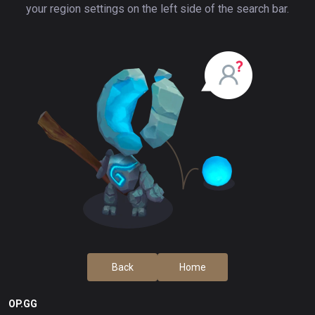
your region settings on the left side of the search bar.
Back
Home
OP.GG