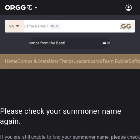
NA
Game Name
+
#
NA1
.gg
Master Top-tier Comps from the Best!
👑 Master Top-tier Com
Home
Comps & Stats
User Trends
Leaderboards
Team Builder
Buffs
Please check your summoner name
again.
If you are still unable to find your summoner name, please check