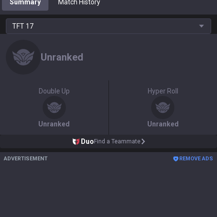
Summary
Match History
TFT
17
Unranked
Double Up
Hyper Roll
Unranked
Unranked
Duo
Find a Teammate
ADVERTISEMENT
REMOVE ADS