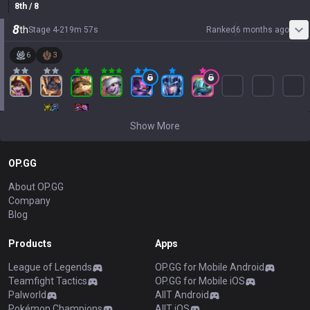
8
th
/ 8
8
th
Stage
4
-
2
19
m
57
s
Ranked
6 months ago
6
3
Show More
OP.GG
About OP.GG
Company
Blog
Products
Apps
League of Legends
OP.GG for Mobile Android
Teamfight Tactics
OP.GG for Mobile iOS
Palworld
AllT Android
Pokémon Champions
AllT iOS