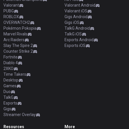
Valorant
Valorant Android
PUBG
Valorant iOS
ROBLOX
Gigs Android
OVERWATCH2
Gigs iOS
Pokémon Pokopia
TalkG Android
Marvel Rivals
TalkG iOS
Arc Raiders
Esports Android
Slay The Spire 2
Esports iOS
Counter Strike 2
Fortnite
Diablo 4
2XKO
Time Takers
Desktop
Games
Duo
TalkG
Esports
Gigs
Streamer Overlay
Resources
More