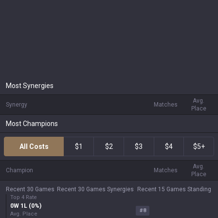
Most Synergies
Avg.
Synergy
Matches
Place
Most Champions
All Costs
$1
$2
$3
$4
$5+
Avg.
Champion
Matches
Place
Recent 30 Games
Recent 30 Games Synergies
Recent 15 Games Standing
Top 4 Rate
0
W
1
L (
0
%)
#
8
Avg. Place