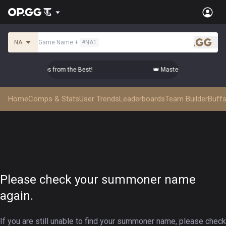
NA
Game Name
+
#
NA1
.gg
er Top-tier Comps from the Best!
👑 Master Top-tier Comps f
Home
Comps & Stats
User Trends
Leaderboards
Team Builder
Buffs
Please check your summoner name
again.
If you are still unable to find your summoner name, please check