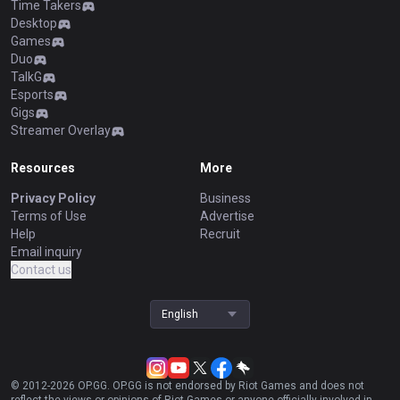
Time Takers
Desktop
Games
Duo
TalkG
Esports
Gigs
Streamer Overlay
Resources
More
Privacy Policy
Business
Terms of Use
Advertise
Help
Recruit
Email inquiry
Contact us
English
© 2012-
2026
OP.GG. OP.GG is not endorsed by Riot Games and does not
reflect the views or opinions of Riot Games or anyone officially involved in