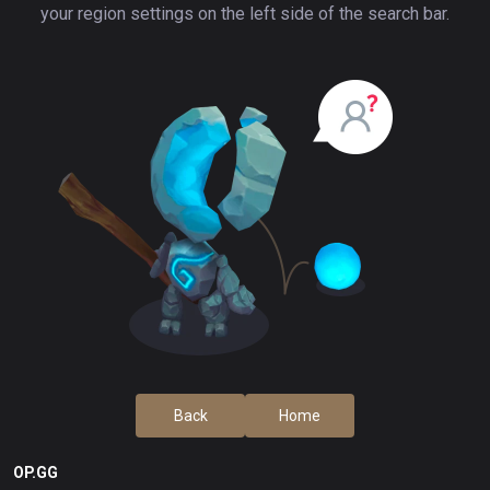
your region settings on the left side of the search bar.
Back
Home
OP.GG