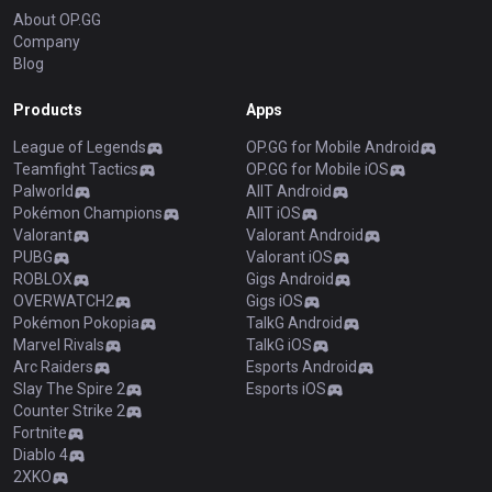
About OP.GG
Company
Blog
Products
Apps
League of Legends
OP.GG for Mobile Android
Teamfight Tactics
OP.GG for Mobile iOS
Palworld
AllT Android
Pokémon Champions
AllT iOS
Valorant
Valorant Android
PUBG
Valorant iOS
ROBLOX
Gigs Android
OVERWATCH2
Gigs iOS
Pokémon Pokopia
TalkG Android
Marvel Rivals
TalkG iOS
Arc Raiders
Esports Android
Slay The Spire 2
Esports iOS
Counter Strike 2
Fortnite
Diablo 4
2XKO