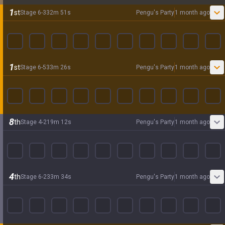
1
st
Stage
6
-
3
32
m
51
s
Pengu's Party
1 month ago
1
st
Stage
6
-
5
33
m
26
s
Pengu's Party
1 month ago
8
th
Stage
4
-
2
19
m
12
s
Pengu's Party
1 month ago
4
th
Stage
6
-
2
33
m
34
s
Pengu's Party
1 month ago