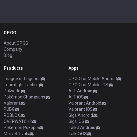
OP.GG
About OP.GG
Company
Blog
Products
Apps
League of Legends
OP.GG for Mobile Android
Teamfight Tactics
OP.GG for Mobile iOS
Palworld
AllT Android
Pokémon Champions
AllT iOS
Valorant
Valorant Android
PUBG
Valorant iOS
ROBLOX
Gigs Android
OVERWATCH2
Gigs iOS
Pokémon Pokopia
TalkG Android
Marvel Rivals
TalkG iOS