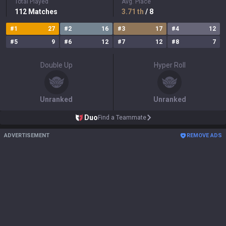
Total Played
Avg. Place
112
Matches
3.71
th
/ 8
#
1
27
#
2
16
#
3
17
#
4
12
#
5
9
#
6
12
#
7
12
#
8
7
Double Up
Hyper Roll
Unranked
Unranked
Duo
Find a Teammate
ADVERTISEMENT
REMOVE ADS