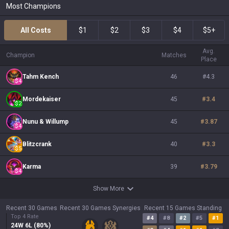
Most Champions
All Costs
$1
$2
$3
$4
$5+
Avg.
Champion
Matches
Place
Tahm Kench
46
#
4.3
$
4
Mordekaiser
45
#
3.4
$
2
Nunu & Willump
45
#
3.87
$
4
Blitzcrank
40
#
3.3
$
5
Karma
39
#
3.79
$
4
Show More
Recent 30 Games
Recent 30 Games Synergies
Recent 15 Games Standing
Top 4 Rate
#
4
#
8
#
2
#
5
#
1
24
W
6
L (
80
%)