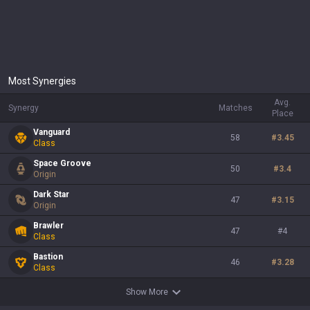
Most Synergies
Avg.
Synergy
Matches
Place
Vanguard
58
#
3.45
Class
Space Groove
50
#
3.4
Origin
Dark Star
47
#
3.15
Origin
Brawler
47
#
4
Class
Bastion
46
#
3.28
Class
Show More