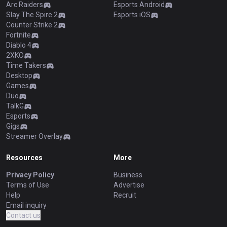
Arc Raiders
Esports Android
Slay The Spire 2
Esports iOS
Counter Strike 2
Fortnite
Diablo 4
2XKO
Time Takers
Desktop
Games
Duo
TalkG
Esports
Gigs
Streamer Overlay
Resources
More
Privacy Policy
Business
Terms of Use
Advertise
Help
Recruit
Email inquiry
Contact us