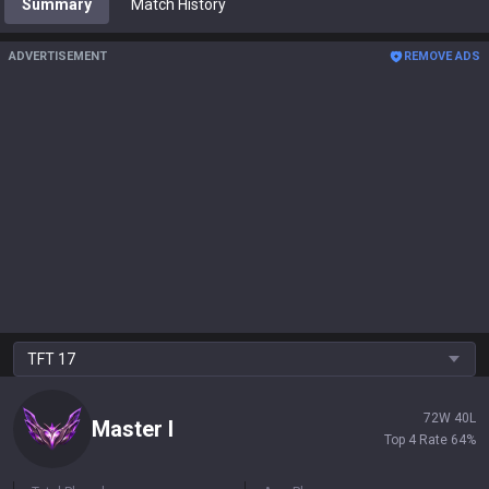
Summary
Match History
ADVERTISEMENT
REMOVE ADS
TFT
17
72
W
40
L
Master
I
Top 4 Rate
64
%