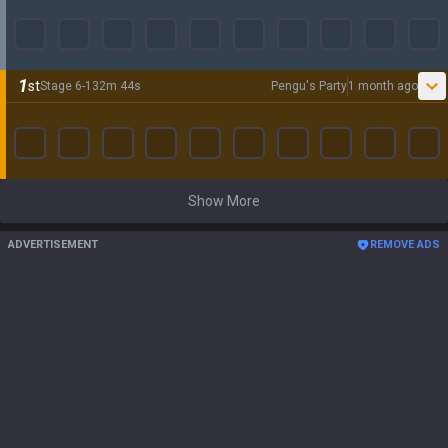
1
st
Stage
6
-
1
32
m
44
s
Pengu's Party
1 month ago
Show More
ADVERTISEMENT
REMOVE ADS