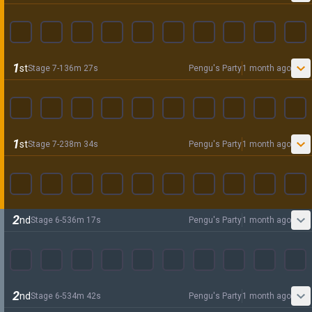
1
st
Stage
7
-
1
36
m
27
s
Pengu's Party
1 month ago
1
st
Stage
7
-
2
38
m
34
s
Pengu's Party
1 month ago
2
nd
Stage
6
-
5
36
m
17
s
Pengu's Party
1 month ago
2
nd
Stage
6
-
5
34
m
42
s
Pengu's Party
1 month ago