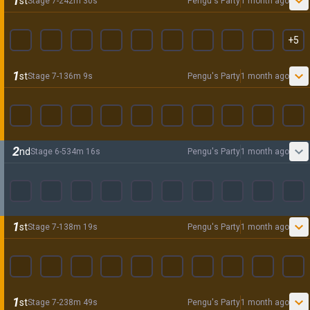
1
st
Stage
7
-
2
42
m
30
s
Pengu's Party
1 month ago
+
5
1
st
Stage
7
-
1
36
m
9
s
Pengu's Party
1 month ago
2
nd
Stage
6
-
5
34
m
16
s
Pengu's Party
1 month ago
1
st
Stage
7
-
1
38
m
19
s
Pengu's Party
1 month ago
1
st
Stage
7
-
2
38
m
49
s
Pengu's Party
1 month ago