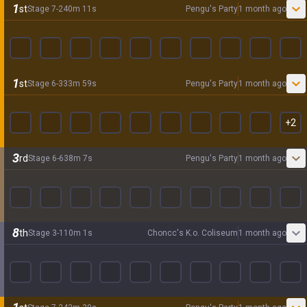
1
st
Stage
7
-
2
40
m
11
s
Pengu's Party
1 month ago
1
st
Stage
6
-
3
33
m
59
s
Pengu's Party
1 month ago
+
2
3
rd
Stage
6
-
6
38
m
7
s
Pengu's Party
1 month ago
8
th
Stage
3
-
1
10
m
1
s
Choncc's K.o. Coliseum
1 month ago