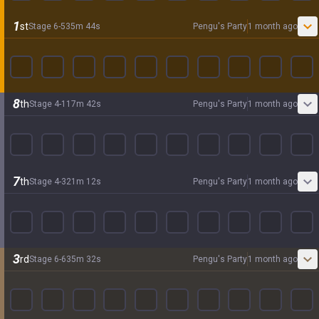
1
st
Stage
6
-
5
35
m
44
s
Pengu's Party
1 month ago
8
th
Stage
4
-
1
17
m
42
s
Pengu's Party
1 month ago
7
th
Stage
4
-
3
21
m
12
s
Pengu's Party
1 month ago
3
rd
Stage
6
-
6
35
m
32
s
Pengu's Party
1 month ago