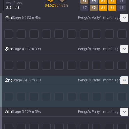
#
3
#
4
#
1
#
1
#
8
Avg. Place
84.62
%
84.62
%
2.9
th
/ 8
#
7
#
3
#
1
#
1
#
8
4
th
Stage
6
-
1
32
m
46
s
Pengu's Party
1 month ago
8
th
Stage
4
-
1
17
m
39
s
Pengu's Party
1 month ago
2
nd
Stage
7
-
1
38
m
43
s
Pengu's Party
1 month ago
5
th
Stage
5
-
5
29
m
59
s
Pengu's Party
1 month ago