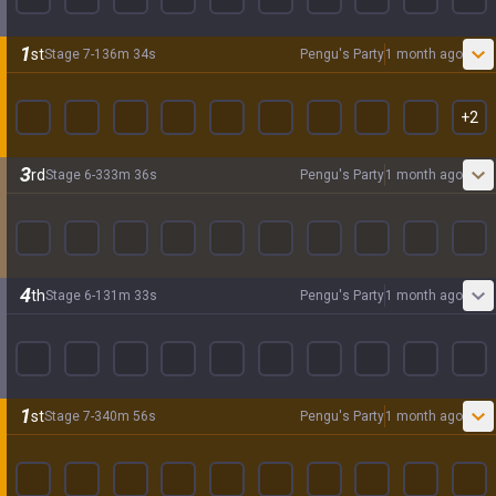
1
st
Stage
7
-
1
36
m
34
s
Pengu's Party
1 month ago
+
2
3
rd
Stage
6
-
3
33
m
36
s
Pengu's Party
1 month ago
4
th
Stage
6
-
1
31
m
33
s
Pengu's Party
1 month ago
1
st
Stage
7
-
3
40
m
56
s
Pengu's Party
1 month ago