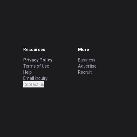
Resources
More
Privacy Policy
Business
Terms of Use
Advertise
Help
Recruit
Email inquiry
Contact us