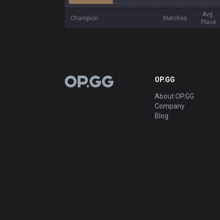
Avg.
Champion
Matches
Place
OP.GG
OP.GG
About OP.GG
Company
Blog