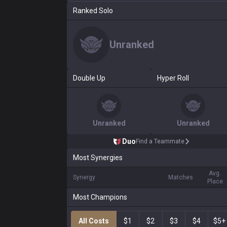
Ranked Solo
Unranked
Double Up
Hyper Roll
Unranked
Unranked
Duo
Find a Teammate
Most Synergies
Avg.
Synergy
Matches
Place
Most Champions
All Costs
$1
$2
$3
$4
$5+