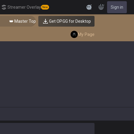
EN
Streamer Overlay
Sign in
New
Feedback
👑 Master Top-tier Comps from the Best!
Get OP.GG for Desktop
My Page