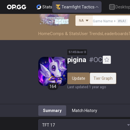
Stats
Teamfight Tactics
Deskto
NA
Game Name
+
#
NA1
Home
Comps & Stats
User Trends
Leaderboards
S
14
Silver
II
pigina
#
OC
Update
Tier Graph
164
Last updated
:
1 year ago
Summary
Match History
TFT
17