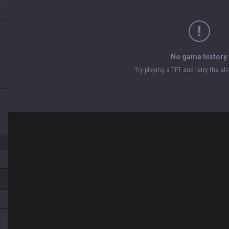
No game history.
Try playing a TFT and retry the al