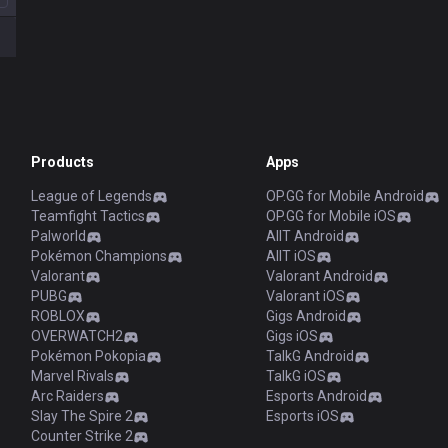
Products
Apps
League of Legends
OP.GG for Mobile Android
Teamfight Tactics
OP.GG for Mobile iOS
Palworld
AllT Android
Pokémon Champions
AllT iOS
Valorant
Valorant Android
PUBG
Valorant iOS
ROBLOX
Gigs Android
OVERWATCH2
Gigs iOS
Pokémon Pokopia
TalkG Android
Marvel Rivals
TalkG iOS
Arc Raiders
Esports Android
Slay The Spire 2
Esports iOS
Counter Strike 2