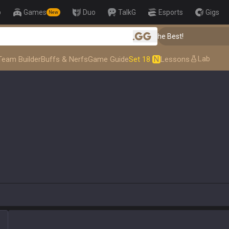
p
Games
Duo
TalkG
Esports
Gigs
New
👑 Master Top-tier Comps from the Best!
.gg
Lab
Team Builder
Buffs & Nerfs
Game Guide
Set 18
N
Lessons