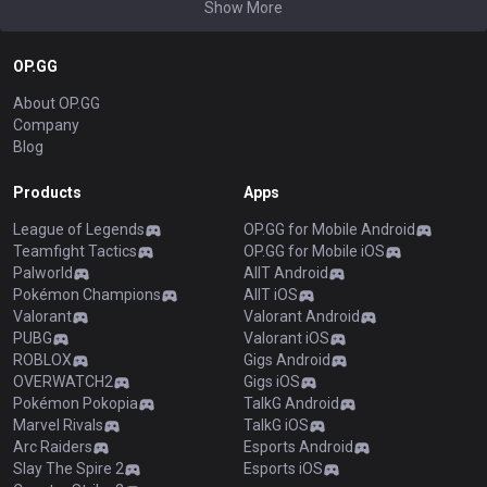
Show More
OP.GG
About OP.GG
Company
Blog
Products
Apps
League of Legends
OP.GG for Mobile Android
Teamfight Tactics
OP.GG for Mobile iOS
Palworld
AllT Android
Pokémon Champions
AllT iOS
Valorant
Valorant Android
PUBG
Valorant iOS
ROBLOX
Gigs Android
OVERWATCH2
Gigs iOS
Pokémon Pokopia
TalkG Android
Marvel Rivals
TalkG iOS
Arc Raiders
Esports Android
Slay The Spire 2
Esports iOS