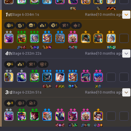
1
st
Stage
6
-
3
34
m
1
s
Ranked
10 months ago
6
1
1
1
1
1
2
4
th
Stage
6
-
2
32
m
22
s
Ranked
10 months ago
6
1
1
2
3
rd
Stage
6
-
2
32
m
51
s
Ranked
10 months ago
8
2
2