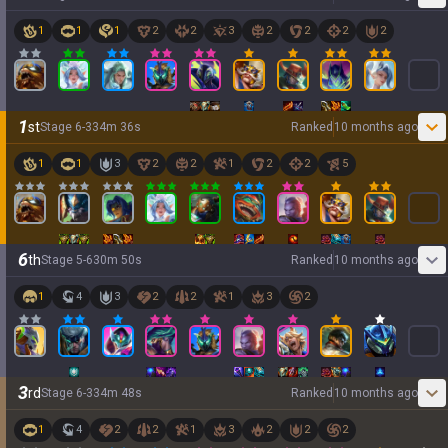
1
1
1
2
2
3
2
2
2
2
1
st
Stage
6
-
3
34
m
36
s
Ranked
10 months ago
1
1
3
2
2
1
2
2
5
6
th
Stage
5
-
6
30
m
50
s
Ranked
10 months ago
1
4
3
2
2
1
3
2
3
rd
Stage
6
-
3
34
m
48
s
Ranked
10 months ago
1
4
2
2
1
3
2
2
2