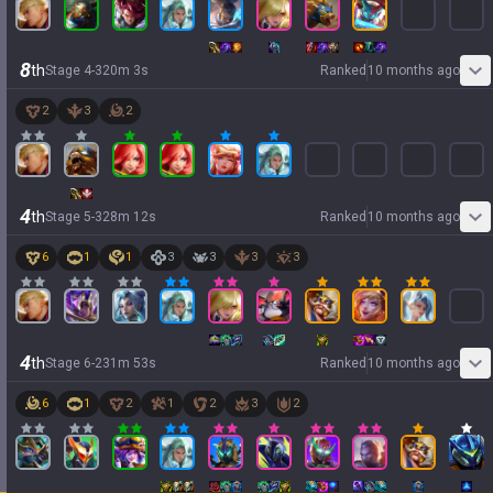
8
th
Stage
4
-
3
20
m
3
s
Ranked
10 months ago
2
3
2
4
th
Stage
5
-
3
28
m
12
s
Ranked
10 months ago
6
1
1
3
3
3
3
4
th
Stage
6
-
2
31
m
53
s
Ranked
10 months ago
6
1
2
1
2
3
2