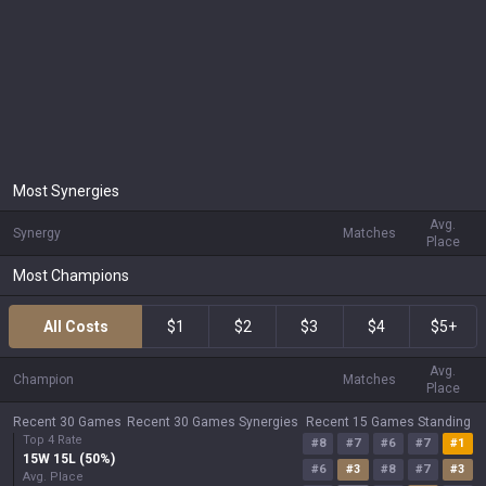
Most Synergies
Avg.
Synergy
Matches
Place
Most Champions
All Costs
$1
$2
$3
$4
$5+
Avg.
Champion
Matches
Place
Recent 30 Games
Recent 30 Games Synergies
Recent 15 Games Standing
Top 4 Rate
#
8
#
7
#
6
#
7
#
1
15
W
15
L (
50
%)
#
6
#
3
#
8
#
7
#
3
Avg. Place