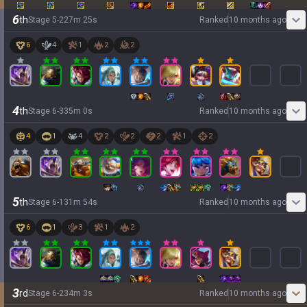
6
th
Stage
5
-
2
27
m
25
s
Ranked
10 months ago
6
4
1
2
2
4
th
Stage
6
-
3
35
m
0
s
Ranked
10 months ago
4
1
4
2
2
2
1
2
5
th
Stage
6
-
1
31
m
54
s
Ranked
10 months ago
6
1
3
1
2
3
rd
Stage
6
-
2
34
m
3
s
Ranked
10 months ago