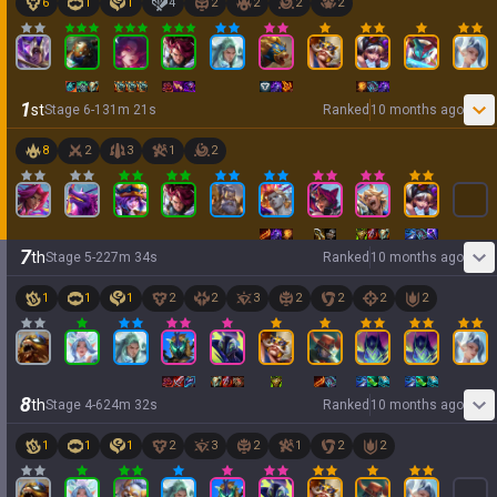
6
1
1
4
2
2
2
2
1
st
Stage
6
-
1
31
m
21
s
Ranked
10 months ago
8
2
3
1
2
7
th
Stage
5
-
2
27
m
34
s
Ranked
10 months ago
1
1
1
2
2
3
2
2
2
2
8
th
Stage
4
-
6
24
m
32
s
Ranked
10 months ago
1
1
1
2
3
2
1
2
2