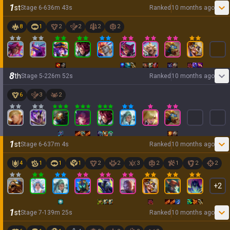
1
st
Stage
6
-
6
36
m
43
s
Ranked
10 months ago
8
1
2
2
2
2
8
th
Stage
5
-
2
26
m
52
s
Ranked
10 months ago
6
3
2
1
st
Stage
6
-
6
37
m
4
s
Ranked
10 months ago
4
1
1
1
2
2
3
2
1
2
2
+
2
1
st
Stage
7
-
1
39
m
25
s
Ranked
10 months ago