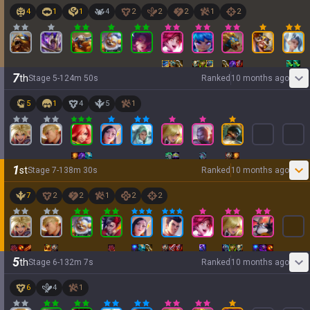
4
1
1
4
2
2
2
1
2
7
th
Stage
5
-
1
24
m
50
s
Ranked
10 months ago
5
1
4
5
1
1
st
Stage
7
-
1
38
m
30
s
Ranked
10 months ago
7
2
2
1
2
2
5
th
Stage
6
-
1
32
m
7
s
Ranked
10 months ago
6
4
1