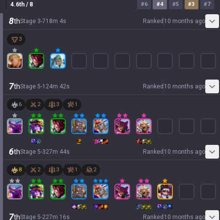
4.6
th
/ 8
#
6
#
4
#
5
#
3
#
7
8
th
Stage
3
-
7
18
m
4
s
Ranked
10 months ago
3
7
th
Stage
5
-
1
24
m
42
s
Ranked
10 months ago
6
2
3
1
6
th
Stage
5
-
3
27
m
44
s
Ranked
10 months ago
8
2
3
1
2
7
th
Stage
5
-
2
27
m
16
s
Ranked
10 months ago