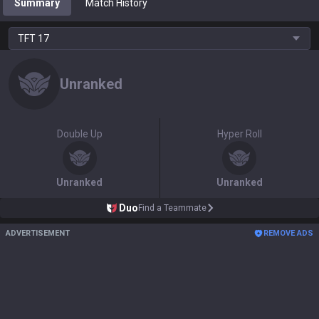
Summary
Match History
TFT
17
Unranked
Double Up
Hyper Roll
Unranked
Unranked
Duo
Find a Teammate
ADVERTISEMENT
REMOVE ADS