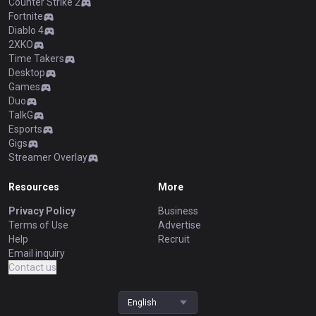
Counter Strike 2
Fortnite
Diablo 4
2XKO
Time Takers
Desktop
Games
Duo
TalkG
Esports
Gigs
Streamer Overlay
Resources
More
Privacy Policy
Business
Terms of Use
Advertise
Help
Recruit
Email inquiry
Contact us
English