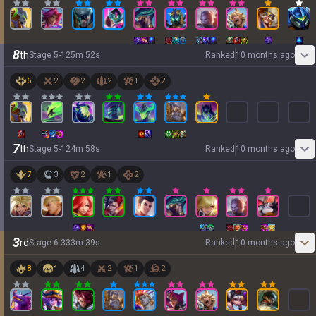
8
th
Stage
5
-
1
25
m
52
s
Ranked
10 months ago
6
2
2
2
1
2
7
th
Stage
5
-
1
24
m
58
s
Ranked
10 months ago
7
3
2
1
2
3
rd
Stage
6
-
3
33
m
39
s
Ranked
10 months ago
8
1
4
2
1
2