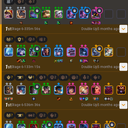
7
2
2
1
st
Stage
6
-
3
35
m
56
s
Double Up
5 months ago
7
1
3
2
1
st
Stage
6
-
1
33
m
15
s
Double Up
5 months ago
7
1
1
3
2
3
2
2
2
1
st
Stage
6
-
5
36
m
36
s
Double Up
5 months ago
7
1
2
2
2