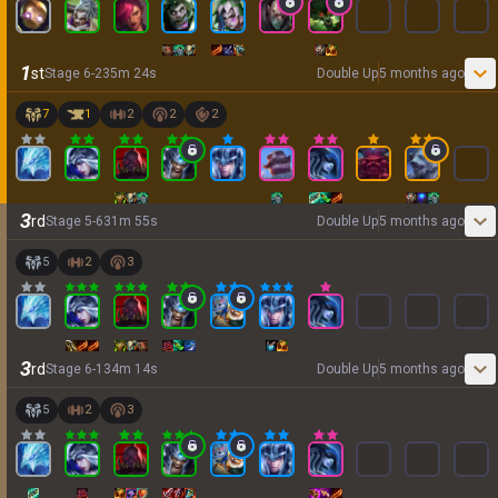
1
st
Stage
6
-
2
35
m
24
s
Double Up
5 months ago
7
1
2
2
2
3
rd
Stage
5
-
6
31
m
55
s
Double Up
5 months ago
5
2
3
3
rd
Stage
6
-
1
34
m
14
s
Double Up
5 months ago
5
2
3