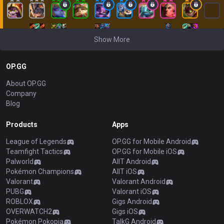
Show More
OP.GG
About OP.GG
Company
Blog
Products
Apps
League of Legends
OP.GG for Mobile Android
Teamfight Tactics
OP.GG for Mobile iOS
Palworld
AllT Android
Pokémon Champions
AllT iOS
Valorant
Valorant Android
PUBG
Valorant iOS
ROBLOX
Gigs Android
OVERWATCH2
Gigs iOS
Pokémon Pokopia
TalkG Android