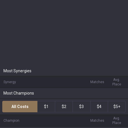
Most Synergies
Avg.
Synergy
Matches
Place
Most Champions
All Costs
$1
$2
$3
$4
$5+
Avg.
Champion
Matches
Place