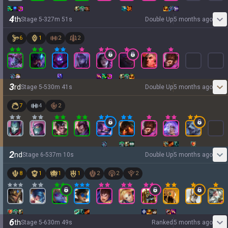
4
th
Stage
5
-
3
27
m
51
s
Double Up
5 months ago
6
1
2
2
3
rd
Stage
5
-
5
30
m
41
s
Double Up
5 months ago
7
4
2
2
nd
Stage
6
-
5
37
m
10
s
Double Up
5 months ago
8
1
1
1
2
2
2
6
th
Stage
5
-
6
30
m
49
s
Ranked
5 months ago