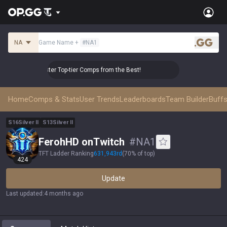
NA
Game Name
+
#
NA1
.gg
👑 Master Top-tier Comps from the Best!
👑 Master Top-
Home
Comps & Stats
User Trends
Leaderboards
Team Builder
Buffs
S
16
Silver
II
S
13
Silver
II
FerohHD onTwitch
#
NA1
TFT Ladder Ranking
631,943
rd
(
70% of top
)
424
Update
Last updated
:
4 months ago