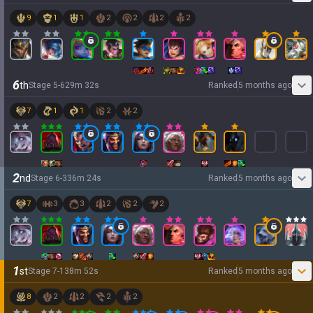
9
1
1
2
2
2
2
6
th
Stage
5
-
6
29
m
32
s
Ranked
5 months ago
7
1
1
2
2
2
nd
Stage
6
-
3
36
m
24
s
Ranked
5 months ago
7
3
3
2
2
2
1
st
Stage
7
-
1
38
m
52
s
Ranked
5 months ago
8
2
2
2
2