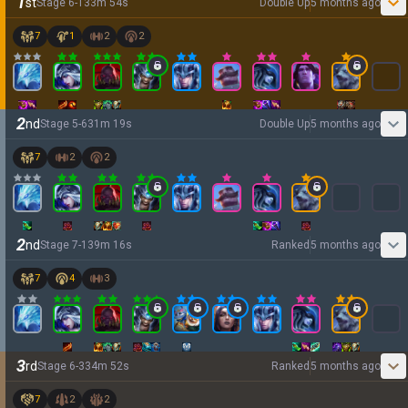
1
st
Stage
6
-
1
33
m
54
s
Double Up
5 months ago
7
1
2
2
2
nd
Stage
5
-
6
31
m
19
s
Double Up
5 months ago
7
2
2
2
nd
Stage
7
-
1
39
m
16
s
Ranked
5 months ago
7
4
3
3
rd
Stage
6
-
3
34
m
52
s
Ranked
5 months ago
7
2
2