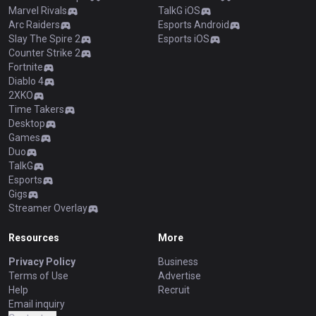
Marvel Rivals
TalkG iOS
Arc Raiders
Esports Android
Slay The Spire 2
Esports iOS
Counter Strike 2
Fortnite
Diablo 4
2XKO
Time Takers
Desktop
Games
Duo
TalkG
Esports
Gigs
Streamer Overlay
Resources
More
Privacy Policy
Business
Terms of Use
Advertise
Help
Recruit
Email inquiry