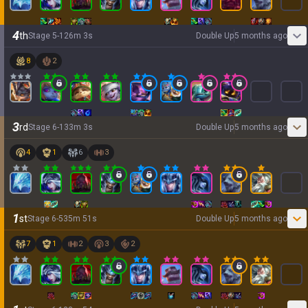
4
th
Stage
5
-
1
26
m
3
s
Double Up
5 months ago
8
2
3
rd
Stage
6
-
1
33
m
3
s
Double Up
5 months ago
4
1
6
3
1
st
Stage
6
-
5
35
m
51
s
Double Up
5 months ago
7
1
2
3
2