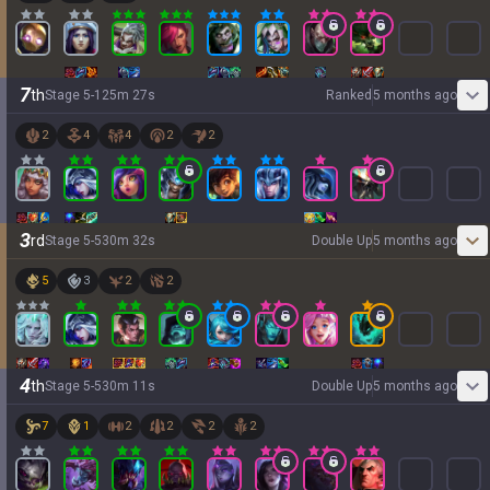
7
th
Stage
5
-
1
25
m
27
s
Ranked
5 months ago
2
4
4
2
2
3
rd
Stage
5
-
5
30
m
32
s
Double Up
5 months ago
5
3
2
2
4
th
Stage
5
-
5
30
m
11
s
Double Up
5 months ago
7
1
2
2
2
2