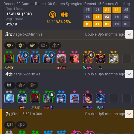
Recent 30 Games
Recent 30 Games Synergies
Recent 15 Games Standing
Top 4 Rate
#
5
#
8
#
1
#
1
#
5
15
W
15
L (
50
%)
#
5
#
1
#
3
#
8
#
5
Avg. Place
61.11
%
56.25
%
4
th
/ 8
#
1
#
1
#
1
#
8
#
6
3
rd
Stage
6
-
2
34
m
13
s
Double Up
5 months ago
7
1
1
2
2
4
th
Stage
5
-
2
27
m
4
s
Double Up
5 months ago
6
2
2
1
st
Stage
5
-
6
31
m
36
s
Double Up
5 months ago
7
2