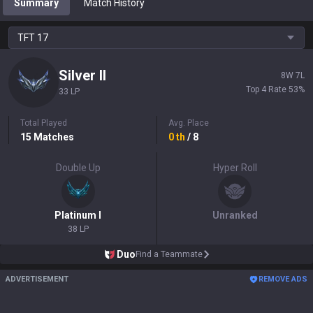
Summary
Match History
TFT
17
Silver
II
8
W
7
L
Top 4 Rate
53
%
33 LP
Total Played
Avg. Place
15
Matches
0
th
/ 8
Double Up
Hyper Roll
Platinum
I
Unranked
38 LP
Duo
Find a Teammate
ADVERTISEMENT
REMOVE ADS