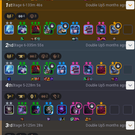
1
st
Stage
6
-
1
33
m
46
s
Double Up
5 months ago
7
4
3
2
nd
Stage
6
-
3
35
m
55
s
Double Up
5 months ago
7
1
2
2
2
4
th
Stage
5
-
2
28
m
5
s
Double Up
5 months ago
7
1
1
2
2
3
rd
Stage
5
-
1
25
m
28
s
Double Up
5 months ago