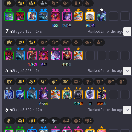
1
1
1
4
2
2
1
3
7
th
Stage
5
-
1
25
m
24
s
Ranked
2 months ago
1
1
1
2
2
2
3
2
1
5
th
Stage
5
-
5
28
m
5
s
Ranked
2 months ago
1
1
1
1
1
1
2
2
2
2
1
5
th
Stage
5
-
6
29
m
10
s
Ranked
2 months ago
1
1
1
4
4
2
2
2