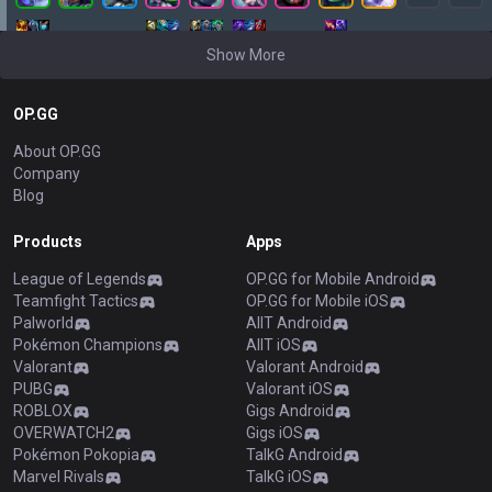
Show More
OP.GG
About OP.GG
Company
Blog
Products
Apps
League of Legends
OP.GG for Mobile Android
Teamfight Tactics
OP.GG for Mobile iOS
Palworld
AllT Android
Pokémon Champions
AllT iOS
Valorant
Valorant Android
PUBG
Valorant iOS
ROBLOX
Gigs Android
OVERWATCH2
Gigs iOS
Pokémon Pokopia
TalkG Android
Marvel Rivals
TalkG iOS