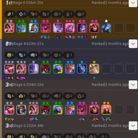
1
st
Stage
6
-
5
35
m
20
s
Ranked
2 months ago
1
3
2
2
2
1
3
8
th
Stage
4
-
6
23
m
21
s
Ranked
2 months ago
1
4
4
2
2
1
3
rd
Stage
6
-
3
34
m
33
s
Ranked
2 months ago
6
1
2
2
2
2
2
3
rd
Stage
6
-
2
32
m
44
s
Ranked
2 months ago
1
1
1
3
2
2
3
2
1