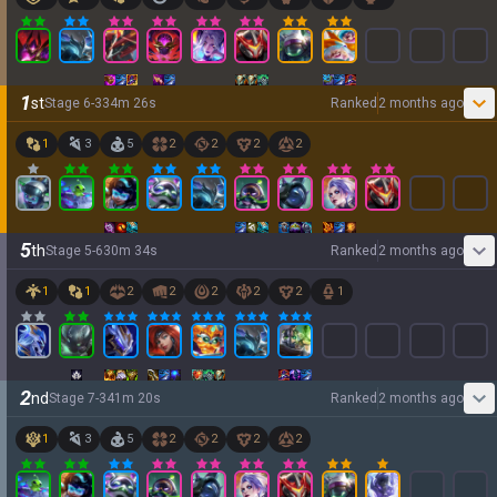
1
st
Stage
6
-
3
34
m
26
s
Ranked
2 months ago
1
3
5
2
2
2
2
5
th
Stage
5
-
6
30
m
34
s
Ranked
2 months ago
1
1
2
2
2
2
2
1
2
nd
Stage
7
-
3
41
m
20
s
Ranked
2 months ago
1
3
5
2
2
2
2