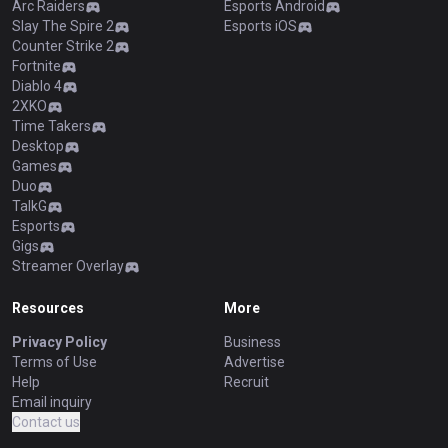
Arc Raiders
Esports Android
Slay The Spire 2
Esports iOS
Counter Strike 2
Fortnite
Diablo 4
2XKO
Time Takers
Desktop
Games
Duo
TalkG
Esports
Gigs
Streamer Overlay
Resources
More
Privacy Policy
Business
Terms of Use
Advertise
Help
Recruit
Email inquiry
Contact us