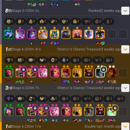
8
th
Stage
5
-
1
25
m
2
s
Ranked
2 weeks ago
1
1
1
1
1
1
1
2
2
1
1
st
Stage
6
-
2
33
m
41
s
Choncc's Classic Treasure
3 weeks ago
3
1
1
1
1
4
2
2
2
2
3
rd
Stage
6
-
2
33
m
7
s
Choncc's Classic Treasure
3 weeks ago
4
1
1
1
1
2
2
3
3
2
2
1
st
Stage
6
-
2
35
m
17
s
Double Up
1 month ago