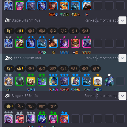
8
th
Stage
5
-
1
24
m
46
s
Ranked
2 months ago
1
1
2
2
2
2
1
3
2
nd
Stage
6
-
2
32
m
35
s
Ranked
2 months ago
1
1
2
2
3
2
2
2
3
8
th
Stage
4
-
6
23
m
4
s
Ranked
2 months ago
3
2
2
2
2