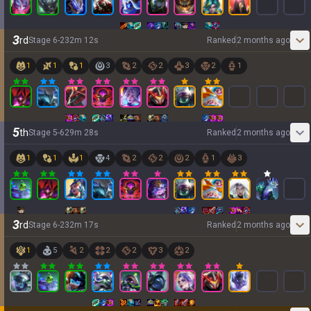
3
rd
Stage
6
-
2
32
m
12
s
Ranked
2 months ago
1
1
1
3
2
2
3
2
1
5
th
Stage
5
-
6
29
m
28
s
Ranked
2 months ago
1
1
1
4
2
2
2
1
3
3
rd
Stage
6
-
2
32
m
17
s
Ranked
2 months ago
1
5
2
2
2
3
2