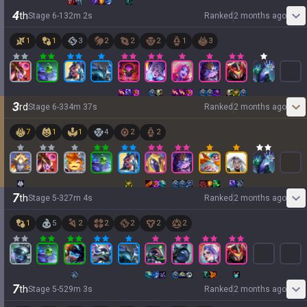
4
th
Stage
6
-
1
32
m
2
s
Ranked
2 months ago
1
1
3
2
2
2
1
3
3
rd
Stage
6
-
3
34
m
37
s
Ranked
2 months ago
7
1
1
4
2
2
7
th
Stage
5
-
3
27
m
4
s
Ranked
2 months ago
1
5
2
2
2
2
2
7
th
Stage
5
-
5
29
m
3
s
Ranked
2 months ago