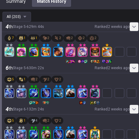
Summary
Match History
All
(
203
)
4
th
Stage
5
-
6
29
m
44
s
Ranked
2 weeks ago
7
1
1
2
2
2
2
2
6
th
Stage
5
-
6
30
m
22
s
Ranked
2 weeks ago
5
1
2
2
2
4
th
Stage
6
-
1
32
m
24
s
Ranked
2 weeks ago
5
1
4
2
2