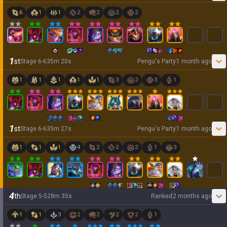
6
1
1
2
2
2
2
1
st
Stage
6
-
6
35
m
20
s
Pengu's Party
1 month ago
1
1
1
1
1
3
2
3
1
1
st
Stage
6
-
6
35
m
27
s
Pengu's Party
1 month ago
1
1
1
4
2
2
2
1
3
4
th
Stage
5
-
5
28
m
35
s
Ranked
2 months ago
1
1
3
2
2
2
2
1