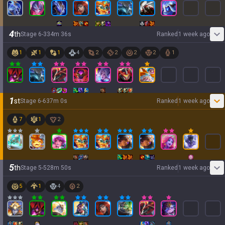
4
th
Stage
6
-
3
34
m
36
s
Ranked
1 week ago
1
1
1
4
2
2
2
2
1
1
st
Stage
6
-
6
37
m
0
s
Ranked
1 week ago
7
1
2
5
th
Stage
5
-
5
28
m
50
s
Ranked
1 week ago
5
1
4
2