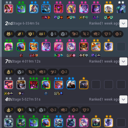
2
nd
Stage
6
-
3
34
m
5
s
Ranked
1 week ago
1
1
1
1
5
3
2
2
2
3
2
7
th
Stage
4
-
3
19
m
12
s
Ranked
1 week ago
1
3
3
3
2
2
4
th
Stage
5
-
5
27
m
51
s
Ranked
1 week ago
7
1
3
3
2
2
2
3