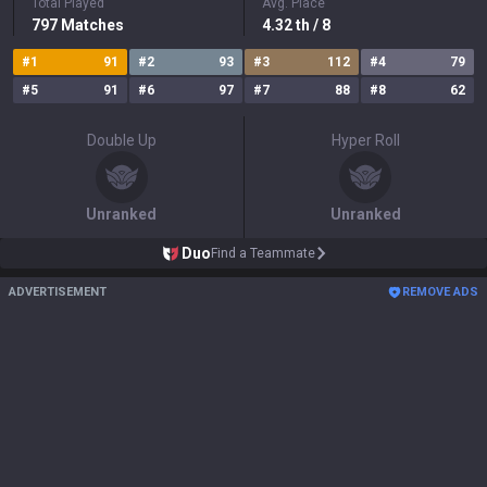
Total Played
Avg. Place
797
Matches
4.32
th
/ 8
#
1
91
#
2
93
#
3
112
#
4
79
#
5
91
#
6
97
#
7
88
#
8
62
Double Up
Hyper Roll
Unranked
Unranked
Duo
Find a Teammate
ADVERTISEMENT
REMOVE ADS