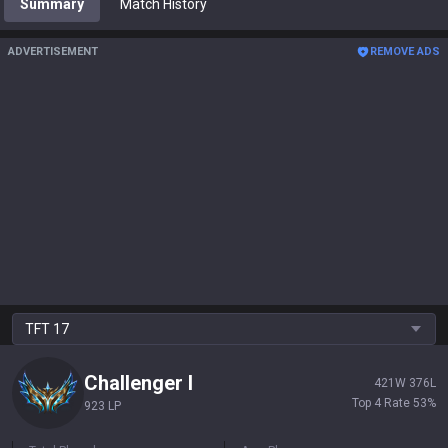
Summary
Match History
ADVERTISEMENT
REMOVE ADS
TFT
17
Challenger
I
421
W
376
L
Top 4 Rate
53
%
923 LP