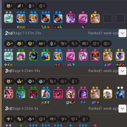
1
1
5
2
2
nd
Stage
7
-
1
37
m
23
s
Ranked
1 week ago
4
1
1
1
5
2
2
2
3
2
3
rd
Stage
6
-
2
34
m
39
s
Ranked
1 week ago
1
1
4
5
3
2
1
3
rd
Stage
6
-
2
32
m
9
s
Ranked
1 week ago
1
1
4
3
2
2
2
1