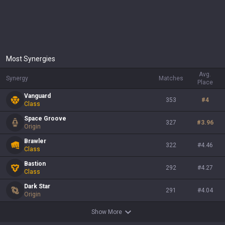
Most Synergies
Avg.
Synergy
Matches
Place
Vanguard
353
#
4
Class
Space Groove
327
#
3.96
Origin
Brawler
322
#
4.46
Class
Bastion
292
#
4.27
Class
Dark Star
291
#
4.04
Origin
Show More