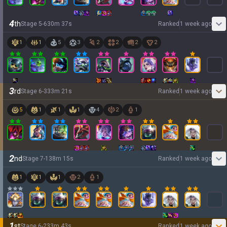
4
th
Stage
5
-
6
30
m
37
s
Ranked
1 week ago
1
1
5
3
2
2
2
2
3
rd
Stage
6
-
3
33
m
21
s
Ranked
1 week ago
5
1
1
1
4
2
1
2
nd
Stage
7
-
1
38
m
15
s
Ranked
1 week ago
1
1
1
2
1
1
st
Stage
6
-
2
33
m
43
s
Ranked
1 week ago