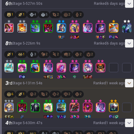
6
th
Stage
5
-
5
27
m
50
s
Ranked
6 days ago
1
1
4
5
2
2
2
8
th
Stage
5
-
2
26
m
9
s
Ranked
6 days ago
1
1
3
2
2
2
2
2
3
rd
Stage
6
-
1
31
m
54
s
Ranked
1 week ago
6
1
2
2
2
2
2
4
th
Stage
5
-
6
30
m
47
s
Ranked
1 week ago
1
1
1
5
3
2
2
2
2
2