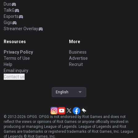
Duo
TalkG
Esports
Gigs
Streamer Overlay
Resources
More
Privacy Policy
Business
Terms of Use
Advertise
Help
Recruit
Email inquiry
Contact us
English
© 2012-
2026
OP.GG. OP.GG is not endorsed by Riot Games and does not
reflect the views or opinions of Riot Games or anyone officially involved in
producing or managing League of Legends. League of Legends and Riot
Games are trademarks or registered trademarks of Riot Games, Inc. League
of Legends © Riot Games, Inc.