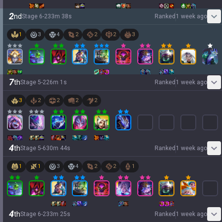
2
nd
Stage
6
-
2
33
m
38
s
Ranked
1 week ago
1
3
4
2
2
2
3
7
th
Stage
5
-
2
26
m
1
s
Ranked
1 week ago
3
2
2
2
2
4
th
Stage
5
-
6
30
m
44
s
Ranked
1 week ago
1
1
3
4
2
2
1
4
th
Stage
6
-
2
33
m
25
s
Ranked
1 week ago