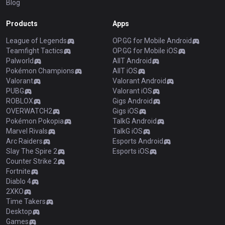
Blog
Products
Apps
League of Legends
OP.GG for Mobile Android
Teamfight Tactics
OP.GG for Mobile iOS
Palworld
AllT Android
Pokémon Champions
AllT iOS
Valorant
Valorant Android
PUBG
Valorant iOS
ROBLOX
Gigs Android
OVERWATCH2
Gigs iOS
Pokémon Pokopia
TalkG Android
Marvel Rivals
TalkG iOS
Arc Raiders
Esports Android
Slay The Spire 2
Esports iOS
Counter Strike 2
Fortnite
Diablo 4
2XKO
Time Takers
Desktop
Games