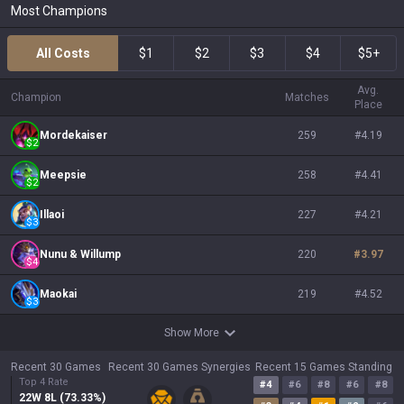
Most Champions
All Costs
$1
$2
$3
$4
$5+
Avg.
Champion
Matches
Place
Mordekaiser
259
#
4.19
$
2
Meepsie
258
#
4.41
$
2
Illaoi
227
#
4.21
$
3
Nunu & Willump
220
#
3.97
$
4
Maokai
219
#
4.52
$
3
Show More
Recent 30 Games
Recent 30 Games Synergies
Recent 15 Games Standing
Top 4 Rate
#
4
#
6
#
8
#
6
#
8
22
W
8
L (
73.33
%)