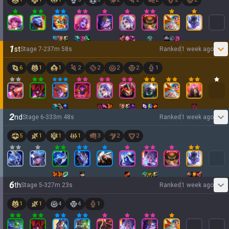
1
st
Stage
7
-
2
37
m
58
s
Ranked
1 week ago
6
1
1
2
2
2
2
1
2
nd
Stage
6
-
3
33
m
48
s
Ranked
1 week ago
5
1
1
1
3
2
2
6
th
Stage
5
-
3
27
m
23
s
Ranked
1 week ago
1
1
4
4
1