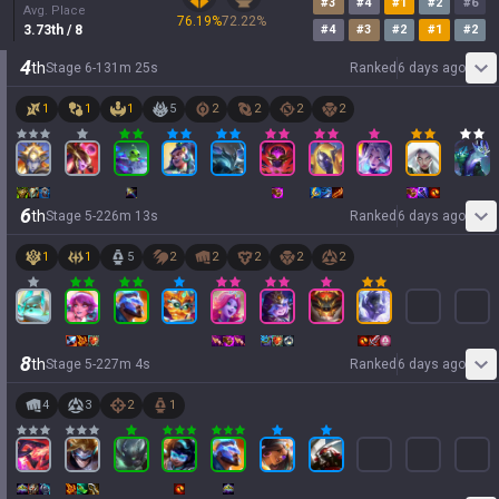
#
3
#
4
#
1
#
2
#
6
Avg. Place
76.19
%
72.22
%
3.73
th
/ 8
#
4
#
3
#
2
#
1
#
2
4
th
Stage
6
-
1
31
m
25
s
Ranked
6 days ago
1
1
1
5
2
2
2
2
6
th
Stage
5
-
2
26
m
13
s
Ranked
6 days ago
1
1
5
2
2
2
2
2
8
th
Stage
5
-
2
27
m
4
s
Ranked
6 days ago
4
3
2
1