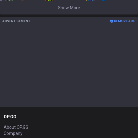
Show More
ADVERTISEMENT
REMOVE ADS
OP.GG
About OP.GG
Company