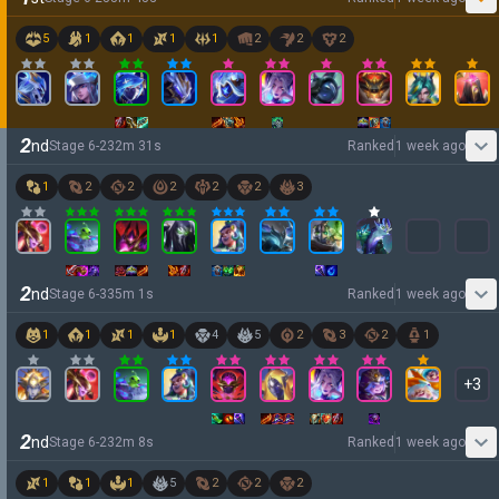
5
1
1
1
1
2
2
2
2
nd
Stage
6
-
2
32
m
31
s
Ranked
1 week ago
1
2
2
2
2
2
3
2
nd
Stage
6
-
3
35
m
1
s
Ranked
1 week ago
1
1
1
1
4
5
2
3
2
1
+
3
2
nd
Stage
6
-
2
32
m
8
s
Ranked
1 week ago
1
1
1
5
2
2
2