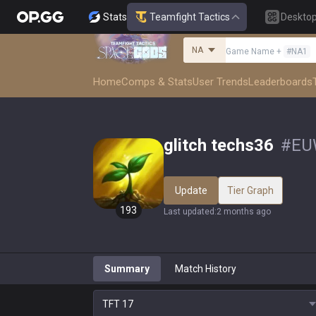
Stats
Teamfight Tactics
Deskto
NA
Game Name
+
#
NA1
Home
Comps & Stats
User Trends
Leaderboards
glitch techs36
#
EU
Update
Tier Graph
193
Last updated
:
2 months ago
Summary
Match History
TFT
17