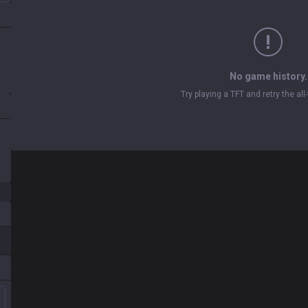
No game history.
Try playing a TFT and retry the al