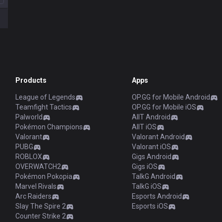
Products
Apps
League of Legends
OP.GG for Mobile Android
Teamfight Tactics
OP.GG for Mobile iOS
Palworld
AllT Android
Pokémon Champions
AllT iOS
Valorant
Valorant Android
PUBG
Valorant iOS
ROBLOX
Gigs Android
OVERWATCH2
Gigs iOS
Pokémon Pokopia
TalkG Android
Marvel Rivals
TalkG iOS
Arc Raiders
Esports Android
Slay The Spire 2
Esports iOS
Counter Strike 2