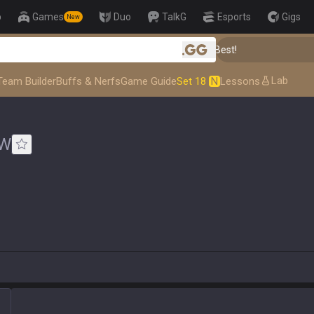
p
Games
Duo
TalkG
Esports
Gigs
New
👑 Master Top-tier Comps from the Best!
.gg
Lab
Team Builder
Buffs & Nerfs
Game Guide
Set 18
N
Lessons
W