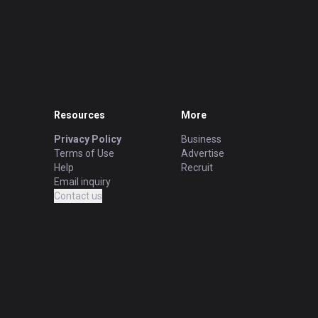
Resources
More
Privacy Policy
Business
Terms of Use
Advertise
Help
Recruit
Email inquiry
Contact us