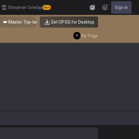
EN
Streamer Overlay
Sign in
New
Feedback
👑 Master Top-tier Comps from the Best!
Get OP.GG for Desktop
My Page