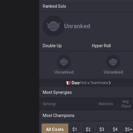
Ranked Solo
Unranked
Double Up
Hyper Roll
Unranked
Unranked
Duo
Find a Teammate
Most Synergies
Avg.
Synergy
Matches
Place
Most Champions
All Costs
$1
$2
$3
$4
$5+