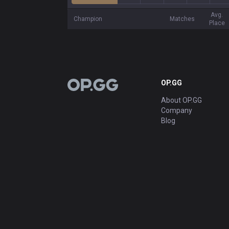
Avg.
Champion
Matches
Place
OP.GG
OP.GG
About OP.GG
Company
Blog