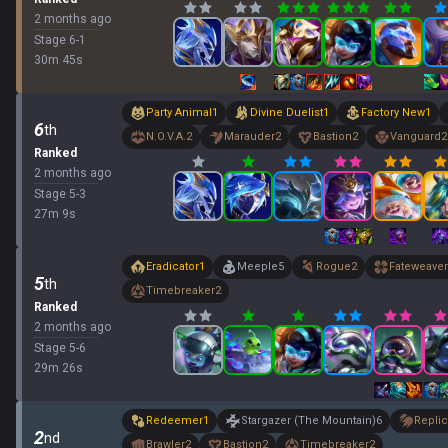
2 months ago
Stage
6
-
1
30
m
45
s
Party Animal
1
Divine Duelist
1
Factory New
1
6
th
N.O.V.A.
2
Marauder
2
Bastion
2
Vanguard
2
Ranked
2 months ago
Stage
5
-
3
27
m
9
s
Eradicator
1
Meeple
5
Rogue
2
Fateweaver
5
th
Timebreaker
2
Ranked
2 months ago
Stage
5
-
6
29
m
26
s
Redeemer
1
Stargazer (The Mountain)
6
Replic
2
nd
Brawler
2
Bastion
2
Timebreaker
2