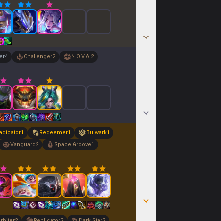
er
4
Challenger
2
N.O.V.A.
2
adicator
1
Redeemer
1
Bulwark
1
Vanguard
2
Space Groove
1
rbiter
2
Replicator
2
Dark Star
2