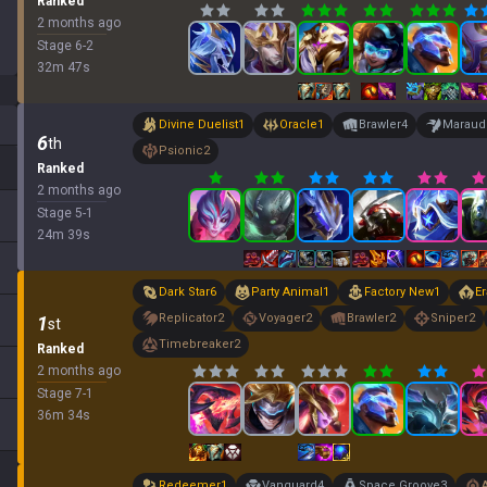
Ranked
2 months ago
Stage
6
-
2
32
m
47
s
Divine Duelist
1
Oracle
1
Brawler
4
Maraud
6
th
Psionic
2
Ranked
2 months ago
Stage
5
-
1
24
m
39
s
Dark Star
6
Party Animal
1
Factory New
1
Er
Replicator
2
Voyager
2
Brawler
2
Sniper
2
1
st
Timebreaker
2
Ranked
2 months ago
Stage
7
-
1
36
m
34
s
Redeemer
1
Vanguard
4
Space Groove
3
A