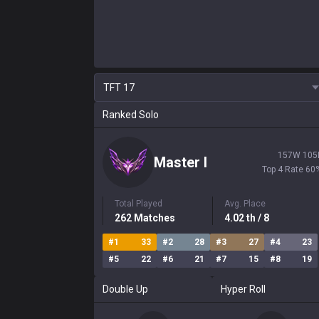
TFT
17
Ranked Solo
157
W
105
Master
I
Top 4 Rate
60
Total Played
Avg. Place
262
Matches
4.02
th
/ 8
#
1
33
#
2
28
#
3
27
#
4
23
#
5
22
#
6
21
#
7
15
#
8
19
Double Up
Hyper Roll