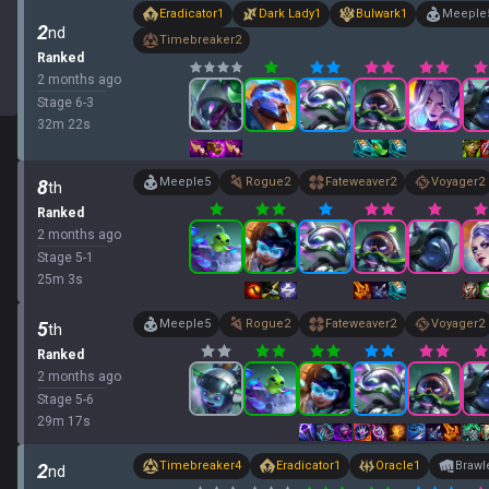
Eradicator
1
Dark Lady
1
Bulwark
1
Meeple
2
nd
Timebreaker
2
Ranked
2 months ago
Stage
6
-
3
32
m
22
s
Meeple
5
Rogue
2
Fateweaver
2
Voyager
2
8
th
Ranked
2 months ago
Stage
5
-
1
25
m
3
s
Meeple
5
Rogue
2
Fateweaver
2
Voyager
2
5
th
Ranked
2 months ago
Stage
5
-
6
29
m
17
s
Timebreaker
4
Eradicator
1
Oracle
1
Brawl
2
nd