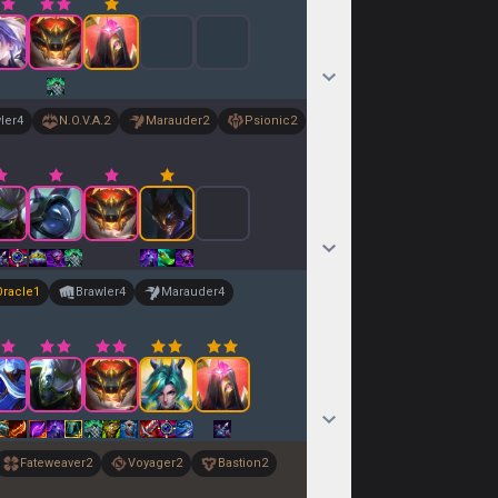
ler
4
N.O.V.A.
2
Marauder
2
Psionic
2
Oracle
1
Brawler
4
Marauder
4
Fateweaver
2
Voyager
2
Bastion
2