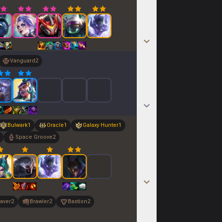
Vanguard
2
Bulwark
1
Oracle
1
Galaxy Hunter
1
Space Groove
2
aver
2
Brawler
2
Bastion
2