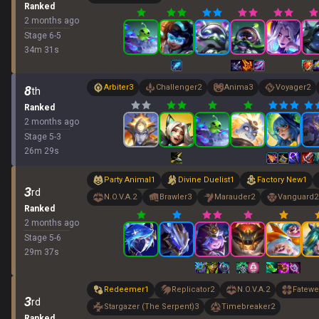
Ranked
2 months ago
Stage
6
-
5
34
m
31
s
Arbiter
3
Challenger
2
Anima
3
Voyager
2
8
th
Ranked
2 months ago
Stage
5
-
3
26
m
29
s
Party Animal
1
Divine Duelist
1
Factory New
1
3
rd
N.O.V.A.
2
Brawler
3
Marauder
2
Vanguard
2
Ranked
2 months ago
Stage
5
-
6
29
m
37
s
Redeemer
1
Replicator
2
N.O.V.A.
2
Fatewe
3
rd
Stargazer (The Serpent)
3
Timebreaker
2
Ranked