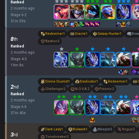
Ranked
2 months ago
Stage
6
-
2
31
m
59
s
Redeemer
1
Oracle
1
Galaxy Hunter
1
Braw
8
th
Bastion
2
Ranked
2 months ago
Stage
4
-
3
19
m
8
s
Divine Duelist
1
Eradicator
1
Redeemer
1
2
nd
Challenger
2
N.O.V.A.
2
Psionic
2
Ranked
2 months ago
Stage
6
-
6
37
m
40
s
Dark Lady
1
Bulwark
1
Meeple
5
Rogue
2
3
rd
Timebreaker
2