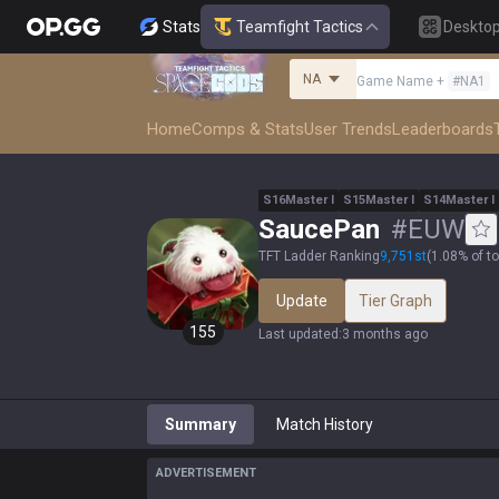
Stats
Teamfight Tactics
Deskto
NA
Game Name
+
#
NA1
Home
Comps & Stats
User Trends
Leaderboards
S
16
Master
I
S
15
Master
I
S
14
Master
I
SaucePan
#
EUW
TFT Ladder Ranking
9,751
st
(
1.08% of t
Update
Tier Graph
155
Last updated
:
3 months ago
Summary
Match History
ADVERTISEMENT