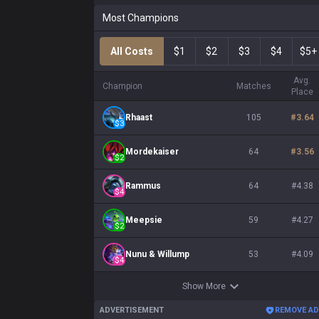
Most Champions
All Costs
$1
$2
$3
$4
$5+
Avg.
Champion
Matches
Place
Rhaast
105
#
3.64
$
3
Mordekaiser
64
#
3.56
$
2
Rammus
64
#
4.38
$
4
Meepsie
59
#
4.27
$
2
Nunu & Willump
53
#
4.09
$
4
Show More
ADVERTISEMENT
REMOVE A