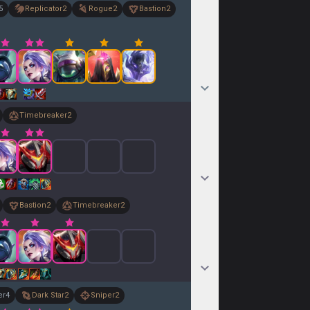
5
Replicator
2
Rogue
2
Bastion
2
Timebreaker
2
Bastion
2
Timebreaker
2
er
4
Dark Star
2
Sniper
2