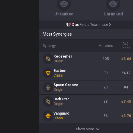
Unranked
Unranked
Duo
Find a Teammate
Most Synergies
Avg.
Synergy
Matches
Place
Redeemer
105
#
3.64
Origin
Bastion
99
#
4.12
Class
Space Groove
93
#
4
Origin
Dark Star
88
#
3.45
Origin
Vanguard
86
#
3.76
Class
Show More