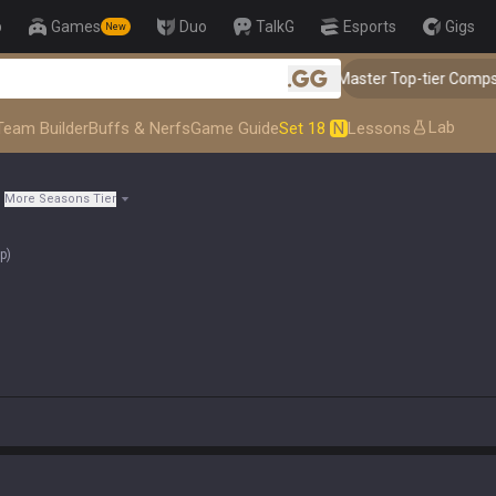
p
Games
Duo
TalkG
Esports
Gigs
New
👑 Master Top-tier Comps from the
.gg
Lab
Team Builder
Buffs & Nerfs
Game Guide
Set 18
N
Lessons
More Seasons Tier
op
)