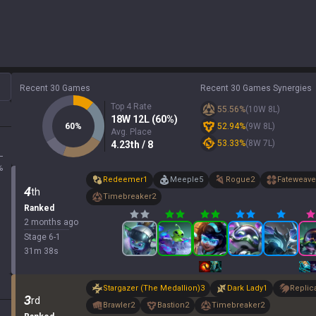
Recent 30 Games
Recent 30 Games Synergies
Top 4 Rate
55.56
%
(
10
W
8
L)
18
W
12
L (
60
%)
60
%
52.94
%
(
9
W
8
L)
Avg. Place
53.33
%
(
8
W
7
L)
4.23
th
/ 8
L
%
Redeemer
1
Meeple
5
Rogue
2
Fateweave
4
th
Timebreaker
2
Ranked
2 months ago
Stage
6
-
1
31
m
38
s
Stargazer (The Medallion)
3
Dark Lady
1
Replic
3
rd
Brawler
2
Bastion
2
Timebreaker
2