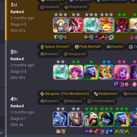
1
st
Conduit
2
Shepherd
3
Ranked
2 months ago
Stage
6
-
3
35
m
57
s
Space Groove
7
Party Animal
1
Oracle
1
T
5
th
Brawler
2
Vanguard
3
Ranked
2 months ago
Stage
5
-
3
26
m
55
s
Stargazer (The Medallion)
3
Redeemer
1
Repli
4
th
Brawler
2
Bastion
2
Timebreaker
2
Ranked
2 months ago
Stage
6
-
1
30
m
4
s
DS