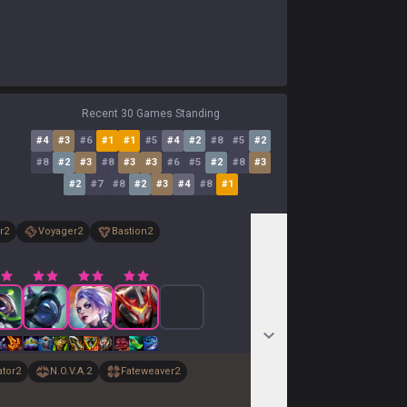
Recent 30 Games Standing
#
4
#
3
#
6
#
1
#
1
#
5
#
4
#
2
#
8
#
5
#
2
#
8
#
2
#
3
#
8
#
3
#
3
#
6
#
5
#
2
#
8
#
3
#
2
#
7
#
8
#
2
#
3
#
4
#
8
#
1
r
2
Voyager
2
Bastion
2
ator
2
N.O.V.A.
2
Fateweaver
2