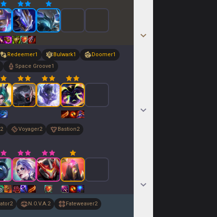
Redeemer
1
Bulwark
1
Doomer
1
Space Groove
1
2
Voyager
2
Bastion
2
ator
2
N.O.V.A.
2
Fateweaver
2