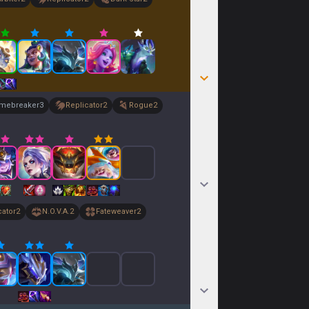
imebreaker
3
Replicator
2
Rogue
2
cator
2
N.O.V.A.
2
Fateweaver
2