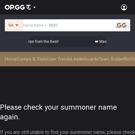
NA
Game Name
+
#
NA1
.gg
ster Top-tier Comps from the Best!
👑 Master Top-tier Comps
Home
Comps & Stats
User Trends
Leaderboards
Team Builder
Buffs
Please check your summoner name
again.
If you are still unable to find your summoner name, please check