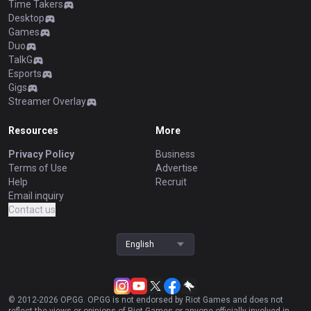
Time Takers
Desktop
Games
Duo
TalkG
Esports
Gigs
Streamer Overlay
Resources
More
Privacy Policy
Business
Terms of Use
Advertise
Help
Recruit
Email inquiry
Contact us
English
© 2012-
2026
OP.GG. OP.GG is not endorsed by Riot Games and does not
reflect the views or opinions of Riot Games or anyone officially involved in