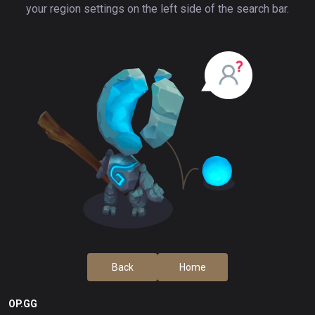
your region settings on the left side of the search bar.
Back
Home
OP.GG