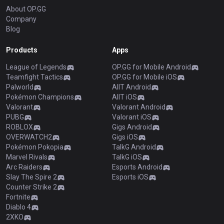
About OP.GG
Company
Blog
Products
Apps
League of Legends
OP.GG for Mobile Android
Teamfight Tactics
OP.GG for Mobile iOS
Palworld
AllT Android
Pokémon Champions
AllT iOS
Valorant
Valorant Android
PUBG
Valorant iOS
ROBLOX
Gigs Android
OVERWATCH2
Gigs iOS
Pokémon Pokopia
TalkG Android
Marvel Rivals
TalkG iOS
Arc Raiders
Esports Android
Slay The Spire 2
Esports iOS
Counter Strike 2
Fortnite
Diablo 4
2XKO