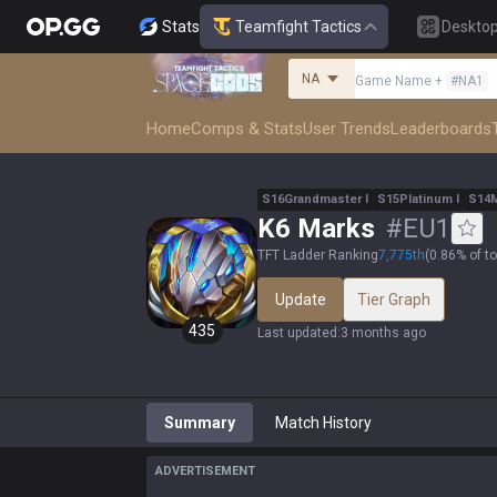
Stats
Teamfight Tactics
Deskto
NA
Game Name
+
#
NA1
Home
Comps & Stats
User Trends
Leaderboards
S
16
Grandmaster
I
S
15
Platinum
I
S
14
K6 Marks
#
EU1
TFT Ladder Ranking
7,775
th
(
0.86% of t
Update
Tier Graph
435
Last updated
:
3 months ago
Summary
Match History
ADVERTISEMENT