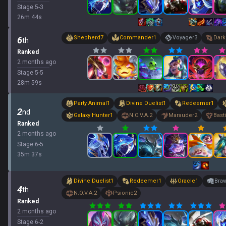
Stage
5
-
3
26
m
44
s
Shepherd
7
Commander
1
Voyager
3
Dark
6
th
Ranked
2 months ago
Stage
5
-
5
28
m
59
s
Party Animal
1
Divine Duelist
1
Redeemer
1
2
nd
Galaxy Hunter
1
N.O.V.A.
2
Marauder
2
Bast
Ranked
2 months ago
Stage
6
-
5
35
m
37
s
Divine Duelist
1
Redeemer
1
Oracle
1
Braw
4
th
N.O.V.A.
2
Psionic
2
Ranked
2 months ago
Stage
6
-
2