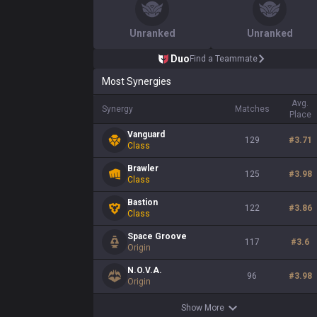
Unranked
Unranked
Duo
Find a Teammate
Most Synergies
Avg.
Synergy
Matches
Place
Vanguard
129
#
3.71
Class
Brawler
125
#
3.98
Class
Bastion
122
#
3.86
Class
Space Groove
117
#
3.6
Origin
N.O.V.A.
96
#
3.98
Origin
Show More