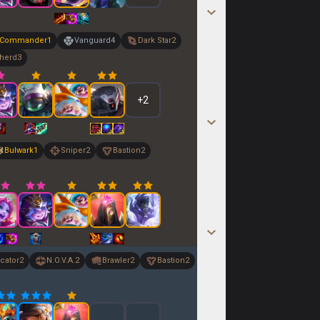
Commander
1
Vanguard
4
Dark Star
2
herd
3
+
2
Bulwark
1
Sniper
2
Bastion
2
cator
2
N.O.V.A.
2
Brawler
2
Bastion
2