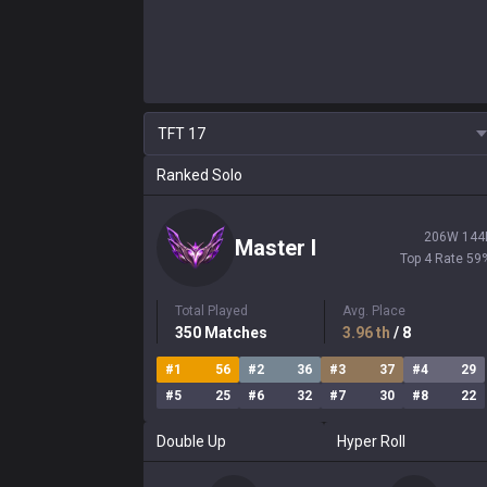
TFT
17
Ranked Solo
206
W
144
Master
I
Top 4 Rate
59
Total Played
Avg. Place
350
Matches
3.96
th
/ 8
#
1
56
#
2
36
#
3
37
#
4
29
#
5
25
#
6
32
#
7
30
#
8
22
Double Up
Hyper Roll