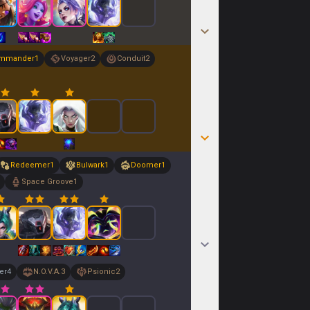
mmander
1
Voyager
2
Conduit
2
Redeemer
1
Bulwark
1
Doomer
1
Space Groove
1
er
4
N.O.V.A.
3
Psionic
2