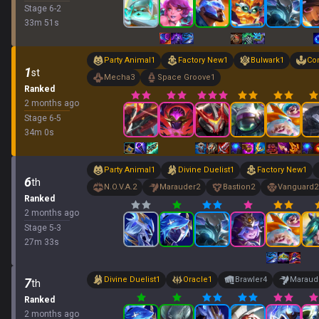
Stage
6
-
2
33
m
51
s
Party Animal
1
Factory New
1
Bulwark
1
Co
1
st
Mecha
3
Space Groove
1
Ranked
2 months ago
Stage
6
-
5
34
m
0
s
Party Animal
1
Divine Duelist
1
Factory New
1
6
th
N.O.V.A.
2
Marauder
2
Bastion
2
Vanguard
2
Ranked
2 months ago
Stage
5
-
3
27
m
33
s
Divine Duelist
1
Oracle
1
Brawler
4
Maraud
7
th
Ranked
2 months ago