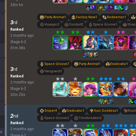
32
m
6
s
Party Animal
1
Factory New
1
Redeemer
1
3
rd
Voyager
2
Conduit
2
Space Groove
1
Shep
Ranked
2 months ago
Stage
6
-
2
31
m
38
s
Space Groove
7
Party Animal
1
Eradicator
1
3
rd
Vanguard
3
Ranked
2 months ago
Stage
6
-
2
32
m
25
s
Sniper
4
Eradicator
1
Gun Goddess
1
Repli
2
nd
Space Groove
2
Timebreaker
2
Ranked
2 months ago
DS
Stage
6
-
2