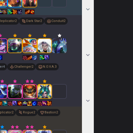
Replicator
2
Dark Star
2
Conduit
2
er
4
Challenger
2
N.O.V.A.
3
plicator
2
Rogue
2
Bastion
2