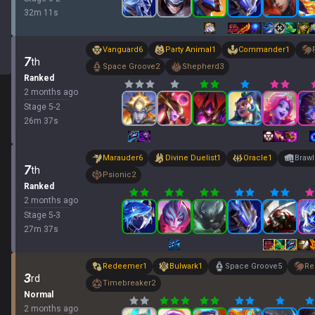
32
m
11
s
Vanguard
6
Party Animal
1
Commander
1
7
th
Space Groove
2
Shepherd
3
Ranked
2 months ago
Stage
5
-
2
26
m
37
s
Marauder
6
Divine Duelist
1
Oracle
1
Brawl
7
th
Psionic
2
Ranked
2 months ago
Stage
5
-
3
27
m
37
s
Redeemer
1
Bulwark
1
Space Groove
5
Re
3
rd
Timebreaker
2
Normal
2 months ago