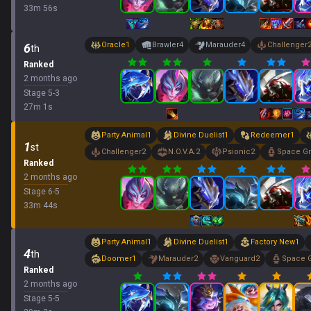
33
m
56
s
Oracle
1
Brawler
4
Marauder
4
Challenger
6
th
Ranked
2 months ago
Stage
5
-
3
27
m
1
s
Party Animal
1
Divine Duelist
1
Redeemer
1
1
st
Challenger
2
N.O.V.A.
2
Psionic
2
Space G
Ranked
2 months ago
Stage
6
-
5
33
m
44
s
Party Animal
1
Divine Duelist
1
Factory New
1
4
th
Doomer
1
Marauder
2
Vanguard
2
Space 
Ranked
2 months ago
Stage
5
-
5