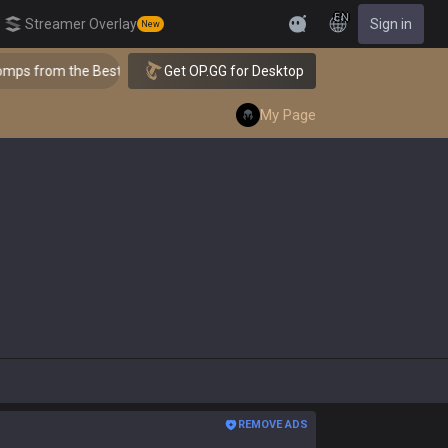
EN
Streamer Overlay
Sign in
New
Feedback
 the Best!
Get OP.GG for Desktop
👑 Master Top-tier Comps from the Best!
My Page
REMOVE ADS