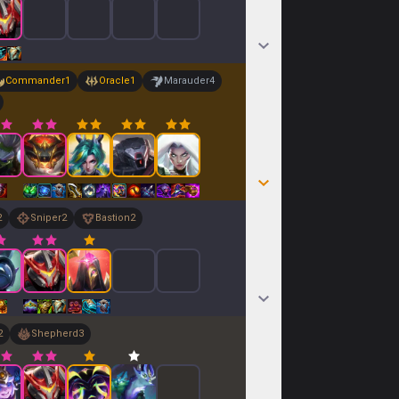
Commander
1
Oracle
1
Marauder
4
2
Sniper
2
Bastion
2
2
Shepherd
3