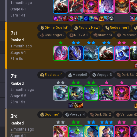
1 month ago
Stage
6
-
1
31
m
14
s
Divine Duelist
1
Factory New
1
Redeemer
1
1
st
Challenger
2
N.O.V.A.
2
Brawler
3
Psionic
2
Ranked
1 month ago
Stage
6
-
1
31
m
0
s
Eradicator
1
Meeple
5
Voyager
3
Dark Star
7
th
Ranked
2 months ago
Stage
5
-
5
28
m
15
s
Doomer
1
Voyager
4
Dark Star
2
Vanguard
3
rd
Ranked
2 months ago
Stage
6
-
1