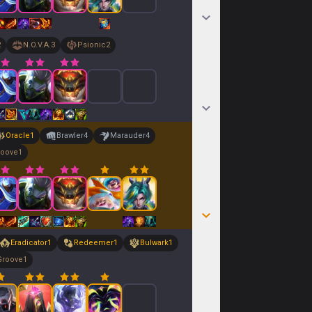
2
N.O.V.A.
3
Psionic
2
Oracle
1
Brawler
4
Marauder
4
roove
1
Eradicator
1
Redeemer
1
Bulwark
1
Groove
1