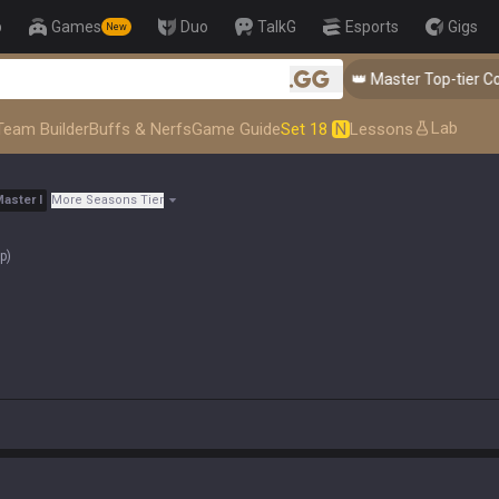
p
Games
Duo
TalkG
Esports
Gigs
New
👑 Master Top-tier Comps from
.gg
Lab
Team Builder
Buffs & Nerfs
Game Guide
Set 18
N
Lessons
Master
I
More Seasons Tier
op
)