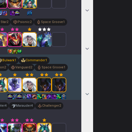
 Star
2
Psionic
2
Space Groove
1
Bulwark
1
Commander
1
ion
2
Vanguard
2
Space Groove
1
ler
4
Marauder
4
Challenger
2