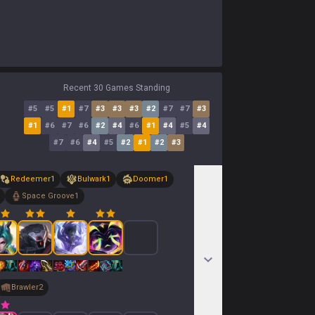
Recent 30 Games Standing
#
5
#
5
#
1
#
7
#
3
#
3
#
3
#
2
#
7
#
7
#
3
#
1
#
6
#
7
#
6
#
2
#
4
#
6
#
1
#
4
#
5
#
4
#
7
#
6
#
4
#
5
#
2
#
1
#
2
#
3
Redeemer
1
Bulwark
1
Doomer
1
Space Groove
1
Brawler
2