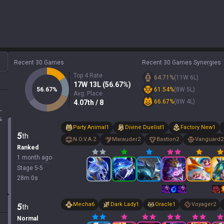
Recent 30 Games
Recent 30 Games Synergies
Top 4 Rate
64.71
%
(
11
W
6
L)
17
W
13
L (
56.67
%)
56.67
%
61.54
%
(
8
W
5
L)
Avg. Place
66.67
%
(
8
W
4
L)
4.07
th
/ 8
L
%
Party Animal
1
Divine Duelist
1
Factory New
1
5
th
N.O.V.A.
2
Marauder
2
Bastion
2
Vanguard
2
Ranked
1 month ago
Stage
5
-
5
28
m
0
s
Mecha
6
Dark Lady
1
Oracle
1
Voyager
2
5
th
Normal