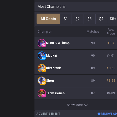
Most Champions
All Costs
$1
$2
$3
$4
$5+
Avg.
Champion
Matches
Place
Nunu & Willump
93
#
3.7
$
4
Maokai
90
#
4.01
$
3
Blitzcrank
89
#
3.63
$
5
Shen
89
#
3.55
$
5
Tahm Kench
87
#
4.09
$
4
Show More
ADVERTISEMENT
REMOVE A