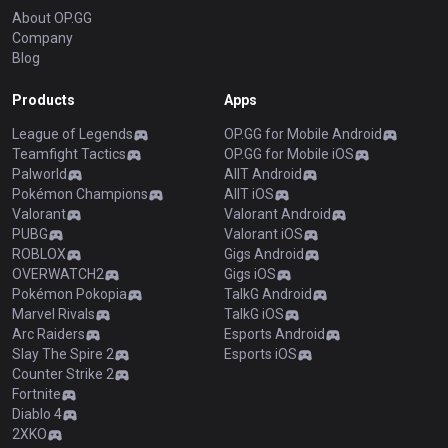
About OP.GG
Company
Blog
Products
Apps
League of Legends
OP.GG for Mobile Android
Teamfight Tactics
OP.GG for Mobile iOS
Palworld
AllT Android
Pokémon Champions
AllT iOS
Valorant
Valorant Android
PUBG
Valorant iOS
ROBLOX
Gigs Android
OVERWATCH2
Gigs iOS
Pokémon Pokopia
TalkG Android
Marvel Rivals
TalkG iOS
Arc Raiders
Esports Android
Slay The Spire 2
Esports iOS
Counter Strike 2
Fortnite
Diablo 4
2XKO