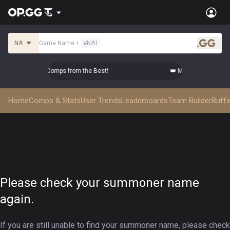
NA
Game Name
+
#
NA1
.gg
Master Top-tier Comps from the Best!
👑 Master Top-tier Co
Home
Comps & Stats
User Trends
Leaderboards
Team Builder
Buffs
Please check your summoner name
again.
If you are still unable to find your summoner name, please check