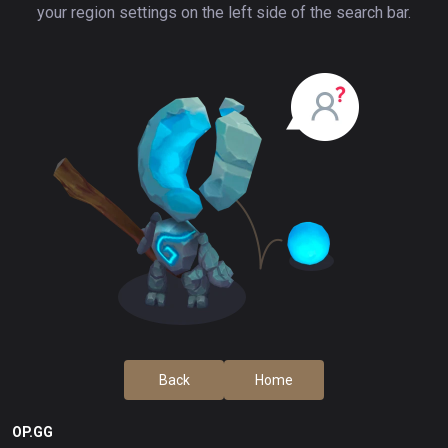
your region settings on the left side of the search bar.
Back
Home
OP.GG