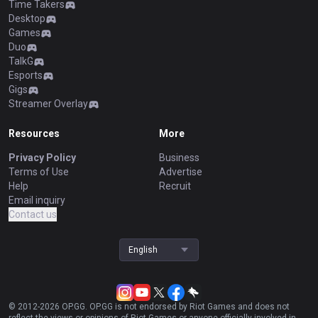
Time Takers
Desktop
Games
Duo
TalkG
Esports
Gigs
Streamer Overlay
Resources
More
Privacy Policy
Business
Terms of Use
Advertise
Help
Recruit
Email inquiry
Contact us
English
© 2012-
2026
OP.GG. OP.GG is not endorsed by Riot Games and does not
reflect the views or opinions of Riot Games or anyone officially involved in