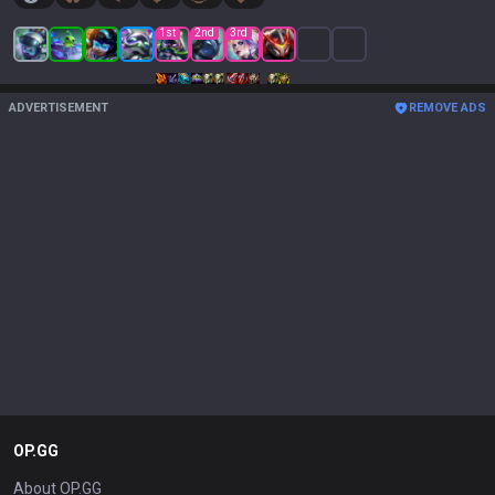
1
st
2
nd
3
rd
ADVERTISEMENT
REMOVE ADS
OP.GG
About OP.GG