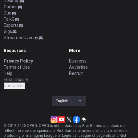
Desktop
Games
Duo
TalkG
Esports
Gigs
Streamer Overlay
Resources
More
Privacy Policy
Business
Terms of Use
Advertise
Help
Recruit
Email inquiry
Contact us
English
© 2012-
2026
OP.GG. OP.GG is not endorsed by Riot Games and does not
reflect the views or opinions of Riot Games or anyone officially involved in
producing or managing League of Legends. League of Legends and Riot