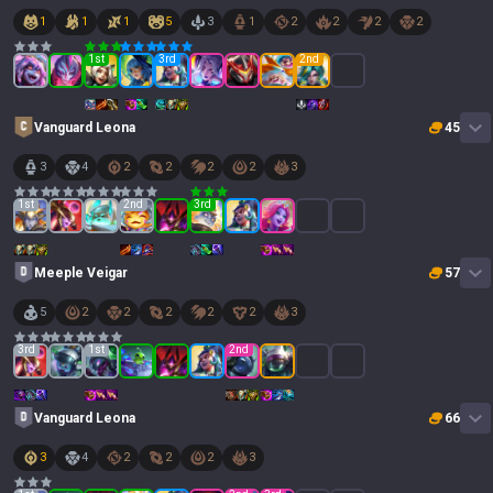
1
1
1
5
3
1
2
2
2
2
1
st
3
rd
2
nd
Vanguard Leona
45
3
4
2
2
2
2
3
1
st
2
nd
3
rd
Meeple Veigar
57
5
2
2
2
2
2
3
3
rd
1
st
2
nd
Vanguard Leona
66
3
4
2
2
2
3