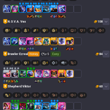
1
st
2
nd
3
rd
N.O.V.A. Vex
108
1
1
1
1
1
1
1
2
2
2
2
2
nd
3
rd
1
st
Brawler Ezreal
Honey
Lv
5
Easy
84
1
1
1
1
4
3
4
2
2
nd
1
st
3
rd
Shepherd Viktor
60
1
1
2
2
2
2
2
2
3
3
rd
1
st
2
nd