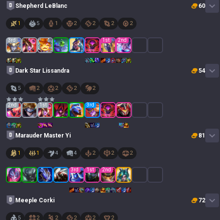
Shepherd LeBlanc
60
1
5
1
2
2
2
2
3
rd
1
st
2
nd
Dark Star Lissandra
54
5
2
2
2
2
2
nd
1
st
3
rd
Marauder Master Yi
81
1
1
4
4
2
2
2
3
rd
1
st
2
nd
Meeple Corki
72
5
2
2
2
2
2