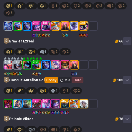
1
1
1
1
1
2
2
2
2
2
2
3
2
nd
1
st
3
rd
Brawler Ezreal
66
1
1
4
4
2
2
2
nd
1
st
3
rd
Conduit Aurelion Sol
Honey
Lv
9
Hard
105
1
1
1
5
4
1
2
1
st
3
rd
2
nd
Psionic Viktor
78
1
4
3
2
2
2
3