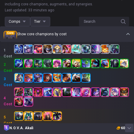
including core champions, augments, and synergies.
Last updated: 33 minutes ago
Comps
Tier
Search
Show core champions by cost
1
Cost
2
Cost
3
Cost
4
Cost
5
Cost
N.O.V.A. Akali
60