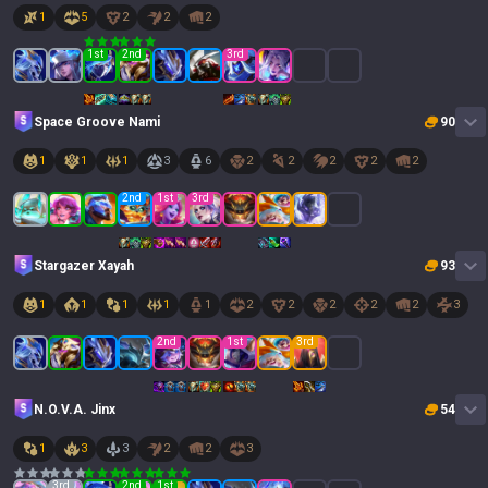
1
5
2
2
2
1
st
2
nd
3
rd
Space Groove Nami
90
1
1
1
3
6
2
2
2
2
2
2
nd
1
st
3
rd
Stargazer Xayah
93
1
1
1
1
1
2
2
2
2
2
3
2
nd
1
st
3
rd
N.O.V.A. Jinx
54
1
3
3
2
2
3
3
rd
2
nd
1
st