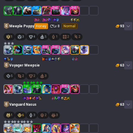
1
st
2
nd
3
rd
Meeple Poppy
Honey
Lv
8
Normal
93
1
3
4
5
1
2
2
1
st
3
rd
2
nd
Voyager Meepsie
63
5
2
2
3
1
st
2
nd
3
rd
Vanguard Nasus
63
1
6
3
2
3
3
rd
1
st
2
nd