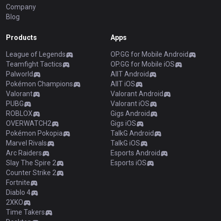
Company
Blog
Products
Apps
League of Legends
OP.GG for Mobile Android
Teamfight Tactics
OP.GG for Mobile iOS
Palworld
AllT Android
Pokémon Champions
AllT iOS
Valorant
Valorant Android
PUBG
Valorant iOS
ROBLOX
Gigs Android
OVERWATCH2
Gigs iOS
Pokémon Pokopia
TalkG Android
Marvel Rivals
TalkG iOS
Arc Raiders
Esports Android
Slay The Spire 2
Esports iOS
Counter Strike 2
Fortnite
Diablo 4
2XKO
Time Takers