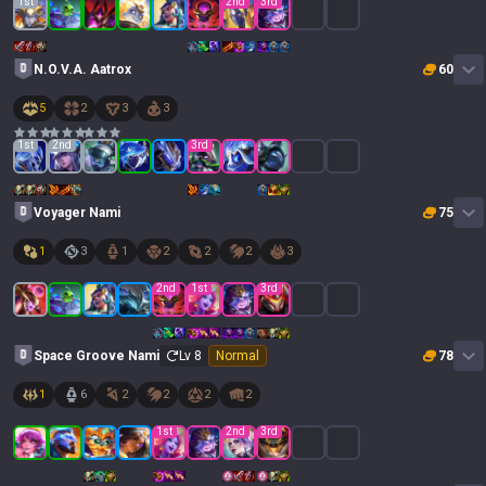
1
st
2
nd
3
rd
N.O.V.A. Aatrox
60
5
2
3
3
1
st
2
nd
3
rd
Voyager Nami
75
1
3
1
2
2
2
3
2
nd
1
st
3
rd
Space Groove Nami
Lv
8
Normal
78
1
6
2
2
2
2
1
st
2
nd
3
rd