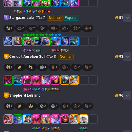
Stargazer Lulu
Lv
7
Normal
Popular
51
1
2
2
2
2
2
2
3
2
nd
3
rd
1
st
Conduit Aurelion Sol
Lv
8
Normal
93
1
1
1
4
1
2
2
2
1
st
3
rd
2
nd
Shepherd LeBlanc
96
1
1
1
3
5
1
2
2
3
rd
1
st
2
nd