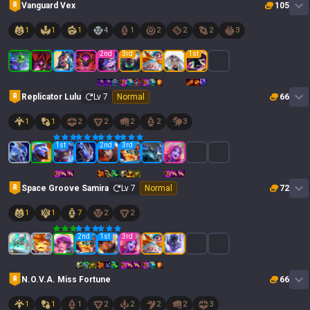
Vanguard Vex
105
1
1
1
4
1
2
2
2
3
2
nd
3
rd
1
st
Replicator Lulu
Lv
7
Normal
66
1
1
2
2
2
2
3
1
st
2
nd
3
rd
Space Groove Samira
Lv
7
Normal
72
1
1
7
2
2
2
nd
1
st
3
rd
N.O.V.A. Miss Fortune
66
1
1
1
2
2
2
2
3