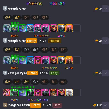
Meeple Gnar
90
1
7
2
2
2
1
st
3
rd
2
nd
Meeple Gnar
Honey
Lv
8
Normal
90
1
1
3
5
2
2
2
1
st
2
nd
3
rd
Voyager Pyke
Honey
Lv
6
Easy
84
1
1
4
4
2
2
3
2
nd
1
st
3
rd
Stargazer Xayah
Honey
Lv
9
Hard
102