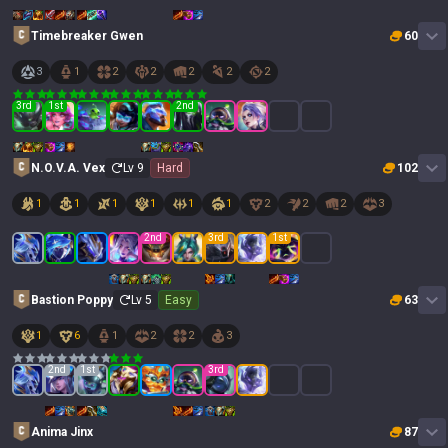
Timebreaker Gwen
60
3
1
2
2
2
2
2
3
rd
1
st
2
nd
N.O.V.A. Vex
Lv
9
Hard
102
1
1
1
1
1
1
2
2
2
3
2
nd
3
rd
1
st
Bastion Poppy
Lv
5
Easy
63
1
6
1
2
2
3
2
nd
1
st
3
rd
Anima Jinx
87