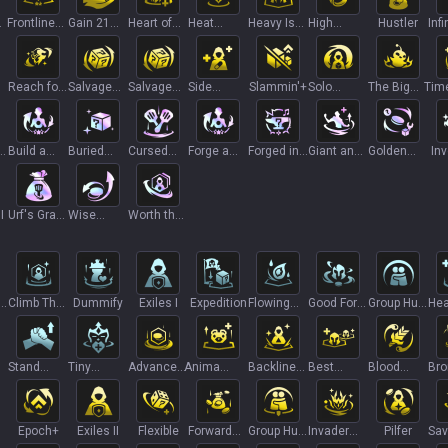
Frontline
Gain 21
Heart of
Heat
Heavy Is
High
Hustler
Infi
Foundation
Gold
Steel
Death
the Crown
Voltage
Pro
T
Reach for
Salvage
Salvage
Side
Slammin'+
Solo
The Big
Tim
T
the Stars
Bin
Bin+
Effects
Leveling
Bang
or
Build a
Buried
Cursed
Forge a
Forged in
Giant and
Golden
In
Bud
Treasures
Crown
Friend
Strength
Mighty
Gamble
I
Urf's Grab
Wise
Worth the
Bag
Spending
Wait II
g
Climb The
Dummify
Exiles I
Expedition
Flowing
Good For
Group Hug
Hea
Ladder I
Tears
Something
I
Orb
I
Stand
Tiny
Advanced
Anima
Backline
Best
Blood
Bro
United
Titans
Loan
Commander
Blueprint
Friends II
Offering
Life
Epoch+
Exiles II
Flexible
Forward
Group Hug
Invader
Pilfer
Sav
Thinking
II
Zed
Ac