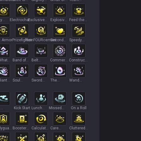
Life
Magic Roll
Bag
Building
ly
Electrocharge
Exclusive
Explosive
Feed the
rnings
II
Customization
Growth+
Flames
II
t Armor
Prizefighter
ReinFOURcement
Second
Speedy
Wind II
Double Kill
What
Band of
Belt
Commerce
Construct
t
Thieves II+
Overflow
Core
a
Companion
iant
Soul
Sword
The
Wand
cal
Awakening
Overflow
Golden
Overflow
Egg
n
Kick Start
Lunch
Missed
On a Roll
ets
Money
Connections
yguard
Booster
Calculated
Care
Cluttered
ining
Pack+
Loss
Package
Mind