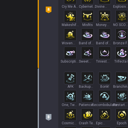
Cry Me A
Cybernetic
Divine
Explosive
River
Uplink
Amendment
Growth
Makeshift
Misfits
Money
NO SCOU
Armor II
Hungry
NO PIVO
Woven
Band of
Band of
Bronze F
Magic
Thieves II
Thieves
Life II
II++
Subscription
Sweet
Tiniest
Trifecta I
Service
Treats
Titan
AFK
Backup
Bonk!
Branchin
Bows
Out+
One, Two,
Patience
Recombobulator
Restart
Five!
is a Virtue
Mission
Cosmic
Crash Test
Epic
Epoch
Restart
Dummies
Rolldown