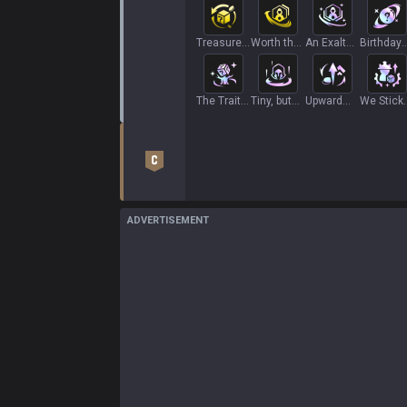
Treasure
Worth the
An Exalted
Birthday
Hunt
Wait
Adventure
Present
The Trait
Tiny, but
Upward
We Stick
Tree+
Deadly
Mobility
Together
ADVERTISEMENT