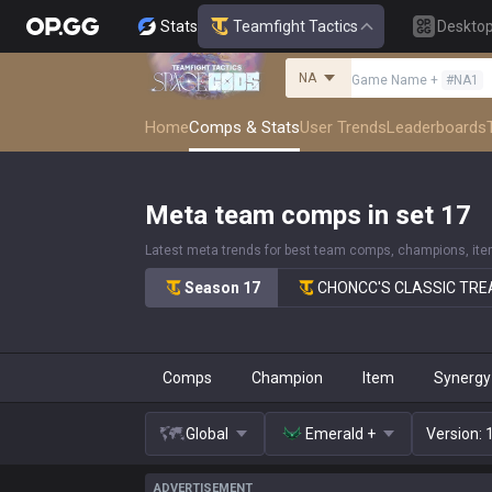
Stats
Teamfight Tactics
Deskto
NA
Game Name
+
#
NA1
Home
Comps & Stats
User Trends
Leaderboards
Meta team comps in set 17
Latest meta trends for best team comps, champions, it
Season 17
CHONCC'S CLASSIC TR
Comps
Champion
Item
Synergy
Global
Emerald +
Version
:
ADVERTISEMENT