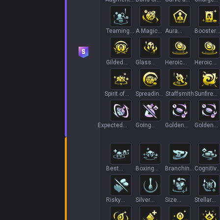
Power
Thieves
Path
Transfer 
Teaming
A Magic
Aura
Booster
Up
Roll
Farming
Pack
Gilded
Glass
Heroic
Heroic
Steel
Cannon II
Grab Bag
Grab Bag
Spirit of
Spreading
Staffsmith
Sunfire
Redemption
Roots
Board
Expected
Going
Golden
Golden
Unexpectedness
Long
Gamble+
Gamble+
Best
Boxing
Branching
Cognitive
Friends I
Lessons
Out
Tax
Risky
Silver
Size
Stellar
Moves
Spoon
Matters
Combo