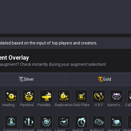
dated based on the input of top players and creators.
nt Overlay
 augment? Check instantly during your augment selection!
Silver
Gold
Healing
Pandora's
Portable
Replication
Solo Plate
U.R.F
Baron's
Call
tion
Orbs II
Items II
Forge
Lair
Ch
Corrosion
Focused
Item Grab
Latent
Partial
Rolling For
Second
Shie