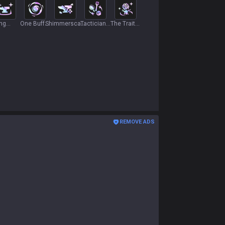
ing
One Buff,
Shimmerscale
Tactician's
The Trait
ge
Two Buff
Essence
Kitchen
Tree
REMOVE ADS