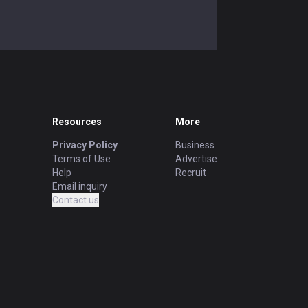
Resources
More
Privacy Policy
Business
Terms of Use
Advertise
Help
Recruit
Email inquiry
Contact us