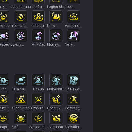
nity
Kahunahuna
Late Game
Legion of
Loot
tection
Scaling
Threes
Singularity
estream
Tour of the
Trifecta I
Urf's
Vampiric
Galaxy
Gambit
Vitality I
vested+
Luxury
Min-Max
Money
New
Subscription
Monsoon
Recruit
ling
Late Game
Lineup
Makeshift
One Two
s I
Specialist
Armor I
Three
nze For
Clear Mind
Climb The
Cognitive
Contract
 I
Ladder II
Overload
Killer
ings
Self
Seraphim's
Slammin'
Spreading
count
Destruct
Staff
Roots+