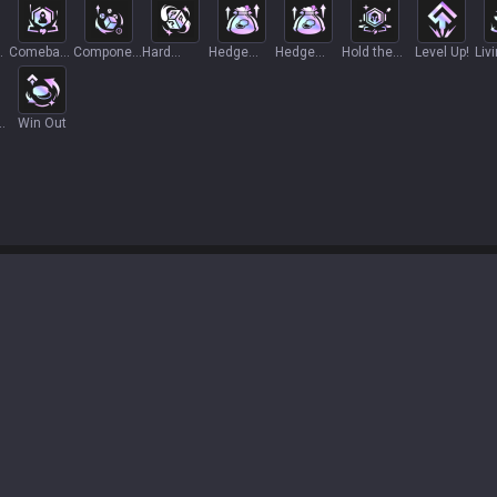
Comeback
Component
Hard
Hedge
Hedge
Hold the
Level Up!
Liv
Story
Heist
Commit
Fund
Fund+
Line
For
Win Out