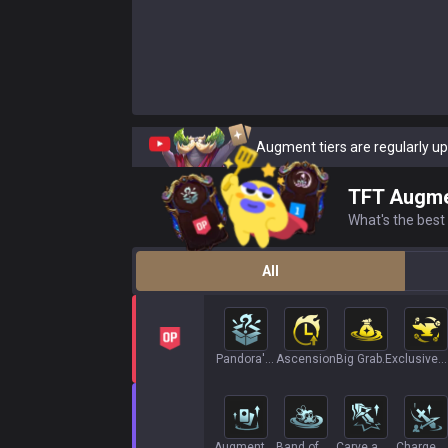
Augment tiers are regularly up
TFT Augme
What's the best
All
Pandora's
Ascension
Big Grab
Exclusive
Items
Bag
Customiza
Augmented
Band of
Carve a
Charge