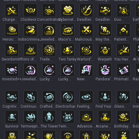
I
Fire
Bag
Forge
Ascension
Days I
Wind
Charge
Clockwork
Concentration
Cybernetic
Deadlier
Deadlier
Duo
Ear
Transfer II
Accelerator
Implants
Blades
Caps
Queue
Lea
Heroic
Indiscriminate
Jeweled
Mace's
Malicious
May the
Patient
Plo
+
Grab
Killer
Lotus I
Will
Monetization
Fours Be
Study
Bag++
With You
Swordsmith
Tons of
Trade
Two Tanky
Warlord's
Warpath
You Have
At 
Stats!
Sector
Honor
My Bow
Cos
Invested++
Jeweled
Lucky
Lucky
New
Pandora's
Prismatic
Rad
+
Lotus II
Gloves
Gloves+
Recruit+
Items III
Ticket
Ras
Cognitive
Continuous
Crafted
Electrocharge
Feeling
Find Your
Glass
Iro
Tax+
Conjuration
Crafting
I
Lucky
Center
Cannon I
Ass
Survivor
Termeepnal
The Tower
Twin
Advanced
Arcane
Birthday
Bod
Velocity
Guardians
Loan+
Viktor-y
Reunion
Tra