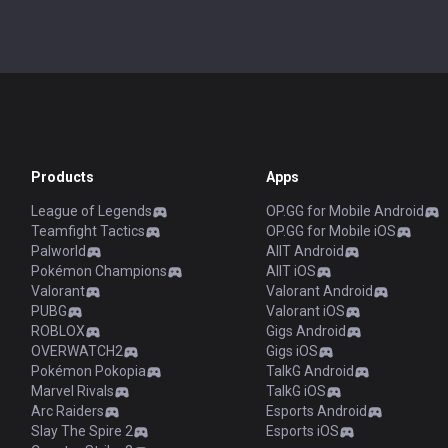
Products
Apps
League of Legends
OP.GG for Mobile Android
Teamfight Tactics
OP.GG for Mobile iOS
Palworld
AllT Android
Pokémon Champions
AllT iOS
Valorant
Valorant Android
PUBG
Valorant iOS
ROBLOX
Gigs Android
OVERWATCH2
Gigs iOS
Pokémon Pokopia
TalkG Android
Marvel Rivals
TalkG iOS
Arc Raiders
Esports Android
Slay The Spire 2
Esports iOS