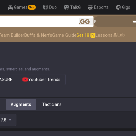
p
Games
Duo
TalkG
Esports
Gigs
New
👑 Master Top-tier Comps from the Best!
👑 Mas
.gg
Lab
Team Builder
Buffs & Nerfs
Game Guide
Set 18
N
Lessons
ems, synergies, and augments.
EASURE
Youtuber Trends
Augments
Tacticians
17.8