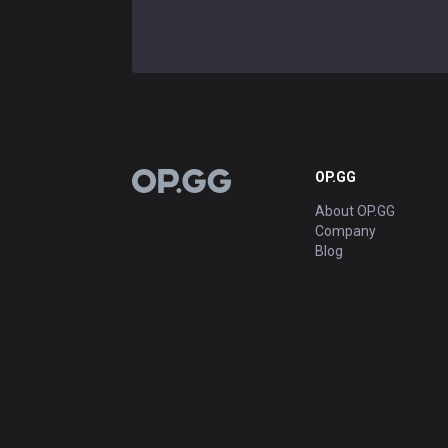
OP.GG
OP.GG
About OP.GG
Company
Blog