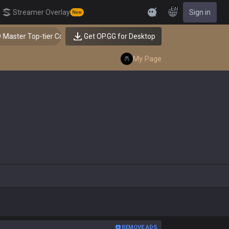
EN
Streamer Overlay
Sign in
New
Feedback
ter Top-tier Comps from the Best!
Get OP.GG for Desktop
My Page
REMOVE ADS