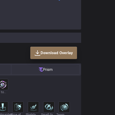
Download Overlay
Prism
 to
aos
ldmaiden
Slice of
Slightly
Small Grab
Team