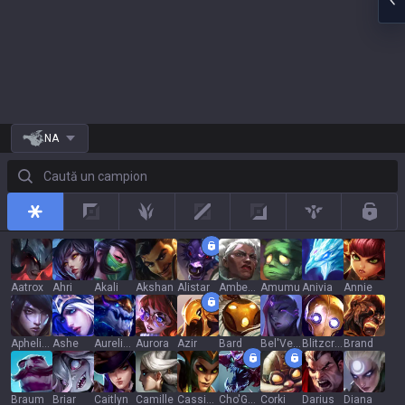
NA
Caută un campion
All
Top
Jungle
Mid
Adc
Support
Rotat
Aatrox
Ahri
Akali
Akshan
Alistar
Ambessa
Amumu
Anivia
Annie
Aphelios
Ashe
Aurelion Sol
Aurora
Azir
Bard
Bel'Veth
Blitzcrank
Brand
Braum
Briar
Caitlyn
Camille
Cassiopeia
Cho'Gath
Corki
Darius
Diana