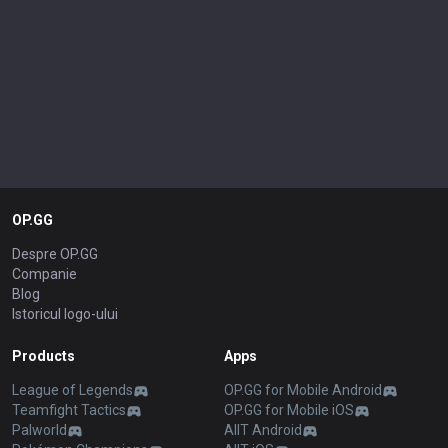
OP.GG
Despre OP.GG
Companie
Blog
Istoricul logo-ului
Products
Apps
League of Legends
OP.GG for Mobile Android
Teamfight Tactics
OP.GG for Mobile iOS
Palworld
AllT Android