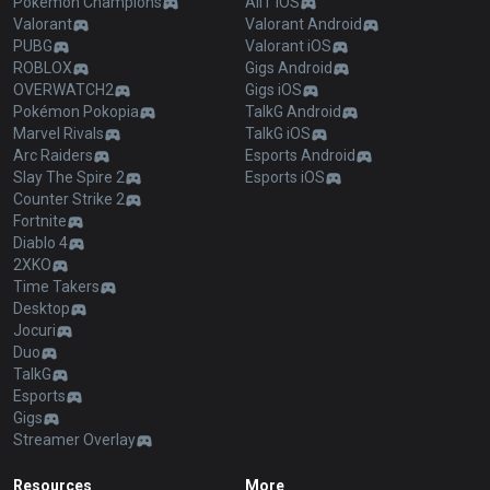
Pokémon Champions
AllT iOS
Valorant
Valorant Android
PUBG
Valorant iOS
ROBLOX
Gigs Android
OVERWATCH2
Gigs iOS
Pokémon Pokopia
TalkG Android
Marvel Rivals
TalkG iOS
Arc Raiders
Esports Android
Slay The Spire 2
Esports iOS
Counter Strike 2
Fortnite
Diablo 4
2XKO
Time Takers
Desktop
Jocuri
Duo
TalkG
Esports
Gigs
Streamer Overlay
Resources
More