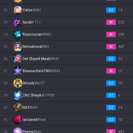
32
Catss
#
NA1
D2
13
33
Sarab
#
711
M
222
34
Rosicrucian
#
INRI
M
206
35
Sensational
#
Art
M
447
36
Get Slayed Mwah
#
NA1
D2
33
37
BluesachemTWO
#
NA1
M
15
38
Siriusly
#
BrOT
D2
70
39
ZNC Sheiyk
#
OTPGP
D2
6
40
NX3
#
NA1
D2
24
41
tarzaned
#
na4
D2
75
42
Peena
#
NA1
M
497