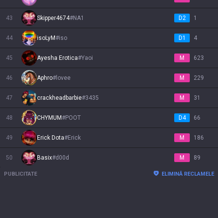
43
Skipper4674
#
NA1
D2
1
44
isoLyM
#
iso
D1
4
45
Ayesha Erotica
#
Yaoi
M
623
46
Aphro
#
lovee
M
229
47
crackheadbarbie
#
3435
M
31
48
CHYMUM
#
POOT
D4
66
49
Erick Dota
#
Erick
M
186
50
Basix
#
d00d
M
89
PUBLICITATE
ELIMINĂ RECLAMELE