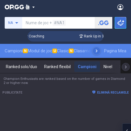
Caută un invocator
Nume de joc +
#NA1
NA
ays! Challenger Coaching
🏆 Rank Up in 3 Days! Challenger 
Campioni
Modul de joc
Clasic
Clasament skinuri
Pagina Mea
Clasament
N
U
N
Ranked solo/duo
Ranked flexibil
Campioni
Nivel
Stăpâ
Champion Enthusiasts are ranked based on the number of games in Diamond
2 or higher now.
PUBLICITATE
ELIMINĂ RECLAMELE