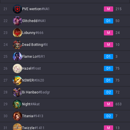
21
PVE wertion
#
NA1
M
215
22
Glitchedd
#
NA1
D1
50
23
Lobunny
#
666
M
24
24
Dead Botting
#
lit
M
10
25
Flame Lo
#
BR1
D1
3
26
Hazel
#
frost
D1
75
27
NSWER
#
0620
D1
75
28
Bi Hanbao
#
Badgr
D2
72
29
Night
#
Akat
M
653
30
Titania
#
9413
D2
7
31
Twizzle
#
1411
M
13