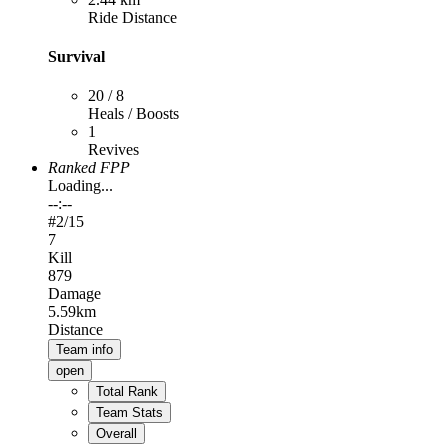
Ride Distance
Survival
20 / 8
Heals / Boosts
1
Revives
Ranked FPP
Loading...
--:--
#
2
/15
7
Kill
879
Damage
5.59km
Distance
Team info
open
Total Rank
Team Stats
Overall