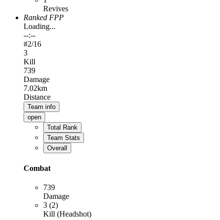
Revives
Ranked FPP
Loading...
--:--
#
2
/16
3
Kill
739
Damage
7.02km
Distance
Team info
open
Total Rank
Team Stats
Overall
Combat
739
Damage
3 (2)
Kill (Headshot)