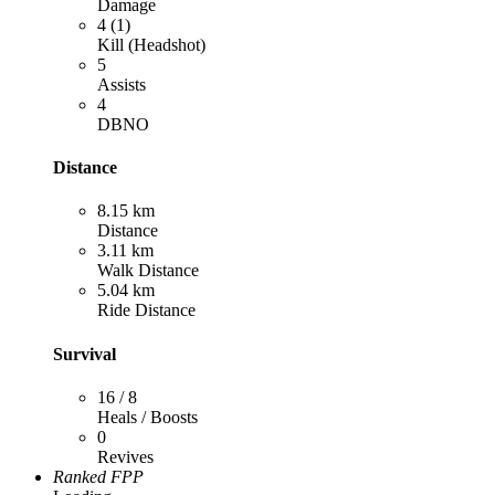
Damage
4 (1)
Kill (Headshot)
5
Assists
4
DBNO
Distance
8.15 km
Distance
3.11 km
Walk Distance
5.04 km
Ride Distance
Survival
16 / 8
Heals / Boosts
0
Revives
Ranked FPP