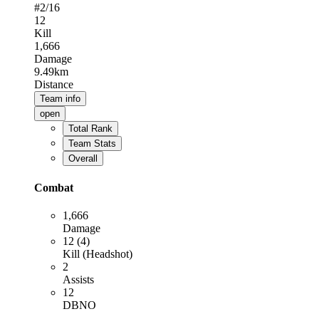
#
2
/16
12
Kill
1,666
Damage
9.49km
Distance
Team info
open
Total Rank
Team Stats
Overall
Combat
1,666
Damage
12 (4)
Kill (Headshot)
2
Assists
12
DBNO