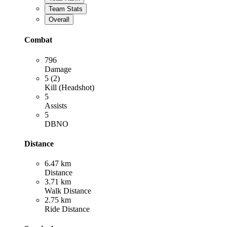
Team Stats
Overall
Combat
796
Damage
5 (2)
Kill (Headshot)
5
Assists
5
DBNO
Distance
6.47 km
Distance
3.71 km
Walk Distance
2.75 km
Ride Distance