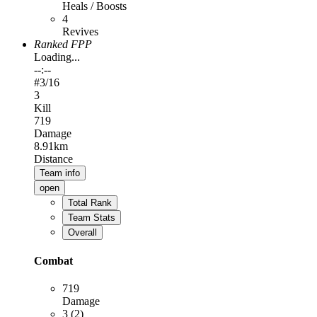
Heals / Boosts
4
Revives
Ranked FPP
Loading...
--:--
#
3
/16
3
Kill
719
Damage
8.91km
Distance
Team info
open
Total Rank
Team Stats
Overall
Combat
719
Damage
3 (2)