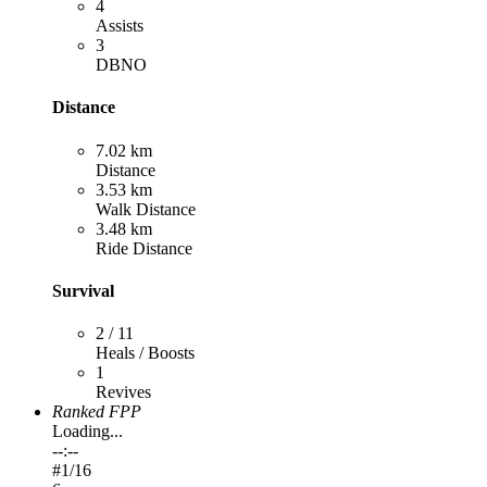
4
Assists
3
DBNO
Distance
7.02 km
Distance
3.53 km
Walk Distance
3.48 km
Ride Distance
Survival
2 / 11
Heals / Boosts
1
Revives
Ranked FPP
Loading...
--:--
#
1
/16