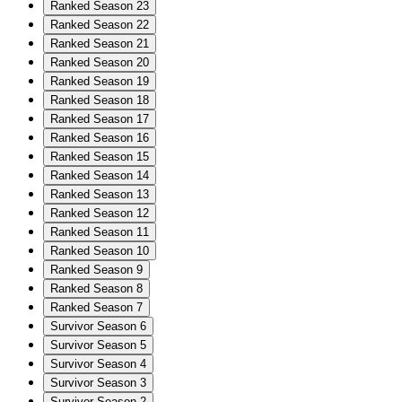
Ranked Season 23
Ranked Season 22
Ranked Season 21
Ranked Season 20
Ranked Season 19
Ranked Season 18
Ranked Season 17
Ranked Season 16
Ranked Season 15
Ranked Season 14
Ranked Season 13
Ranked Season 12
Ranked Season 11
Ranked Season 10
Ranked Season 9
Ranked Season 8
Ranked Season 7
Survivor Season 6
Survivor Season 5
Survivor Season 4
Survivor Season 3
Survivor Season 2