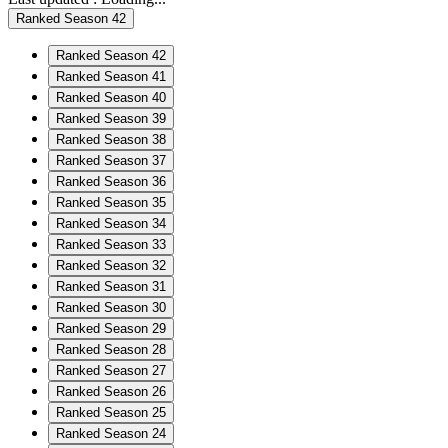
Ranked Season 42
Ranked Season 42
Ranked Season 41
Ranked Season 40
Ranked Season 39
Ranked Season 38
Ranked Season 37
Ranked Season 36
Ranked Season 35
Ranked Season 34
Ranked Season 33
Ranked Season 32
Ranked Season 31
Ranked Season 30
Ranked Season 29
Ranked Season 28
Ranked Season 27
Ranked Season 26
Ranked Season 25
Ranked Season 24