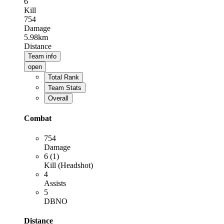
6
Kill
754
Damage
5.98km
Distance
Team info
open
Total Rank
Team Stats
Overall
Combat
754
Damage
6 (1)
Kill (Headshot)
4
Assists
5
DBNO
Distance