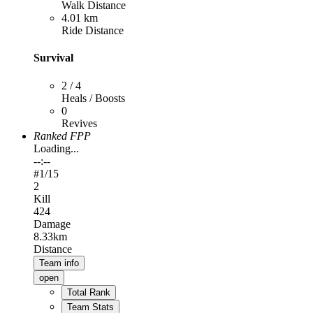
Walk Distance
4.01 km
Ride Distance
Survival
2 / 4
Heals / Boosts
0
Revives
Ranked FPP
Loading...
--:--
#
1
/15
2
Kill
424
Damage
8.33km
Distance
Team info
open
Total Rank
Team Stats