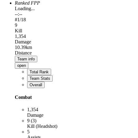
Ranked FPP
Loading...
--:--
#
1
/18
9
Kill
1,354
Damage
10.39km
Distance
Team info
open
Total Rank
Team Stats
Overall
Combat
1,354
Damage
9 (3)
Kill (Headshot)
5
Assists