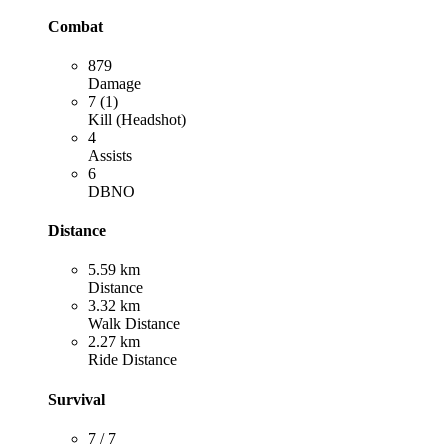
Combat
879
Damage
7 (1)
Kill (Headshot)
4
Assists
6
DBNO
Distance
5.59 km
Distance
3.32 km
Walk Distance
2.27 km
Ride Distance
Survival
7 / 7