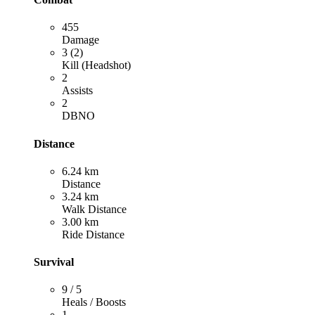
455
Damage
3 (2)
Kill (Headshot)
2
Assists
2
DBNO
Distance
6.24 km
Distance
3.24 km
Walk Distance
3.00 km
Ride Distance
Survival
9 / 5
Heals / Boosts
1