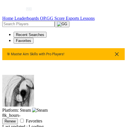
Home
Leaderboards
OP.GG Score
Esports
Lessons
Recent Searches
Favorites
🎯 Master Aim Skills with Pro Players!
ster Aim Skills with Pro Players!
🎯 Master Aim Skills with Pr
Platform: Steam
8k_hours-
Favorites
Renew
Last updated :
Loading...