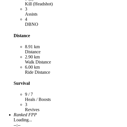
Kill (Headshot)
3
Assists
4
DBNO
Distance
8.91 km
Distance
2.90 km
Walk Distance
6.00 km
Ride Distance
Survival
9 / 7
Heals / Boosts
3
Revives
Ranked FPP
Loading...
--:--