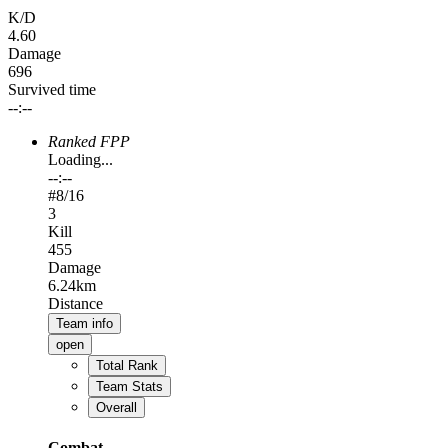
K/D
4.60
Damage
696
Survived time
--:--
Ranked FPP
Loading...
--:--
#
8
/16
3
Kill
455
Damage
6.24km
Distance
Team info
open
Total Rank
Team Stats
Overall
Combat