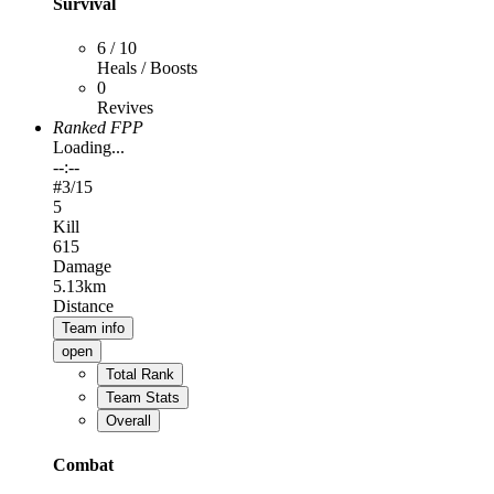
Survival
6 / 10
Heals / Boosts
0
Revives
Ranked FPP
Loading...
--:--
#
3
/15
5
Kill
615
Damage
5.13km
Distance
Team info
open
Total Rank
Team Stats
Overall
Combat