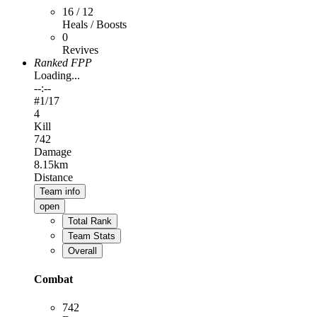
16 / 12
Heals / Boosts
0
Revives
Ranked FPP
Loading...
--:--
#
1
/17
4
Kill
742
Damage
8.15km
Distance
Team info
open
Total Rank
Team Stats
Overall
Combat
742