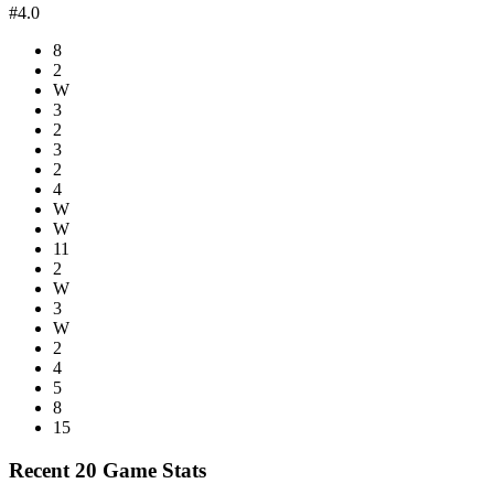
#4.0
8
2
W
3
2
3
2
4
W
W
11
2
W
3
W
2
4
5
8
15
Recent 20 Game Stats