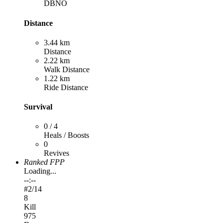
DBNO
Distance
3.44 km
Distance
2.22 km
Walk Distance
1.22 km
Ride Distance
Survival
0 / 4
Heals / Boosts
0
Revives
Ranked FPP
Loading...
--:--
#
2
/14
8
Kill
975