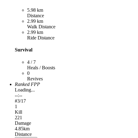
5.98 km
Distance
2.99 km
Walk Distance
2.99 km
Ride Distance
Survival
4 / 7
Heals / Boosts
0
Revives
Ranked FPP
Loading...
--:--
#
3
/17
1
Kill
221
Damage
4.85km
Distance