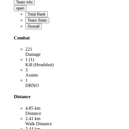
Team info
open
Total Rank
Team Stats
Overall
Combat
221
Damage
1 (1)
Kill (Headshot)
3
Assists
1
DBNO
Distance
4.85 km
Distance
2.41 km
Walk Distance
2.44 km