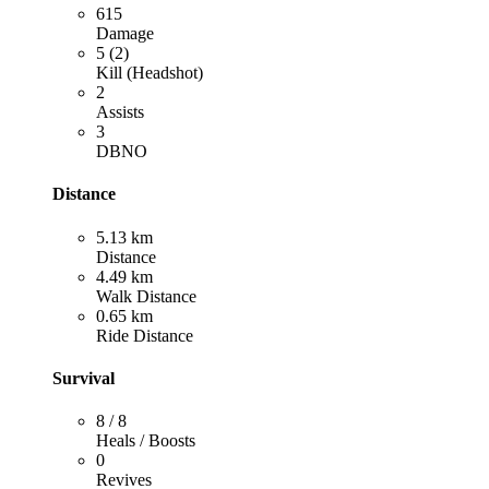
615
Damage
5 (2)
Kill (Headshot)
2
Assists
3
DBNO
Distance
5.13 km
Distance
4.49 km
Walk Distance
0.65 km
Ride Distance
Survival
8 / 8
Heals / Boosts
0
Revives