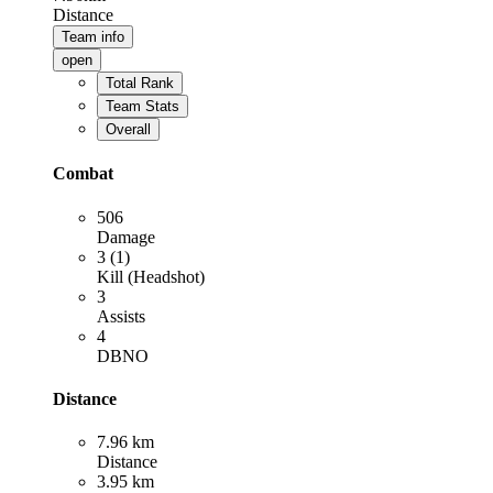
Distance
Team info
open
Total Rank
Team Stats
Overall
Combat
506
Damage
3 (1)
Kill (Headshot)
3
Assists
4
DBNO
Distance
7.96 km
Distance
3.95 km