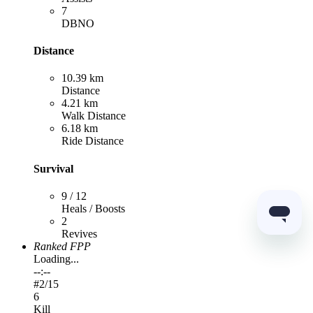
7
DBNO
Distance
10.39 km
Distance
4.21 km
Walk Distance
6.18 km
Ride Distance
Survival
9 / 12
Heals / Boosts
2
Revives
Ranked FPP
Loading...
--:--
#
2
/15
6
Kill