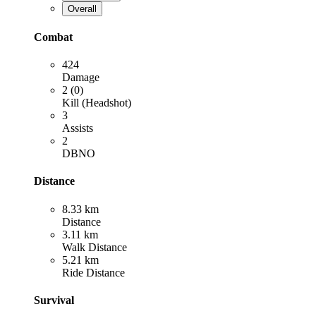
Overall
Combat
424
Damage
2 (0)
Kill (Headshot)
3
Assists
2
DBNO
Distance
8.33 km
Distance
3.11 km
Walk Distance
5.21 km
Ride Distance
Survival