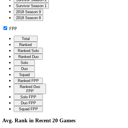
Survivor Season 1
2018 Season 9
2018 Season 8
FPP
Total
Ranked
Ranked Solo
Ranked Duo
Solo
Duo
Squad
Ranked FPP
Ranked Duo
FPP
Solo FPP
Duo FPP
Squad FPP
Avg. Rank in Recent 20 Games