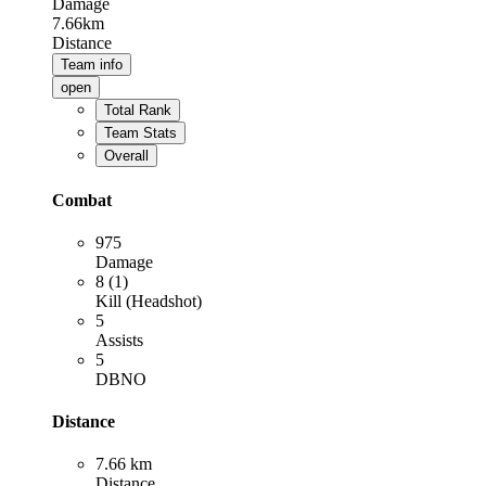
Damage
7.66km
Distance
Team info
open
Total Rank
Team Stats
Overall
Combat
975
Damage
8 (1)
Kill (Headshot)
5
Assists
5
DBNO
Distance
7.66 km
Distance