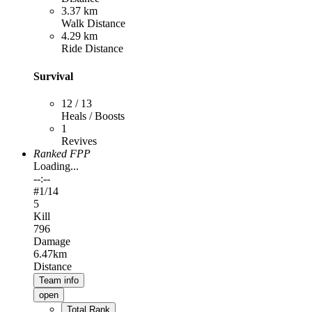
3.37 km
Walk Distance
4.29 km
Ride Distance
Survival
12 / 13
Heals / Boosts
1
Revives
Ranked FPP
Loading...
--:--
#
1
/14
5
Kill
796
Damage
6.47km
Distance
Team info
open
Total Rank