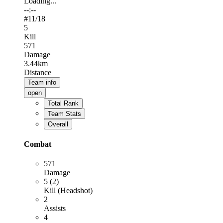
Loading...
--:--
#
11
/18
5
Kill
571
Damage
3.44km
Distance
Team info
open
Total Rank
Team Stats
Overall
Combat
571
Damage
5 (2)
Kill (Headshot)
2
Assists
4