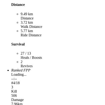
Distance
9.49 km
Distance
3.72 km
Walk Distance
5.77 km
Ride Distance
Survival
27 / 13
Heals / Boosts
2
Revives
Ranked FPP
Loading...
--:--
#
4
/18
3
Kill
506
Damage
7.96km