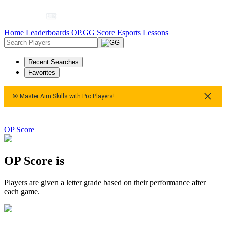
Home
Leaderboards
OP.GG Score
Esports
Lessons
Recent Searches
Favorites
🎯 Master Aim Skills with Pro Players!
 Aim Skills with Pro Players!
🎯 Master Aim Skills with Pro Pla
OP Score
OP Score is
Players are given a letter grade based on their performance after
each game.