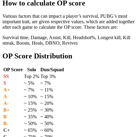
How to calculate OP score
Various factors that can impact a player’s survival, PUBG’s most
important trait, are given respective values, which are added together
after each game to calculate the OP score. These factors are:
Survival time, Damage, Assist, Kill, Headshot%, Longest kill, Kill
streak, Boosts, Heals, DBNO, Revives
OP Score Distribution
OP Score
Solo
Duo/Squad
SS
Top 2%
Top 3%
S
~ 5%
~ 7%
A+
~ 7%
~ 11%
A
~ 10%
~ 15%
A-
~ 15%
~ 20%
B+
~ 25%
~ 30%
B
~ 35%
~ 40%
B-
~ 50%
~ 50%
C+
~ 65%
~ 60%
C
~ 75%
~ 70%