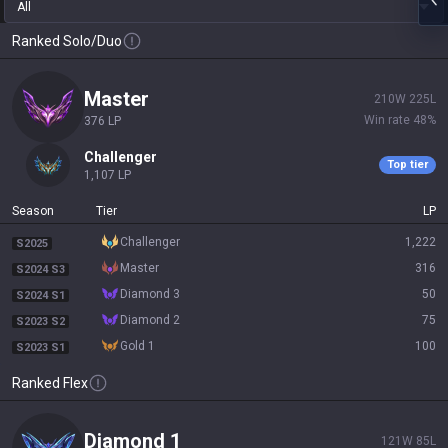
All
Ranked Solo/Duo
master
210
W
225
L
Win rate
48
%
376
LP
challenger
Top tier
1,107
LP
Season
Tier
LP
challenger
1,222
S2025
master
316
S2024 S3
diamond 3
50
S2024 S1
diamond 2
75
S2023 S2
gold 1
100
S2023 S1
Ranked Flex
diamond 1
121
W
85
L