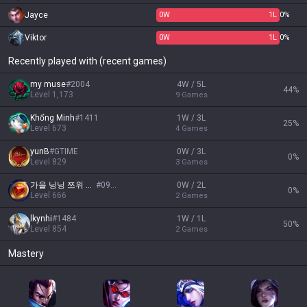
Jayce
0
W
1
L
0%
Viktor
0
W
1
L
0%
Recently played with (recent games)
my muse
#
2004
4W / 5L
44
%
Level
1,173
9
Games
Khổng Minh
#
1411
1W / 3L
25
%
Level
673
4
Games
yunB
#
GTIME
0W / 3L
0
%
Level
829
3
Games
가을 닝닝 쯔위 이안
#
0910
0W / 2L
0
%
Level
666
2
Games
lkynhi
#
1484
1W / 1L
50
%
Level
854
2
Games
Mastery