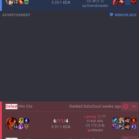
CS
34
(1.1)
3.20:1 KDA
14
grandmaster
ADVERTISEMENT
REMOVE ADS
Defeat
29m 53s
Ranked Solo/Duo
2 weeks ago
Sh
Laning
29
:
71
6
/
11
/
4
P/Kill
40
%
CS
172
(5.8)
0.91:1 KDA
14
master