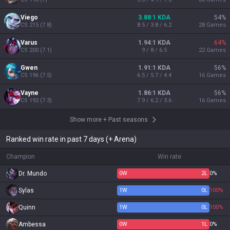
Viego
3.88:1 KDA
54
%
CS
215
(
7.8
)
8.5 / 3.8 / 6.2
28
Games
Varus
1.94:1 KDA
64
%
CS
200
(
7.1
)
9 / 8 / 6.5
22
Games
Gwen
1.91:1 KDA
56
%
CS
196
(
7.5
)
6.5 / 5.7 / 4.4
16
Games
Vayne
1.86:1 KDA
56
%
CS
192
(
7.3
)
7.9 / 6.2 / 3.6
16
Games
Show more
+
Past seasons
Ranked win rate in past 7 days (+ Arena)
Champion
Win rate
Dr. Mundo
0
W
2
L
0%
Sylas
1
W
0
L
100%
Quinn
1
W
0
L
100%
Ambessa
0
W
1
L
0%