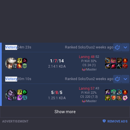
Victory
24m 23s
Ranked Solo/Duo
2 weeks ago
Sh
Laning
48
:
52
1
/
7
/
14
P/Kill
32
%
CS
24
(1)
2.14:1 KDA
12
master
Victory
30m 10s
Ranked Solo/Duo
2 weeks ago
Sh
Laning
57
:
43
5
/
8
/
5
P/Kill
22
%
CS
220
(7.3)
1.25:1 KDA
17
master
Show more
ADVERTISEMENT
REMOVE ADS