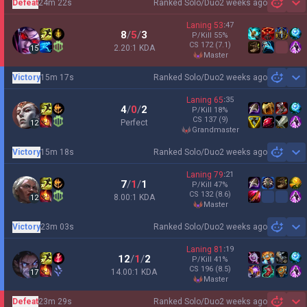
Defeat
24m 22s
Ranked Solo/Duo
2 weeks ago
Sh
Laning
53
:
47
8
/
5
/
3
P/Kill
55
%
CS
172
(7.1)
2.20:1 KDA
15
master
Victory
15m 17s
Ranked Solo/Duo
2 weeks ago
Sh
Laning
65
:
35
4
/
0
/
2
P/Kill
18
%
CS
137
(9)
Perfect
12
grandmaster
Victory
15m 18s
Ranked Solo/Duo
2 weeks ago
Sh
Laning
79
:
21
7
/
1
/
1
P/Kill
47
%
CS
132
(8.6)
8.00:1 KDA
12
master
Victory
23m 03s
Ranked Solo/Duo
2 weeks ago
Sh
Laning
81
:
19
12
/
1
/
2
P/Kill
41
%
CS
196
(8.5)
14.00:1 KDA
17
master
Defeat
23m 29s
Ranked Solo/Duo
2 weeks ago
Sh