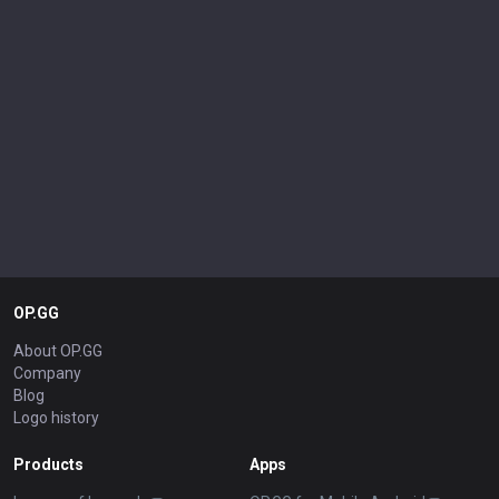
OP.GG
About OP.GG
Company
Blog
Logo history
Products
Apps