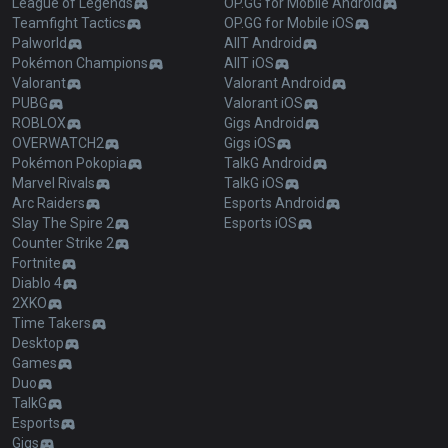
League of Legends
OP.GG for Mobile Android
Teamfight Tactics
OP.GG for Mobile iOS
Palworld
AllT Android
Pokémon Champions
AllT iOS
Valorant
Valorant Android
PUBG
Valorant iOS
ROBLOX
Gigs Android
OVERWATCH2
Gigs iOS
Pokémon Pokopia
TalkG Android
Marvel Rivals
TalkG iOS
Arc Raiders
Esports Android
Slay The Spire 2
Esports iOS
Counter Strike 2
Fortnite
Diablo 4
2XKO
Time Takers
Desktop
Games
Duo
TalkG
Esports
Gigs