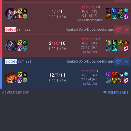
Laning
40
:
60
1
/
7
/
1
P/Kill
13
%
CS
165
(7)
0.29:1 KDA
14
grandmaster
Defeat
28m 22s
Ranked Solo/Duo
2 weeks ago
Sh
Laning
38
:
62
2
/
10
/
10
P/Kill
39
%
CS
181
(6.4)
1.20:1 KDA
16
master
Victory
28m 29s
Ranked Solo/Duo
2 weeks ago
Sh
Laning
59
:
41
12
/
7
/
11
P/Kill
56
%
CS
194
(6.8)
3.29:1 KDA
17
master
ADVERTISEMENT
REMOVE ADS