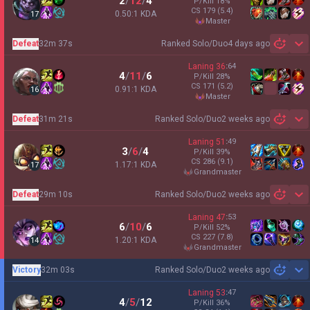
2
/
12
/
4
P/Kill
18
%
CS
179
(5.4)
0.50:1 KDA
17
master
Defeat
32m 37s
Ranked Solo/Duo
4 days ago
Sh
Laning
36
:
64
4
/
11
/
6
P/Kill
28
%
CS
171
(5.2)
0.91:1 KDA
16
master
Defeat
31m 21s
Ranked Solo/Duo
2 weeks ago
Sh
Laning
51
:
49
3
/
6
/
4
P/Kill
39
%
CS
286
(9.1)
1.17:1 KDA
17
grandmaster
Defeat
29m 10s
Ranked Solo/Duo
2 weeks ago
Sh
Laning
47
:
53
6
/
10
/
6
P/Kill
52
%
CS
227
(7.8)
1.20:1 KDA
14
grandmaster
Victory
32m 03s
Ranked Solo/Duo
2 weeks ago
Sh
Laning
53
:
47
4
/
5
/
12
P/Kill
36
%