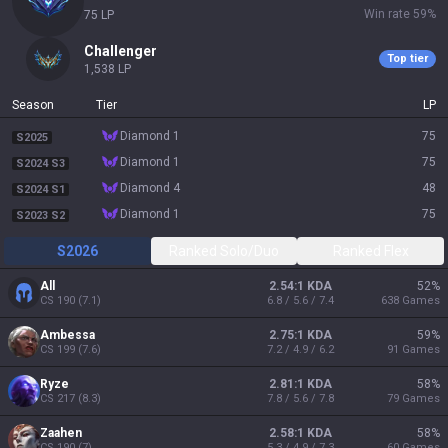
Win rate
59
%
75
LP
challenger
Top tier
1,538
LP
Season
Tier
LP
diamond 1
75
S2025
diamond 1
75
S2024 S3
diamond 4
48
S2024 S1
diamond 1
75
S2023 S2
S2026
Ranked Solo/Duo
Ranked Flex
All
2.54:1 KDA
52
%
CS
190
(
7.1
)
6.8 / 5.6 / 7.4
638
Games
Ambessa
2.75:1 KDA
59
%
CS
199
(
7.6
)
7.2 / 4.9 / 6.2
91
Games
Ryze
2.81:1 KDA
58
%
CS
217
(
8.3
)
7.8 / 5.6 / 7.8
79
Games
Zaahen
2.58:1 KDA
58
%
CS
190
(
7
)
5.3 / 4.9 / 7.3
60
Games