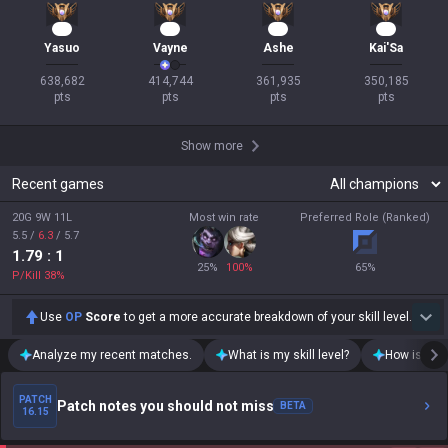
57
40
33
33
Yasuo
Vayne
Ashe
Kai'Sa
638,682

414,744

361,935

350,185

pts
pts
pts
pts
Show more
Recent games
20G 9W 11L
Most win rate
Preferred Role (Ranked)
5.5
/
6.3
/
5.7
1.79
: 1
25
%
100
%
65
%
P/Kill
38
%
Use
OP
Score
to get a more accurate breakdown of your skill level.
Analyze my recent matches.
What is my skill level?
How is my t
PATCH
Patch notes you should not miss
BETA
16.15