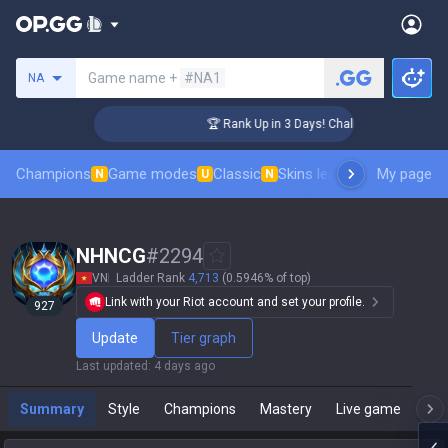
Search a summoner
Game name +
#NA1
NA
er Coaching
🏆 Rank Up in 3 Days! Challenger Coaching
Champions
Game modes
Classic
Skins leaderboard
My page
Leader
N
U
N
NHNCG
#
2294
VN
Ladder Rank
4,713
(0.5946% of top)
Link with your Riot account and set your profile.
927
Update
Tier graph
Last updated
:
4 days ago
Summary
Style
Champions
Mastery
Live game
T