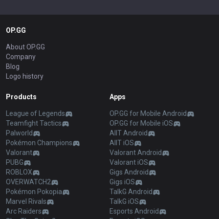
OP.GG
About OP.GG
Company
Blog
Logo history
Products
Apps
League of Legends
OP.GG for Mobile Android
Teamfight Tactics
OP.GG for Mobile iOS
Palworld
AllT Android
Pokémon Champions
AllT iOS
Valorant
Valorant Android
PUBG
Valorant iOS
ROBLOX
Gigs Android
OVERWATCH2
Gigs iOS
Pokémon Pokopia
TalkG Android
Marvel Rivals
TalkG iOS
Arc Raiders
Esports Android