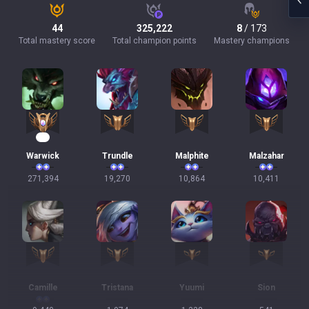
44
325,222
8
/ 173
Total mastery score
Total champion points
Mastery champions
27
Warwick
Trundle
Malphite
Malzahar
271,394
19,270
10,864
10,411
Camille
Tristana
Yuumi
Sion