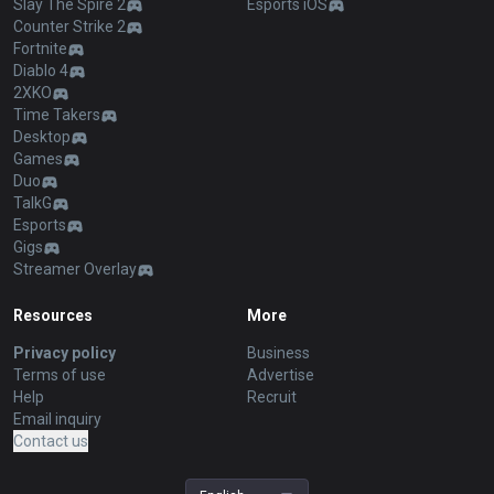
Slay The Spire 2
Esports iOS
Counter Strike 2
Fortnite
Diablo 4
2XKO
Time Takers
Desktop
Games
Duo
TalkG
Esports
Gigs
Streamer Overlay
Resources
More
Privacy policy
Business
Terms of use
Advertise
Help
Recruit
Email inquiry
Contact us