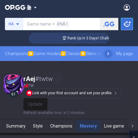
Search a summoner
Game name +
#NA1
NA
nger Coaching
🏆 Rank Up in 3 Days! Challenger Coaching
Champions
Game modes
Classic
Skins leaderboard
My page
Leader
N
U
N
rAej
#
twtw
TW
Link with your Riot account and set your profile.
61
Update
Refresh available time
:
in 2 minutes
Summary
Style
Champions
Mastery
Live game