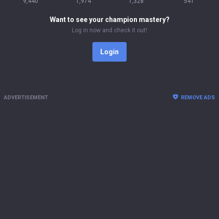
9,440
1,974
1,328
541
Want to see your champion mastery?
Log in now and check it out!
Login
ADVERTISEMENT
REMOVE ADS