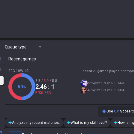
Queue type
d
Recent games
d
20G 10W 10L
Recent 20 games played champi
3.8
/
3.9
/
5.8
53
%
(
8W / 7L
)
2.60:1 KDA
2.46
: 1
50
%
40
%
(
2W / 3L
)
2.10:1 KDA
P/Kill
33
%
Use
OP
Score
to
Analyze my recent matches.
What is my skill level?
How is my
DS