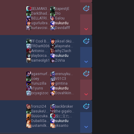
Show More Detail Games
SELMAN31GS
zapestjE
DarkShadowXX
DIo
BELLATRİX7
Galou
ugurluibrahim27
sukurdu
kurtavcisi111
Davidafff
Show More Detail Games
FF Cool Banana
piksel öküz31
TRDarK006
alayınatekkursun
Antonio Montana
whyZlach
playboicarti46
sukurdu
sameolg61
ZoVia
Show More Detail Games
agasmurfum
erenuyku46
coey
V01C3
Yunuzilla
gimtina
k1yuns
sukurdu
ocyagizoc
Dovahkiin319
Show More Detail Games
frorszi24
backbroker
SasukeUchiha
the gigalost
Süüücukadam31
役に立たない人
DubailiSage
sukurdu
justamilkovichh
yksanto
Show More Detail Games