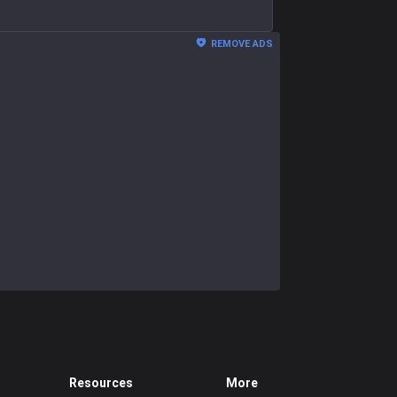
REMOVE ADS
Resources
More