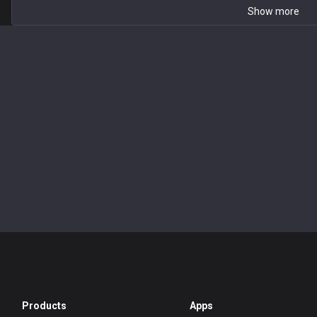
Show more
Products
Apps