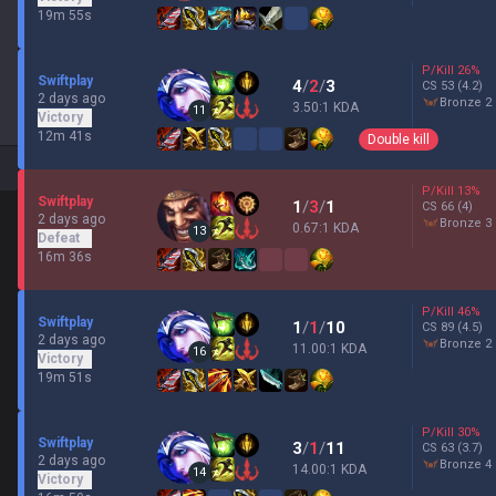
19m 55s
P/Kill
26
%
Swiftplay
4
/
2
/
3
CS
53
(4.2)
2 days ago
bronze 2
3.50:1 KDA
11
Victory
12m 41s
Double kill
P/Kill
13
%
Swiftplay
1
/
3
/
1
CS
66
(4)
2 days ago
bronze 3
0.67:1 KDA
13
Defeat
16m 36s
P/Kill
46
%
Swiftplay
1
/
1
/
10
CS
89
(4.5)
2 days ago
bronze 2
11.00:1 KDA
16
Victory
19m 51s
P/Kill
30
%
Swiftplay
3
/
1
/
11
CS
63
(3.7)
2 days ago
bronze 4
14.00:1 KDA
14
Victory