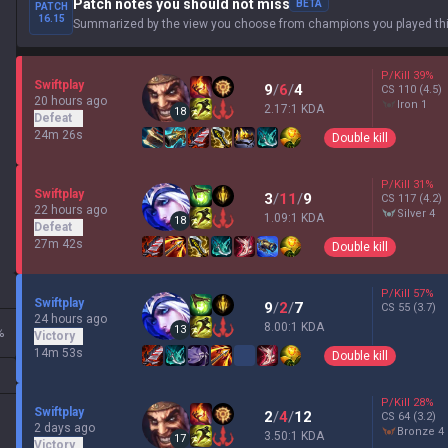
Patch notes you should not miss
BETA
PATCH
16.15
Summarized by the view you choose from champions you played thi
P/Kill
39
%
Swiftplay
9
/
6
/
4
CS
110
(4.5)
20 hours ago
iron 1
2.17:1 KDA
18
Defeat
24m 26s
Double kill
P/Kill
31
%
Swiftplay
3
/
11
/
9
CS
117
(4.2)
22 hours ago
silver 4
1.09:1 KDA
18
Defeat
27m 42s
Double kill
P/Kill
57
%
Swiftplay
9
/
2
/
7
CS
55
(3.7)
24 hours ago
8.00:1 KDA
13
%
Victory
14m 53s
Double kill
P/Kill
28
%
Swiftplay
2
/
4
/
12
CS
64
(3.2)
2 days ago
bronze 4
3.50:1 KDA
17
Victory