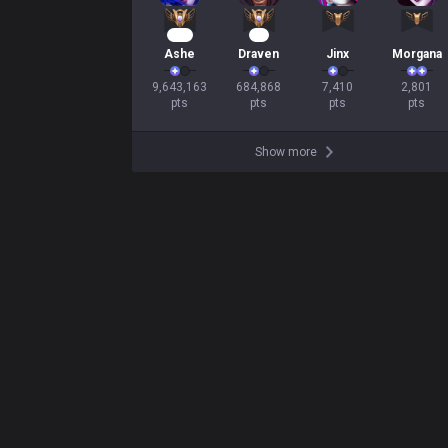
757
57
Ashe
Draven
Jinx
Morgana
9,643,163

684,868

7,410

2,801

pts
pts
pts
pts
Show more