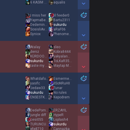
6 KASIM WAR
aqualis
Show More Detail Games
I miss her
lil feeder0
YapmaBeKnkmm
Bartu2311
DedeminKeli22
sukurdu
SosisliAvcısı
aRaF06
Syniox
PhenomenaL
Show More Detail Games
Atalay
sleo
deniz
Kobra8444
KÜRDOOOOOOOO
yakyalarım2131
sukurdu
ToLKaR3509
taste my wind
Maytap MHA
Show More Detail Games
Whatdafoxx
Esmermelek
yasifc
IISoNRuHII
Jedaw33
Tunar
sukurdu
No rules
ENSESTKAAN
Kepodrem
Show More Detail Games
DedePompalayan
ERZAYIL
jungle diff
HypeR
cesi055
Lsplash4
TURUNCUKIZLARDM
sukurdu
efe8710
Cannazka