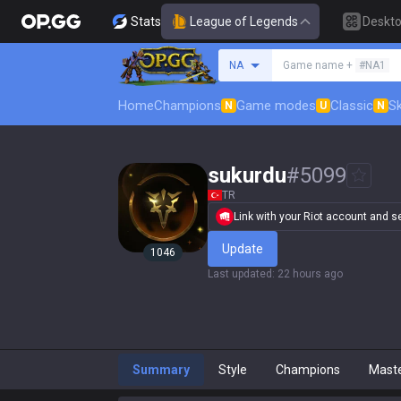
Stats
League of Legends
Deskt
Search a summoner
NA
Game name +
#NA1
Home
Champions
Game modes
Classic
Sk
N
U
N
sukurdu
#
5099
TR
Link with your Riot account and set
Update
1046
Last updated
:
22 hours ago
Summary
Style
Champions
Mast