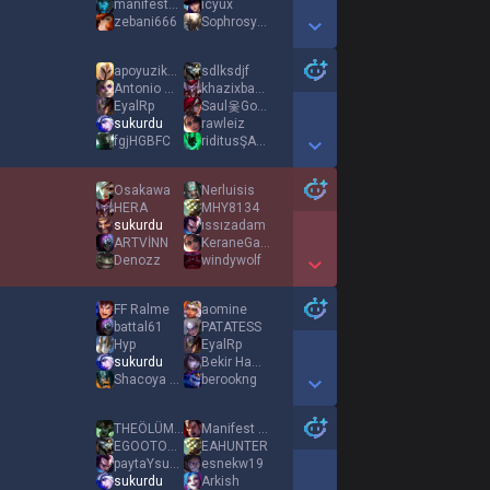
manifestxsueda
icyux
zebani666
Sophrosyne
Show More Detail Games
apoyuziken1
sdlksdjf
Antonio Montana
khazixbagımlısı
EyalRp
Saul옻Goodmanツ
sukurdu
rawleiz
fgjHGBFC
riditusŞASB
Show More Detail Games
Osakawa
Nerluisis
HERA
MHY8134
sukurdu
ıssızadam
ARTVİNN
KeraneGarnizonu
Denozz
windywolf
Show More Detail Games
FF Ralme
aomine
battal61
PATATESS
Hyp
EyalRp
sukurdu
Bekir Hamdi Esen
Shacoya biyat et
berookng
Show More Detail Games
THEÖLÜM12345
Manifest ES1N
EGOOTOBÜSDURAĞI
EAHUNTER
paytaYsuoヤスオ
esnekw19
sukurdu
Arkish