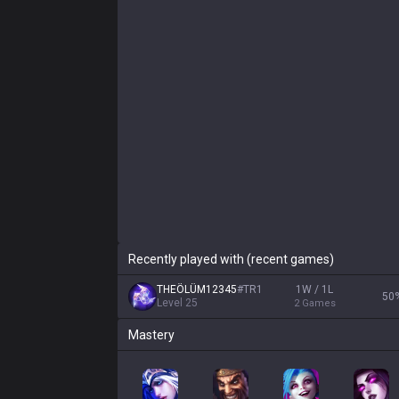
Recently played with (recent games)
THEÖLÜM12345
#
TR1
1W / 1L
50
Level
25
2
Games
Mastery