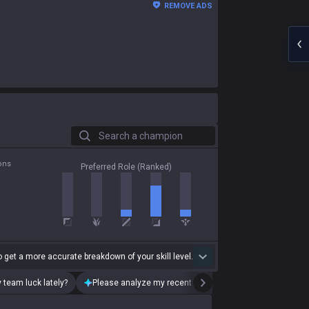
REMOVE ADS
Search a champion
ons
Preferred Role (Ranked)
 get a more accurate breakdown of your skill level.
 team luck lately?
Please analyze my recent playstyle.