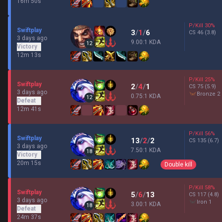
16m 50s
P/Kill
30
%
Swiftplay
3
/
1
/
6
CS
46
(3.8)
3 days ago
9.00:1 KDA
12
Victory
12m 13s
P/Kill
25
%
Swiftplay
2
/
4
/
1
CS
75
(5.9)
3 days ago
bronze 2
0.75:1 KDA
12
Defeat
12m 41s
P/Kill
56
%
Swiftplay
13
/
2
/
2
CS
135
(6.7)
3 days ago
7.50:1 KDA
18
Victory
20m 15s
Double kill
P/Kill
58
%
Swiftplay
5
/
6
/
13
CS
117
(4.8)
3 days ago
iron 1
3.00:1 KDA
18
Defeat
24m 37s