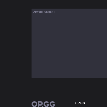
ADVERTISEMENT
OP.GG
OP.GG