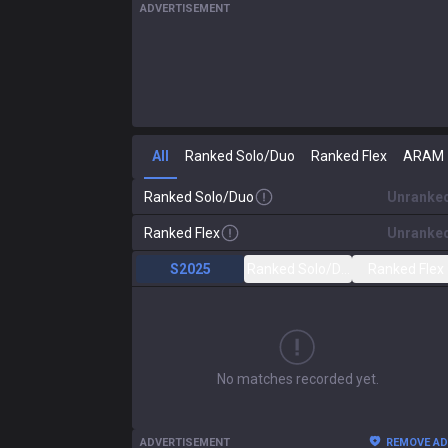
ADVERTISEMENT
All
Ranked Solo/Duo
Ranked Flex
ARAM
Ranked Solo/Duo
Unranke
Ranked Flex
Unranke
S2025
Ranked Solo/Duo
Ranked Flex
No matches recorded yet.
ADVERTISEMENT
REMOVE A