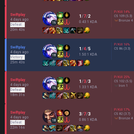
P/Kill
14
%
Swiftplay
1
/
7
/
2
CS
109
(5.3)
4 days ago
bronze 4
0.43:1 KDA
16
Defeat
20m 43s
P/Kill
16
%
Swiftplay
1
/
4
/
5
CS
86
(3.3)
4 days ago
1.50:1 KDA
18
Victory
25m 43s
P/Kill
25
%
Swiftplay
1
/
3
/
3
CS
102
(5.5)
4 days ago
iron 1
1.33:1 KDA
16
Defeat
18m 31s
P/Kill
17
%
Swiftplay
3
/
7
/
3
CS
82
(3.7)
4 days ago
bronze 4
0.86:1 KDA
18
Defeat
22m 16s