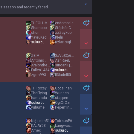
s season and recently faced.
THEÖLÜM12345
endombele
Shampoo
StêphênCurry
shun
zzZaykoo
YavruKediPipisi
Kleİn
sukurdu
KzlarReglOlmasin
Show More Detail Games
ZEIM
SaVaŞÇı6767
Antonio Montana
AshRaeL
Aralonthecloud
sincanli jokey
Fallen1434
sukurdu
zgrm993
ll3ladellStorm
Show More Detail Games
TH Roxsy
Gods Plan
TheFlyingCow
Wunsch
hamzadastan9
stappen
sukurdu
OgiOrOzi
yuhume
Pepen1nDedes11
Show More Detail Games
Niğdelim51
TobisusPA
KALAY53
kangwooyoungツ
Arnex
sukurdu