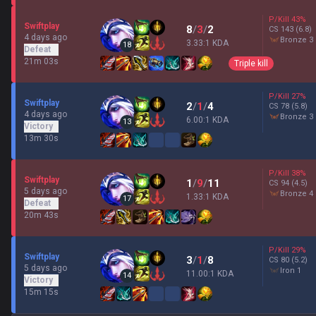
P/Kill
43
%
Swiftplay
8
/
3
/
2
CS
143
(6.8)
4 days ago
bronze 3
3.33:1 KDA
18
Defeat
21m 03s
Triple kill
P/Kill
27
%
Swiftplay
2
/
1
/
4
CS
78
(5.8)
4 days ago
bronze 3
6.00:1 KDA
13
Victory
13m 30s
P/Kill
38
%
Swiftplay
1
/
9
/
11
CS
94
(4.5)
5 days ago
bronze 4
1.33:1 KDA
17
Defeat
20m 43s
P/Kill
29
%
Swiftplay
3
/
1
/
8
CS
80
(5.2)
5 days ago
iron 1
11.00:1 KDA
14
Victory
15m 15s