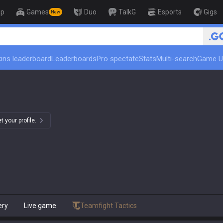
op
Games
Duo
TalkG
Esports
Gigs
New
🏆 Rank Up in 3 Days! Challenger Coa
ins leaderboard
Leaderboards
Pro spectate
Stats
Multi-search
Game U
 your profile.
ery
Live game
Teamfight Tactics