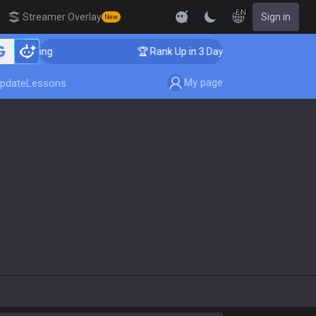
EN
Streamer Overlay
Sign in
New
ching
🏆 Rank Up in 3 Days! Challenger Coaching
My page
pdate
Lessons