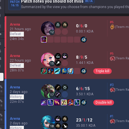
5
Patch notes you should not miss
BETA
PATCH
16.15
Summarized by the view you choose from champions you played thi
4
1
#6
Arena
0
/
6
/
0
d
(
Team mi
21 hours ago
0.00:1 KDA
12
Defeat
P
24m 34s
5
5
#6
Arena
8
/
9
/
5
(
Team Ra
4
22 hours ago
1.44:1 KDA
15
Defeat
1
28m 07s
Triple kill
#3
%
Arena
6
/
6
/
15
(
Team Ra
es
2 days ago
3.50:1 KDA
17
Victory
%
22m 07s
Double kill
es
%
#1
Arena
es
23
/
1
/
12
(
Team Ra
2 days ago
35.00:1 KDA
18
Victory