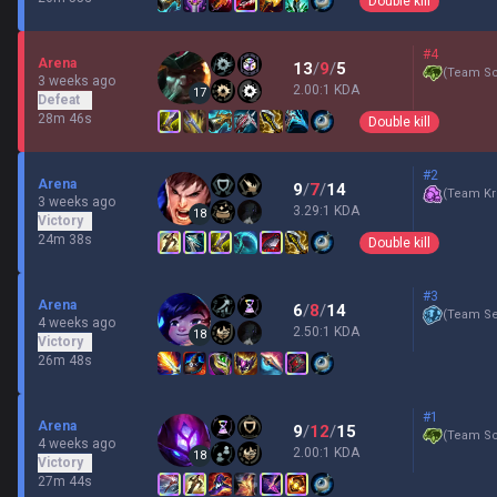
Double kill
#4
Arena
13
/
9
/
5
(
Team Sc
3 weeks ago
2.00:1 KDA
17
Defeat
28m 46s
Double kill
#2
Arena
9
/
7
/
14
(
Team Kr
3 weeks ago
3.29:1 KDA
18
Victory
24m 38s
Double kill
#3
Arena
6
/
8
/
14
(
Team Se
4 weeks ago
2.50:1 KDA
18
Victory
26m 48s
#1
Arena
9
/
12
/
15
(
Team Sc
4 weeks ago
2.00:1 KDA
18
Victory
27m 44s