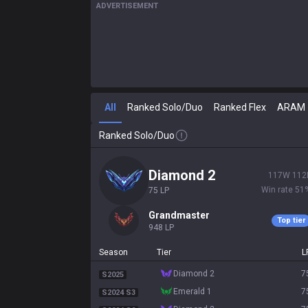
ADVERTISEMENT
All
Ranked Solo/Duo
Ranked Flex
ARAM
Ranked Solo/Duo
diamond 2
117
W
112
Win rate
51
75
LP
grandmaster
Top tier
948
LP
Season
Tier
L
diamond 2
7
S2025
emerald 1
7
S2024 S3