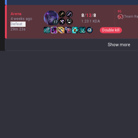
#6
Arena
8
/
13
/
8
(
Team Ra
4 weeks ago
1.23:1 KDA
17
Defeat
29m 23s
Double kill
Show more