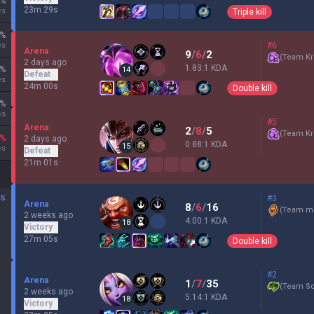
%
23m 29s
es
Triple kill
%
es
#6
Arena
9
/
6
/
2
(
Team Kr
2 days ago
1.83:1 KDA
%
14
Defeat
es
24m 00s
Double kill
%
es
#5
Arena
2
/
8
/
5
(
Team Kr
%
2 days ago
0.88:1 KDA
15
es
Defeat
21m 01s
DS
#3
Arena
8
/
6
/
16
(
Team mi
2 weeks ago
4.00:1 KDA
18
Victory
27m 05s
Double kill
#2
Arena
1
/
7
/
35
(
Team Sc
2 weeks ago
5.14:1 KDA
18
Victory