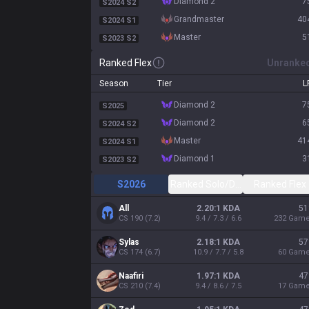
diamond 2
7
S2024 S2
grandmaster
40
S2024 S1
master
5
S2023 S2
Ranked Flex
Unranke
Season
Tier
L
diamond 2
7
S2025
diamond 2
6
S2024 S2
master
41
S2024 S1
diamond 1
3
S2023 S2
S2026
Ranked Solo/Duo
Ranked Flex
All
2.20:1 KDA
51
CS
190
(
7.2
)
9.4 / 7.3 / 6.6
232
Gam
Sylas
2.18:1 KDA
57
CS
174
(
6.7
)
10.9 / 7.7 / 5.8
60
Gam
Naafiri
1.97:1 KDA
47
CS
210
(
7.4
)
9.4 / 8.6 / 7.5
17
Gam