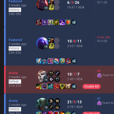
Featured
6
/
3
/
26
CS
1
(0)
3 weeks ago
10.67:1 KDA
18
Victory
24m 39s
P/Kill
23
%
Featured
10
/
8
/
11
CS
0
(0)
3 weeks ago
2.63:1 KDA
18
Victory
23m 02s
#4
Arena
10
/
7
/
7
(
Team Kr
3 weeks ago
2.43:1 KDA
16
Defeat
21m 37s
Double kill
#2
Arena
21
/
9
/
13
(
Team Kr
3 weeks ago
3.78:1 KDA
18
Victory
26m 55s