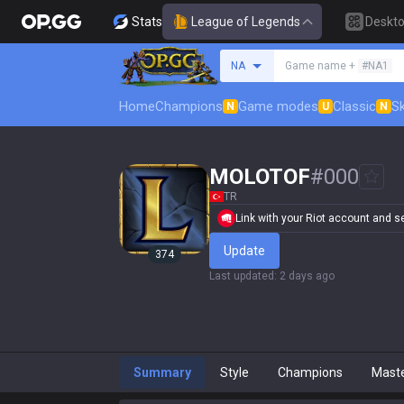
Stats
League of Legends
Deskt
Search a summoner
NA
Game name +
#NA1
Home
Champions
Game modes
Classic
Sk
N
U
N
MOLOTOF
#
000
TR
Link with your Riot account and set
Update
374
Last updated
:
2 days ago
Summary
Style
Champions
Mast