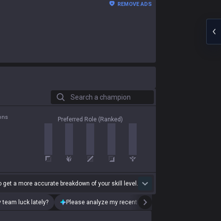
REMOVE ADS
Search a champion
ons
Preferred Role (Ranked)
 get a more accurate breakdown of your skill level.
 team luck lately?
Please analyze my recent playstyle.