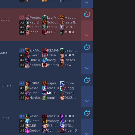
Show More Detail Games
#
1
Posterfo
Lag Master
Maouken
uttles
)
#
2
Radish
Solocarry
festa4k
#
3
Kajman
kadınsevdalısı
IMPARATOR
#
4
léonaisgod
KEHRİBAR SEVEN
MOLOTOF
Show More Detail Games
#
1
ZİRAATBANKASI
ICÈMAN
ba2chan
ugs
)
#
2
Sworded
Elden Crown
MOLOTOF
#
3
Hide on Zéi
RastgeleBir
EverestC
#
4
Boötes
tHersza
qew
Show More Detail Games
#
1
BOKMAN ERBOK
süperim süper 12
Impross
ntinel
)
#
2
kaşar selda
araaziiii
KleggeN
#
3
elathrien
MOLOTOF
mizojinist
#
4
HanSolo
cagri
OSSURURKENSIÇTIM
Show More Detail Games
#
1
kaşar selda
araaziiii
MOLOTOF
uttles
)
#
2
Vicsteel
zbeedy
15 tane muz
#
3
GBE
El Silbon
狂暴な
#
4
Geddy
Optimus
Rigel IØ