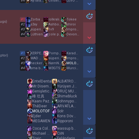
#
4
AyTarağı31
cinselsapik31
LEVO BENİM BABAM
Show More Detail Games
#
1
Zorba Şafak
lolkralı31
Tokee
ugs
)
#
2
s3xy
Ashborn
shiroi
#
3
süperim süper 12
1v9
Impross
#
4
Lúthien
cole palmer
Devon Larratt
Show More Detail Games
#
1
KERPETEN REFİK
Pompaci Arda
KaradutluTantuni
ptor
)
#
2
MAD Qiyana
süperim süper 12
Impross
#
3
hecker
NømNømNømNøm
MOLOTOF
#
4
sma bağış 31
M3GTS
Murciélago
Show More Detail Games
EntelDental
ALBATROXGRAPH
Mr Disembody
Yürüyen Johnnie
Genişletici Abi
ORUÇ MUSUN
峰 壮真
Shimebluck
Kaanı Pazarlıyor
Johnnyponny
ThêDeer
ARVATLAR KAÇSIN
MOLOTOF
Solr
Ejder
Kons Döven
MEGAMEN
Ripporoni
Show More Detail Games
Coca Cola 330 mL
wassup beijing
Michael Olise
CiiN
Toxic
Felándaris