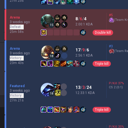
27m 25s
#5
Arena
8
/
6
/
4
(
Team Kr
3 weeks ago
2.00:1 KDA
15
Defeat
25m 58s
Double kill
#3
Arena
17
/
9
/
6
(
Team Ra
3 weeks ago
2.56:1 KDA
18
Victory
23m 43s
Triple kill
P/Kill
37
%
Featured
13
/
3
/
24
CS
2
(0.1)
3 weeks ago
12.33:1 KDA
18
Victory
27m 21s
Triple kill
P/Kill
35
%