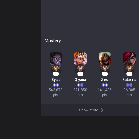
Mastery
54
23
17
11
Sylas
Qiyana
Zed
Katarina
563,673

221,850

161,436

96,385

pts
pts
pts
pts
Show more