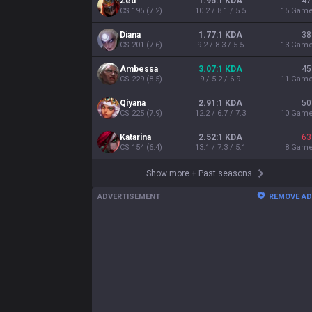
Zed
1.95:1 KDA
47
CS
195
(
7.2
)
10.2 / 8.1 / 5.5
15
Gam
Diana
1.77:1 KDA
38
CS
201
(
7.6
)
9.2 / 8.3 / 5.5
13
Gam
Ambessa
3.07:1 KDA
45
CS
229
(
8.5
)
9 / 5.2 / 6.9
11
Gam
Qiyana
2.91:1 KDA
50
CS
225
(
7.9
)
12.2 / 6.7 / 7.3
10
Gam
Katarina
2.52:1 KDA
63
CS
154
(
6.4
)
13.1 / 7.3 / 5.1
8
Gam
Show more
+
Past seasons
ADVERTISEMENT
REMOVE A