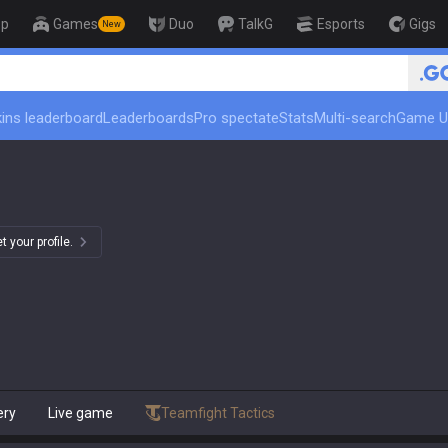
op
Games
Duo
TalkG
Esports
Gigs
New
ins leaderboard
Leaderboards
Pro spectate
Stats
Multi-search
Game U
 your profile.
ery
Live game
Teamfight Tactics