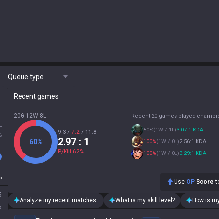
Queue type
Recent games
20G 12W 8L
Recent 20 games played champi
L
50
%
(
1W / 1L
)
3.07:1 KDA
9.3
/
7.2
/
11.8
%
2.97
: 1
60
%
100
%
(
1W / 0L
)
2.56:1 KDA
P/Kill
62
%
100
%
(
1W / 0L
)
3.29:1 KDA
P
Use
OP
Score
to
5
Analyze my recent matches.
What is my skill level?
How is my
5