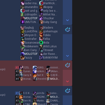
kader mahkumu
WarWickKonturol
onurandro
Akopop
zeit und geld
only lee sin bb
izdirapdindiren
Mittet Nauta
MOLOTOF
Dhuzkar
UMUTUNOROZBUBACI
Baby Gang
Show More Detail Games
ßaşbuğ
Waders
ILordOfHeLL
gorkemups
Minyon Duygu
Fobèx
Bestrafer
Fellia
Susanowax
Arda
Nobikerem
Wild Lotus
Gen Canyon
Titreeet
MOLOTOF
der Rasenmäher
Fazzy
BAYAIYIYIM
Show More Detail Games
#
1
ÖZEL HAREKATT
YORGUN KRAL 34
lılılılılılılılı
ugs
)
#
2
Cuneight
volkmen
2AltanReyiz156
#
3
Carry X
Earl X
出租车司机13
#
4
léonaisgod
Cheelril
MOLOTOF
Show More Detail Games
#
1
S O K A R H A
jem3s
bekomachinezeko
ugs
)
#
2
léonaisgod
KAZAKHSTANMAFIA
MOLOTOF
#
3
Sen Kimsun
Mystogan
CHARLES LECLERC
#
4
lı TAKER ıl
BRvaolt
Caedem