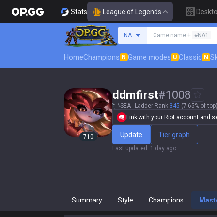
Stats
League of Legends
Deskt
Search a summoner
NA
Game name +
#NA1
Home
Champions
Game modes
Classic
Sk
N
U
N
ddmfirst
#
1008
SEA
Ladder Rank
345
(7.65% of top
Link with your Riot account and set
Update
Tier graph
710
Last updated
:
1 day ago
Summary
Style
Champions
Mast