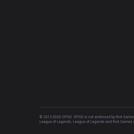
© 2012-
2026
OP.GG. OP.GG is not endorsed by Riot Games 
League of Legends. League of Legends and Riot Games ar