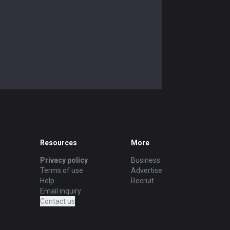
Resources
More
Privacy policy
Business
Terms of use
Advertise
Help
Recruit
Email inquiry
Contact us