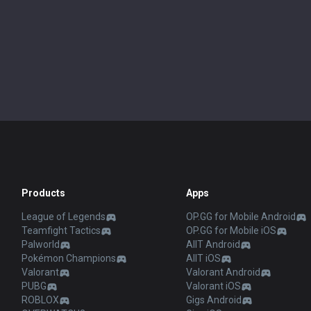
Products
Apps
League of Legends
OP.GG for Mobile Android
Teamfight Tactics
OP.GG for Mobile iOS
Palworld
AllT Android
Pokémon Champions
AllT iOS
Valorant
Valorant Android
PUBG
Valorant iOS
ROBLOX
Gigs Android