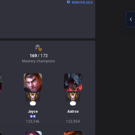
REMOVE ADS
169
/ 173
Mastery champions
14
14
Jayce
Aatrox
123,546
122,954