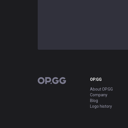
OP.GG
OP.GG
About OP.GG
Company
Blog
Logo history