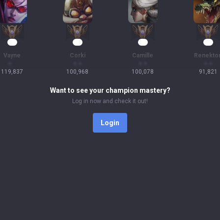
12
12
12
11
Vayne
Corki
Camille
Renekto
119,837
100,968
100,078
91,821
Want to see your champion mastery?
Log in now and check it out!
Login