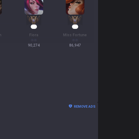
11
11
n
Fiora
Miss Fortune
90,274
86,947
REMOVE ADS