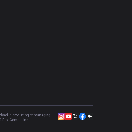
volved in producing or managing
 Riot Games, Inc.