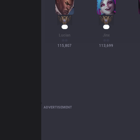
13
13
Lucian
Jinx
115,807
113,699
ADVERTISEMENT