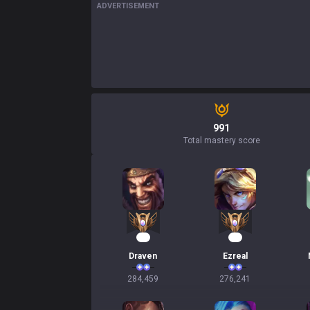
ADVERTISEMENT
991
Total mastery score
28
28
Draven
Ezreal
284,459
276,241