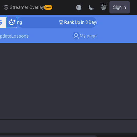
EN
Streamer Overlay
Sign in
New
Coaching
🏆 Rank Up in 3 Days! Challenger Coaching
My page
pdate
Lessons