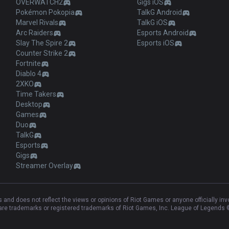
OVERWATCH2
Gigs iOS
Pokémon Pokopia
TalkG Android
Marvel Rivals
TalkG iOS
Arc Raiders
Esports Android
Slay The Spire 2
Esports iOS
Counter Strike 2
Fortnite
Diablo 4
2XKO
Time Takers
Desktop
Games
Duo
TalkG
Esports
Gigs
Streamer Overlay
and does not reflect the views or opinions of Riot Games or anyone officially in
e trademarks or registered trademarks of Riot Games, Inc. League of Legends ©