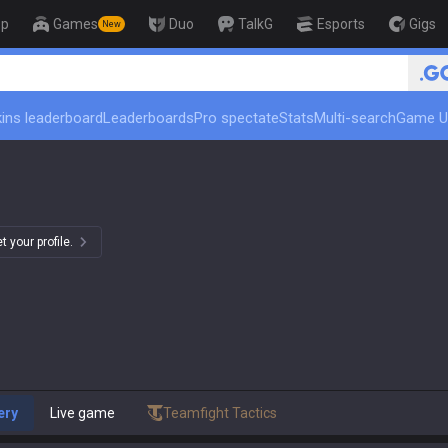
op
Games
Duo
TalkG
Esports
Gigs
New
🏆 Rank Up in 3 Days! Challenger 
ins leaderboard
Leaderboards
Pro spectate
Stats
Multi-search
Game U
)
 your profile.
ery
Live game
Teamfight Tactics