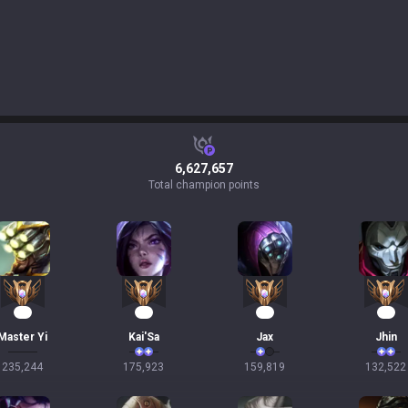
6,627,657
Total champion points
20
19
15
15
Master Yi
Kai'Sa
Jax
Jhin
235,244
175,923
159,819
132,522