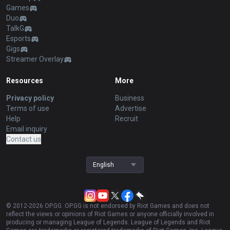
Games
Duo
TalkG
Esports
Gigs
Streamer Overlay
Resources
More
Privacy policy
Business
Terms of use
Advertise
Help
Recruit
Email inquiry
Contact us
English
© 2012-
2026
OP.GG. OP.GG is not endorsed by Riot Games and does not
reflect the views or opinions of Riot Games or anyone officially involved in
producing or managing League of Legends. League of Legends and Riot