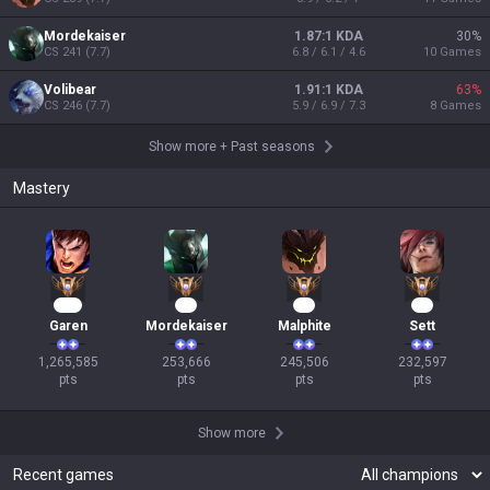
Mordekaiser
1.87:1 KDA
30
%
CS
241
(
7.7
)
6.8 / 6.1 / 4.6
10
Games
Volibear
1.91:1 KDA
63
%
CS
246
(
7.7
)
5.9 / 6.9 / 7.3
8
Games
Show more
+
Past seasons
Mastery
118
26
25
24
Garen
Mordekaiser
Malphite
Sett
1,265,585

253,666

245,506

232,597

pts
pts
pts
pts
Show more
Recent games