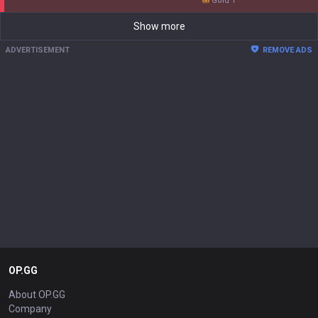
gold 1
Show more
ADVERTISEMENT
REMOVE ADS
OP.GG
About OP.GG
Company