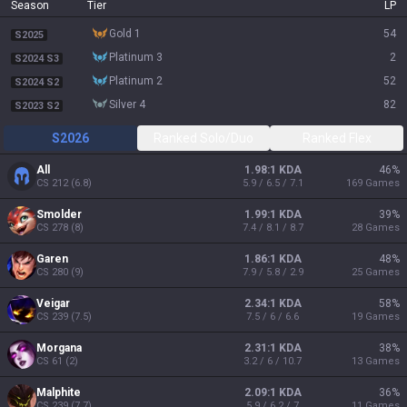
Season
Tier
LP
gold 1
54
S2025
platinum 3
2
S2024 S3
platinum 2
52
S2024 S2
silver 4
82
S2023 S2
S2026
Ranked Solo/Duo
Ranked Flex
All
1.98:1 KDA
46
%
CS
212
(
6.8
)
5.9 / 6.5 / 7.1
169
Games
Smolder
1.99:1 KDA
39
%
CS
278
(
8
)
7.4 / 8.1 / 8.7
28
Games
Garen
1.86:1 KDA
48
%
CS
280
(
9
)
7.9 / 5.8 / 2.9
25
Games
Veigar
2.34:1 KDA
58
%
CS
239
(
7.5
)
7.5 / 6 / 6.6
19
Games
Morgana
2.31:1 KDA
38
%
CS
61
(
2
)
3.2 / 6 / 10.7
13
Games
Malphite
2.09:1 KDA
36
%
CS
239
(
7.7
)
5.9 / 6.2 / 7
11
Games