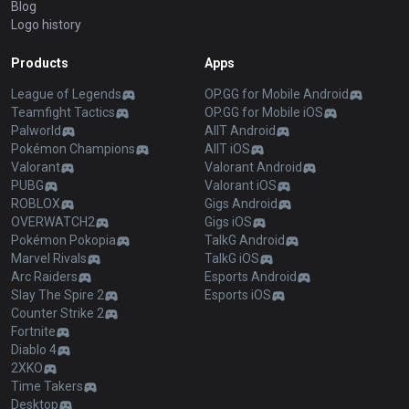
Blog
Logo history
Products
Apps
League of Legends
OP.GG for Mobile Android
Teamfight Tactics
OP.GG for Mobile iOS
Palworld
AllT Android
Pokémon Champions
AllT iOS
Valorant
Valorant Android
PUBG
Valorant iOS
ROBLOX
Gigs Android
OVERWATCH2
Gigs iOS
Pokémon Pokopia
TalkG Android
Marvel Rivals
TalkG iOS
Arc Raiders
Esports Android
Slay The Spire 2
Esports iOS
Counter Strike 2
Fortnite
Diablo 4
2XKO
Time Takers
Desktop