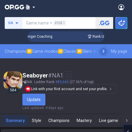
Search a summoner
Game name +
#NA1
NA
n 3 Days! Challenger Coaching
🏆 Rank Up in 3 Days! Challe
Champions
Game modes
Classic
Skins leaderboard
My page
Leader
N
U
N
Seaboyer
#
NA1
NA
Ladder Rank
383,660
(27.36% of top)
Link with your Riot account and set your profile.
584
Update
Last updated
:
4 days ago
Summary
Style
Champions
Mastery
Live game
T