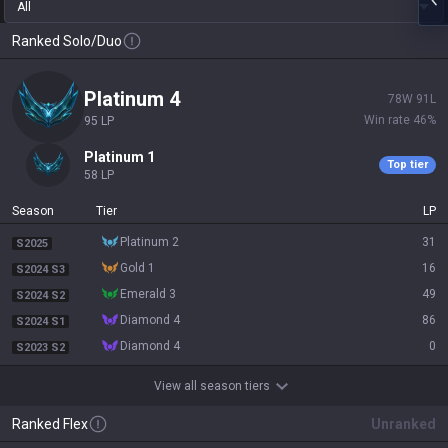
All
Ranked Solo/Duo
platinum 4
78
W
91
L
Win rate
46
%
95
LP
platinum 1
Top tier
58
LP
Season
Tier
LP
platinum 2
31
S2025
gold 1
16
S2024 S3
emerald 3
49
S2024 S2
diamond 4
86
S2024 S1
diamond 4
0
S2023 S2
View all season tiers
Ranked Flex
Unranked