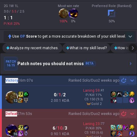
2G 1W 1L
Most win rate
Preferred Role (Ranked)
3.0
/
5.5
/
2.5
1
: 1
100
%
0
%
50
%
P/Kill
25
%
Use
OP
Score
to get a more accurate breakdown of your skill level.
Analyze my recent matches.
What is my skill level?
How is my t
PATCH
Patch notes you should not miss
BETA
16.15
Victory
16m 07s
Ranked Solo/Duo
2 weeks ago
Sh
Laning
59
:
41
0
/
1
/
2
P/Kill
11
%
CS
150
(9.3)
2.00:1 KDA
12
gold 2
Defeat
27m 53s
Ranked Solo/Duo
2 weeks ago
Sh
Laning
23
:
77
6
/
10
/
3
P/Kill
35
%
CS
183
(6.6)
0.90:1 KDA
16