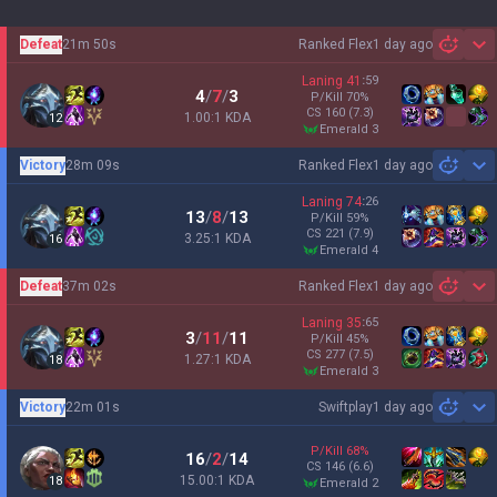
Defeat
21m 50s
Ranked Flex
1 day ago
Sh
Laning
41
:
59
4
/
7
/
3
P/Kill
70
%
CS
160
(7.3)
1.00:1 KDA
12
emerald 3
Victory
28m 09s
Ranked Flex
1 day ago
Sh
Laning
74
:
26
13
/
8
/
13
P/Kill
59
%
CS
221
(7.9)
3.25:1 KDA
16
emerald 4
Defeat
37m 02s
Ranked Flex
1 day ago
Sh
Laning
35
:
65
3
/
11
/
11
P/Kill
45
%
CS
277
(7.5)
1.27:1 KDA
18
emerald 3
Victory
22m 01s
Swiftplay
1 day ago
Sh
P/Kill
68
%
16
/
2
/
14
CS
146
(6.6)
15.00:1 KDA
18
emerald 2