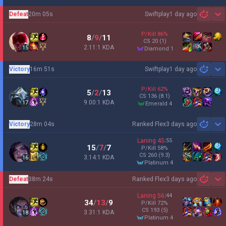
Defeat
20m 05s
Swiftplay
1 day ago
Sh
P/Kill
86
%
8
/
9
/
11
CS
20
(1)
2.11:1 KDA
15
diamond 1
Victory
16m 51s
Swiftplay
1 day ago
Sh
P/Kill
62
%
5
/
2
/
13
CS
136
(8.1)
9.00:1 KDA
17
emerald 4
Victory
28m 04s
Ranked Flex
3 days ago
Sh
Laning
45
:
55
15
/
7
/
7
P/Kill
58
%
CS
260
(9.3)
3.14:1 KDA
16
platinum 4
Defeat
38m 24s
Ranked Flex
3 days ago
Sh
Laning
56
:
44
34
/
13
/
9
P/Kill
72
%
CS
193
(5)
3.31:1 KDA
18
platinum 4