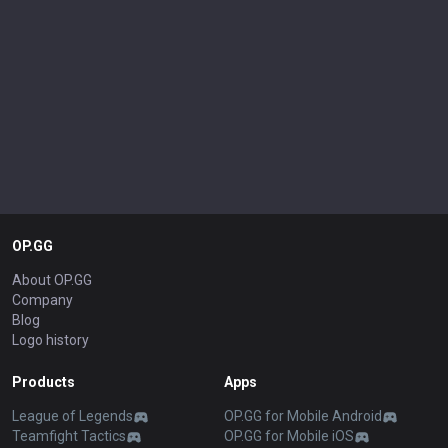
OP.GG
About OP.GG
Company
Blog
Logo history
Products
Apps
League of Legends
OP.GG for Mobile Android
Teamfight Tactics
OP.GG for Mobile iOS