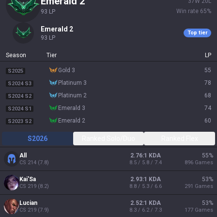
emerald 2
37
W
20
L
Win rate
65
%
93
LP
emerald 2
Top tier
93
LP
Season
Tier
LP
gold 3
55
S2025
platinum 3
78
S2024 S3
platinum 2
68
S2024 S2
emerald 3
74
S2024 S1
emerald 2
60
S2023 S2
S2026
Ranked Solo/Duo
Ranked Flex
All
2.76:1 KDA
55
%
CS
214
(
7.8
)
8.5 / 5.8 / 7.4
896
Games
Kai'Sa
2.93:1 KDA
53
%
CS
219
(
8.2
)
8.8 / 5.3 / 6.6
291
Games
Lucian
2.52:1 KDA
53
%
CS
219
(
7.9
)
8.3 / 6.2 / 7.3
177
Games