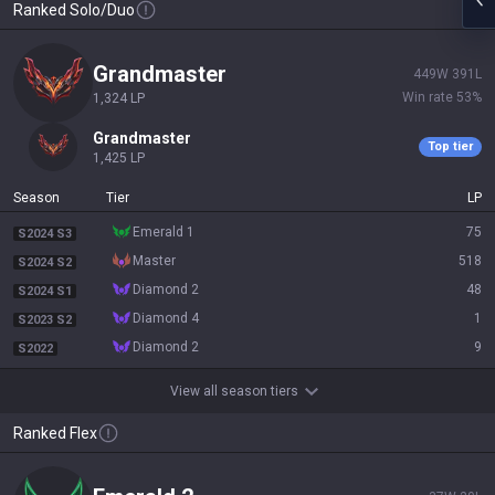
Ranked Solo/Duo
grandmaster
449
W
391
L
Win rate
53
%
1,324
LP
grandmaster
Top tier
1,425
LP
Season
Tier
LP
emerald 1
75
S2024 S3
master
518
S2024 S2
diamond 2
48
S2024 S1
diamond 4
1
S2023 S2
diamond 2
9
S2022
View all season tiers
Ranked Flex