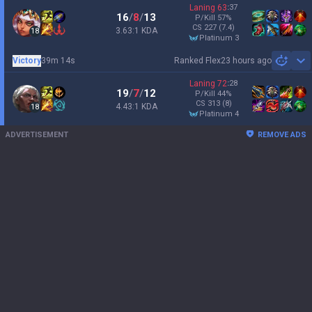
Laning
63
:
37
16
/
8
/
13
P/Kill
57
%
CS
227
(7.4)
3.63:1 KDA
18
platinum 3
Victory
39m 14s
Ranked Flex
23 hours ago
Sh
Laning
72
:
28
19
/
7
/
12
P/Kill
44
%
CS
313
(8)
4.43:1 KDA
18
platinum 4
ADVERTISEMENT
REMOVE ADS