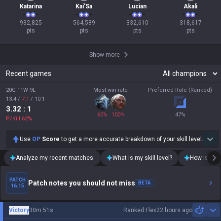
Katarina
Kai'Sa
Lucian
Akali
932,825

564,589

332,610

318,617

pts
pts
pts
pts
Show more
Recent games
20G 11W 9L
Most win rate
Preferred Role (Ranked)
13.4
/
7.1
/
10.1
3.32
: 1
60
%
100
%
47
%
P/Kill
62
%
Use
OP
Score
to get a more accurate breakdown of your skill level.
Analyze my recent matches.
What is my skill level?
How is my t
PATCH
Patch notes you should not miss
BETA
16.15
Victory
30m 51s
Ranked Flex
22 hours ago
Sh