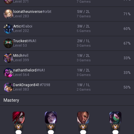
Level
371
7
Games
loonatheuniverse
#
orbit
5W / 2L
71
%
Level
283
7
Games
Artic
#
Daboi
3W / 2L
60
%
Level
202
5
Games
Truckest
#
NA1
2W / 1L
67
%
Level
53
3
Games
Mitch
#
ell
1W / 2L
33
%
Level
399
3
Games
nathanthelord
#
NA1
1W / 2L
33
%
Level
564
3
Games
DankDragon841
#
7098
1W / 1L
50
%
Level
383
2
Games
Mastery
87
54
33
32