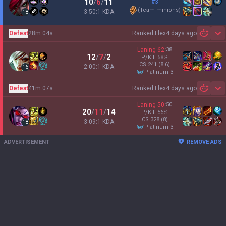
10
/
6
/
11
#3
(
Team minions
)
3.50:1 KDA
18
Defeat
28m 04s
Ranked Flex
4 days ago
Sh
Laning
62
:
38
12
/
7
/
2
P/Kill
58
%
CS
241
(8.6)
2.00:1 KDA
16
platinum 3
Defeat
41m 07s
Ranked Flex
4 days ago
Sh
Laning
50
:
50
20
/
11
/
14
P/Kill
56
%
CS
328
(8)
3.09:1 KDA
18
platinum 3
ADVERTISEMENT
REMOVE ADS