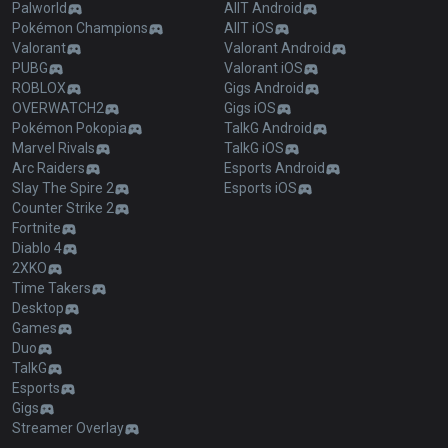
Palworld
AllT Android
Pokémon Champions
AllT iOS
Valorant
Valorant Android
PUBG
Valorant iOS
ROBLOX
Gigs Android
OVERWATCH2
Gigs iOS
Pokémon Pokopia
TalkG Android
Marvel Rivals
TalkG iOS
Arc Raiders
Esports Android
Slay The Spire 2
Esports iOS
Counter Strike 2
Fortnite
Diablo 4
2XKO
Time Takers
Desktop
Games
Duo
TalkG
Esports
Gigs
Streamer Overlay