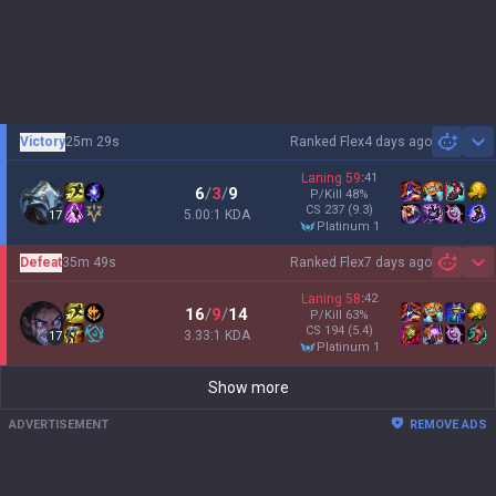
Victory
25m 29s
Ranked Flex
4 days ago
Sh
Laning
59
:
41
6
/
3
/
9
P/Kill
48
%
CS
237
(9.3)
5.00:1 KDA
17
platinum 1
Defeat
35m 49s
Ranked Flex
7 days ago
Sh
Laning
58
:
42
16
/
9
/
14
P/Kill
63
%
CS
194
(5.4)
3.33:1 KDA
17
platinum 1
Show more
ADVERTISEMENT
REMOVE ADS