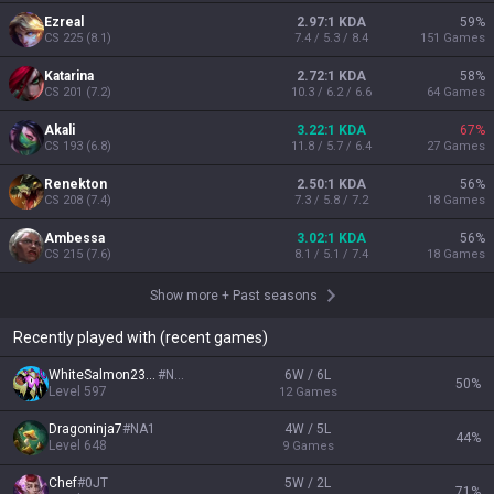
Ezreal
2.97:1 KDA
59
%
CS
225
(
8.1
)
7.4 / 5.3 / 8.4
151
Games
Katarina
2.72:1 KDA
58
%
CS
201
(
7.2
)
10.3 / 6.2 / 6.6
64
Games
Akali
3.22:1 KDA
67
%
CS
193
(
6.8
)
11.8 / 5.7 / 6.4
27
Games
Renekton
2.50:1 KDA
56
%
CS
208
(
7.4
)
7.3 / 5.8 / 7.2
18
Games
Ambessa
3.02:1 KDA
56
%
CS
215
(
7.6
)
8.1 / 5.1 / 7.4
18
Games
Show more
+
Past seasons
Recently played with (recent games)
WhiteSalmon2307
#
NA1
6W / 6L
50
%
Level
597
12
Games
Dragoninja7
#
NA1
4W / 5L
44
%
Level
648
9
Games
Chef
#
0JT
5W / 2L
71
%