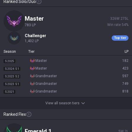
Ranked Solo/Duo
master
326
W
275
L
Win rate
54
%
783
LP
challenger
Top tier
1,402
LP
Season
Tier
LP
master
182
S2025
master
423
S2024 S1
grandmaster
597
S2023 S2
grandmaster
749
S2023 S1
grandmaster
818
S2021
View all season tiers
Ranked Flex
emerald 1
5
W
2
L