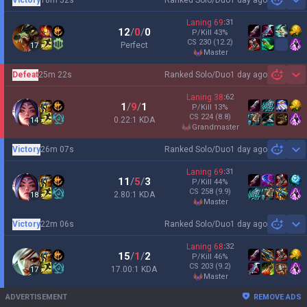
1 day ago
Sh
Laning
69
:
31
12
/
0
/
0
P/Kill
43
%
CS
230
(12.2)
Perfect
17
master
Defeat
25m 22s
Ranked Solo/Duo
1 day ago
Sh
Laning
38
:
62
1
/
9
/
1
P/Kill
13
%
CS
224
(8.8)
0.22:1 KDA
14
grandmaster
Victory
26m 07s
Ranked Solo/Duo
1 day ago
Sh
Laning
69
:
31
11
/
5
/
3
P/Kill
44
%
CS
258
(9.9)
2.80:1 KDA
18
master
Victory
22m 06s
Ranked Solo/Duo
1 day ago
Sh
Laning
68
:
32
15
/
1
/
2
P/Kill
46
%
CS
203
(9.2)
17.00:1 KDA
17
master
ADVERTISEMENT
REMOVE ADS