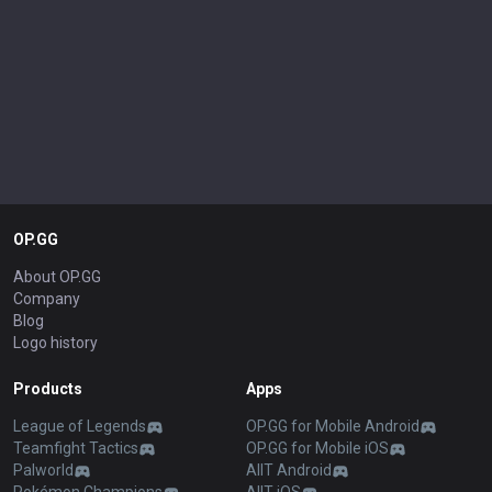
OP.GG
About OP.GG
Company
Blog
Logo history
Products
Apps
League of Legends
OP.GG for Mobile Android
Teamfight Tactics
OP.GG for Mobile iOS
Palworld
AllT Android