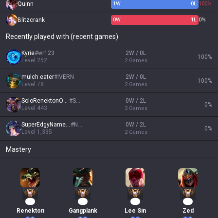
Quinn
1
W
0
L
100%
Blitzcrank
0
W
1
L
0%
Recently played with (recent games)
Kyrie
#
wr123
2W / 0L
100
%
Level
252
2
Games
mulch eater
#
IVERN
2W / 0L
100
%
Level
78
2
Games
SoloRenektonOnly
#
SRO
0W / 2L
0
%
Level
443
2
Games
SuperEdgyName666
#
NA1
0W / 2L
0
%
Level
1,335
2
Games
Mastery
87
58
54
46
Renekton
Gangplank
Lee Sin
Zed