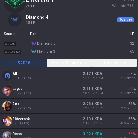
Win rate
71
%
75
LP
diamond 4
Top tier
15
LP
Season
Tier
LP
diamond 3
32
S2025
platinum 3
65
S2024 S2
S2026
Ranked Solo/Duo
Ranked Flex
All
2.47:1 KDA
54
%
CS
190
(
6.9
)
7.2 / 5.9 / 7.4
602
Games
Jayce
2.11:1 KDA
55
%
CS
221
(
8.2
)
7.8 / 6.3 / 5.4
95
Games
Zed
2.98:1 KDA
58
%
CS
220
(
8.2
)
8.9 / 5.1 / 6.2
69
Games
Blitzcrank
2.70:1 KDA
55
%
CS
31
(
1.2
)
4.1 / 6 / 12.2
58
Games
Diana
3.02:1 KDA
66
%