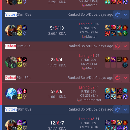
CS
324
(10.5)
2.29:1 KDA
18
master
Victory
25m 05s
Ranked Solo/Duo
2 days ago
Sh
Laning
60
:
40
5
/
5
/
13
P/Kill
60
%
CS
240
(9.6)
3.60:1 KDA
17
master
Defeat
15m 50s
Ranked Solo/Duo
2 days ago
Sh
Laning
41
:
59
3
/
6
/
4
P/Kill
70
%
CS
24
(1.5)
1.17:1 KDA
8
master
Defeat
29m 32s
Ranked Solo/Duo
2 days ago
Sh
Laning
39
:
61
3
/
9
/
6
P/Kill
39
%
CS
239
(8.1)
1.00:1 KDA
15
grandmaster
Victory
30m 05s
Ranked Solo/Duo
2 days ago
Sh
Laning
46
:
54
12
/
6
/
7
P/Kill
58
%
CS
206
(6.8)
3.17:1 KDA
17