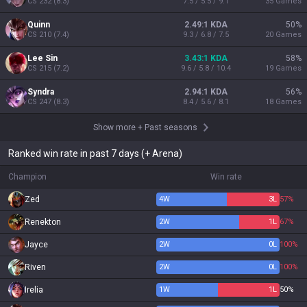
CS
232
(
8.3
)
7.5 / 5.5 / 9.1
35
Games
Quinn
2.49:1 KDA
50
%
CS
210
(
7.4
)
9.3 / 6.8 / 7.5
20
Games
Lee Sin
3.43:1 KDA
58
%
CS
215
(
7.2
)
9.6 / 5.8 / 10.4
19
Games
Syndra
2.94:1 KDA
56
%
CS
247
(
8.3
)
8.4 / 5.6 / 8.1
18
Games
Show more
+
Past seasons
Ranked win rate in past 7 days (+ Arena)
Champion
Win rate
Zed
4
W
3
L
57%
Renekton
2
W
1
L
67%
Jayce
2
W
0
L
100%
Riven
2
W
0
L
100%
Irelia
1
W
1
L
50%