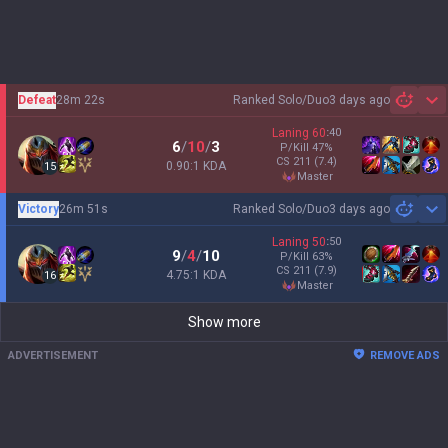
Defeat
28m 22s
Ranked Solo/Duo
3 days ago
Sh
Laning
60
:
40
6
/
10
/
3
P/Kill
47
%
CS
211
(7.4)
0.90:1 KDA
15
master
Victory
26m 51s
Ranked Solo/Duo
3 days ago
Sh
Laning
50
:
50
9
/
4
/
10
P/Kill
63
%
CS
211
(7.9)
4.75:1 KDA
16
master
Show more
ADVERTISEMENT
REMOVE ADS