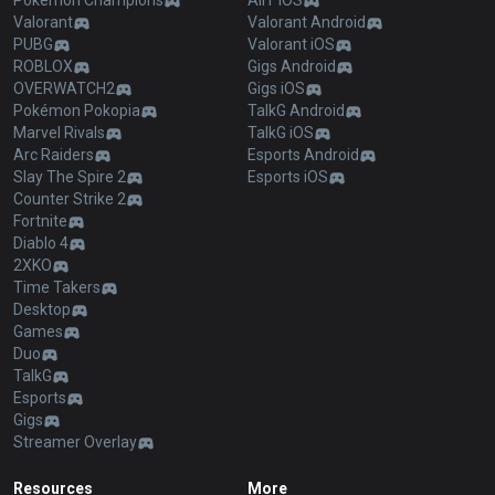
Pokémon Champions
AllT iOS
Valorant
Valorant Android
PUBG
Valorant iOS
ROBLOX
Gigs Android
OVERWATCH2
Gigs iOS
Pokémon Pokopia
TalkG Android
Marvel Rivals
TalkG iOS
Arc Raiders
Esports Android
Slay The Spire 2
Esports iOS
Counter Strike 2
Fortnite
Diablo 4
2XKO
Time Takers
Desktop
Games
Duo
TalkG
Esports
Gigs
Streamer Overlay
Resources
More