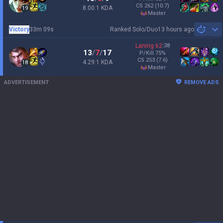
CS
262
(10.7)
8.00:1 KDA
19
master
Victory
33m 09s
Ranked Solo/Duo
13 hours ago
Sh
Laning
62
:
38
13
/
7
/
17
P/Kill
75
%
CS
253
(7.6)
4.29:1 KDA
18
master
ADVERTISEMENT
REMOVE ADS