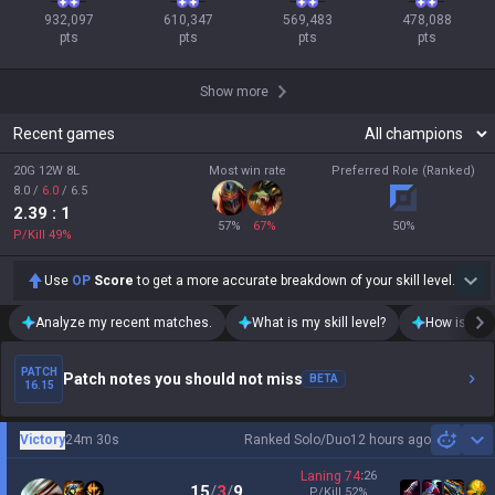
932,097

610,347

569,483

478,088

pts
pts
pts
pts
Show more
Recent games
20G 12W 8L
Most win rate
Preferred Role (Ranked)
8.0
/
6.0
/
6.5
2.39
: 1
57
%
67
%
50
%
P/Kill
49
%
Use
OP
Score
to get a more accurate breakdown of your skill level.
Analyze my recent matches.
What is my skill level?
How is my t
PATCH
Patch notes you should not miss
BETA
16.15
Victory
24m 30s
Ranked Solo/Duo
12 hours ago
Sh
Laning
74
:
26
15
/
3
/
9
P/Kill
52
%