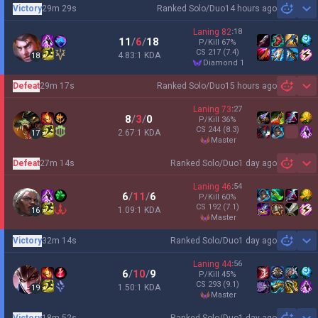
Victory
29m 29s
Ranked Solo/Duo
14 hours ago
Sh
Laning
82
:
18
11
/
6
/
18
P/Kill
67
%
CS
217
(7.4)
4.83:1 KDA
18
diamond 1
Defeat
29m 17s
Ranked Solo/Duo
15 hours ago
Sh
Laning
73
:
27
8
/
3
/
0
P/Kill
36
%
CS
244
(8.3)
2.67:1 KDA
17
master
Defeat
27m 14s
Ranked Solo/Duo
1 day ago
Sh
Laning
46
:
54
6
/
11
/
6
P/Kill
60
%
CS
192
(7.1)
1.09:1 KDA
16
master
Victory
32m 14s
Ranked Solo/Duo
1 day ago
Sh
Laning
44
:
56
6
/
10
/
9
P/Kill
45
%
CS
293
(9.1)
1.50:1 KDA
19
master
Victory
18m 52s
Ranked Solo/Duo