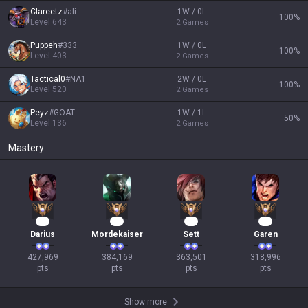
Clareetz
#
ali
1W / 0L
100
%
Level
643
2
Games
Puppeh
#
333
1W / 0L
100
%
Level
403
2
Games
Tactical0
#
NA1
2W / 0L
100
%
Level
520
2
Games
Peyz
#
GOAT
1W / 1L
50
%
Level
136
2
Games
Mastery
42
38
36
32
Darius
Mordekaiser
Sett
Garen
427,969

384,169

363,501

318,996

pts
pts
pts
pts
Show more