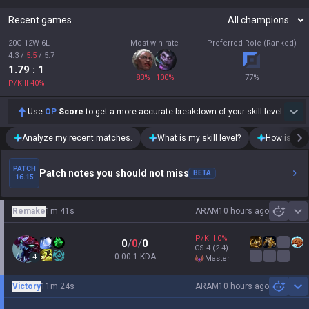
Recent games
20G 12W 6L
Most win rate
Preferred Role (Ranked)
4.3
/
5.5
/
5.7
1.79
: 1
83
%
100
%
77
%
P/Kill
40
%
Use
OP
Score
to get a more accurate breakdown of your skill level.
Analyze my recent matches.
What is my skill level?
How is my t
PATCH
Patch notes you should not miss
BETA
16.15
Remake
1m 41s
ARAM
10 hours ago
Sh
P/Kill
0
%
0
/
0
/
0
CS
4
(2.4)
0.00:1 KDA
4
master
Victory
11m 24s
ARAM
10 hours ago
Sh