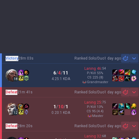
Victory
28m 03s
Ranked Solo/Duo
1 day ago
Sh
Laning
46
:
54
6
/
4
/
11
P/Kill
55
%
CS
225
(8)
4.25:1 KDA
18
grandmaster
Defeat
21m 41s
Ranked Solo/Duo
1 day ago
Sh
Laning
25
:
75
1
/
10
/
1
P/Kill
13
%
CS
95
(4.4)
0.20:1 KDA
12
master
Defeat
28m 20s
Ranked Solo/Duo
1 day ago
Sh
Laning
32
:
68