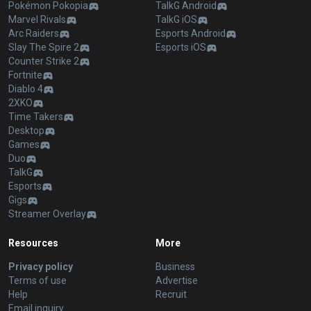
Pokémon Pokopia
TalkG Android
Marvel Rivals
TalkG iOS
Arc Raiders
Esports Android
Slay The Spire 2
Esports iOS
Counter Strike 2
Fortnite
Diablo 4
2XKO
Time Takers
Desktop
Games
Duo
TalkG
Esports
Gigs
Streamer Overlay
Resources
More
Privacy policy
Business
Terms of use
Advertise
Help
Recruit
Email inquiry