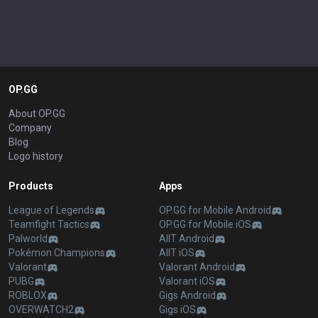
OP.GG
About OP.GG
Company
Blog
Logo history
Products
Apps
League of Legends
OP.GG for Mobile Android
Teamfight Tactics
OP.GG for Mobile iOS
Palworld
AllT Android
Pokémon Champions
AllT iOS
Valorant
Valorant Android
PUBG
Valorant iOS
ROBLOX
Gigs Android
OVERWATCH2
Gigs iOS