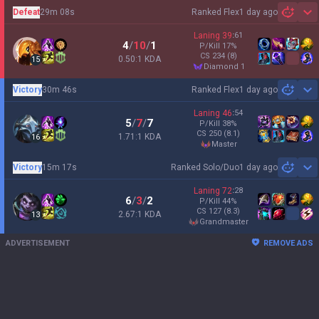
Defeat
29m 08s
Ranked Flex
1 day ago
Sh
Laning
39
:
61
4
/
10
/
1
P/Kill
17
%
CS
234
(8)
0.50:1 KDA
15
diamond 1
Victory
30m 46s
Ranked Flex
1 day ago
Sh
Laning
46
:
54
5
/
7
/
7
P/Kill
38
%
CS
250
(8.1)
1.71:1 KDA
16
master
Victory
15m 17s
Ranked Solo/Duo
1 day ago
Sh
Laning
72
:
28
6
/
3
/
2
P/Kill
44
%
CS
127
(8.3)
2.67:1 KDA
13
grandmaster
ADVERTISEMENT
REMOVE ADS