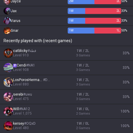
Jayce
2
W
2
L
50%
Jax
1
W
2
L
33%
Varus
1
W
2
L
33%
Gnar
1
W
1
L
50%
Recently played with (recent games)
catblicky
#
قطة
1W / 2L
33
%
Level
910
3
Games
Cendi
#
NA1
1W / 2L
P
33
%
Level
908
3
Games
LosPorosHermanos
#
DEA
1W / 2L
33
%
Level
880
3
Games
serebi
#
uwu
1W / 2L
33
%
Level
475
3
Games
Will
#
NA12
1W / 0L
100
%
Level
1,075
2
Games
kersey
#
OQxD
1W / 0L
100
%
Level
480
2
Games