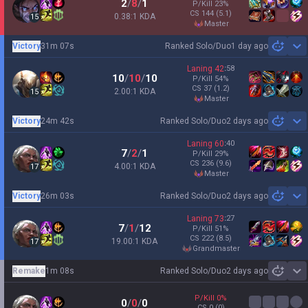
2
/
8
/
1
P/Kill
23
%
CS
144
(5.1)
0.38:1 KDA
15
master
Victory
31m 07s
Ranked Solo/Duo
1 day ago
Sh
Laning
42
:
58
10
/
10
/
10
P/Kill
54
%
CS
37
(1.2)
2.00:1 KDA
15
master
Victory
24m 42s
Ranked Solo/Duo
2 days ago
Sh
Laning
60
:
40
7
/
2
/
1
P/Kill
29
%
CS
236
(9.6)
4.00:1 KDA
17
master
Victory
26m 03s
Ranked Solo/Duo
2 days ago
Sh
Laning
73
:
27
7
/
1
/
12
P/Kill
51
%
CS
222
(8.5)
19.00:1 KDA
17
grandmaster
Remake
1m 08s
Ranked Solo/Duo
2 days ago
Sh
P/Kill
0
%
0
/
0
/
0
CS
0
(0)