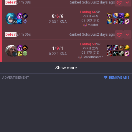
Defeat
34m 08s
Ranked Solo/Duo
2 days ago
Sh
Laning
66
:
34
8
/
6
/
6
P/Kill
44
%
CS
303
(8.9)
2.33:1 KDA
20
master
Defeat
24m 06s
Ranked Solo/Duo
2 days ago
Sh
Laning
53
:
47
1
/
9
/
1
P/Kill
20
%
CS
175
(7.3)
0.22:1 KDA
13
grandmaster
Show more
ADVERTISEMENT
REMOVE ADS