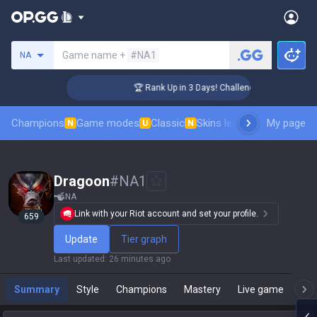
Search a summoner
Game name +
#NA1
NA
🏆 Rank Up in 3 Days! Challenger Coaching
Champions
Game modes
Classic
Skins leaderboard
My page
Leader
N
U
N
Dragoon
#
NA1
NA
Link with your Riot account and set your profile.
659
Update
Tier graph
Last updated
:
26 minutes ago
Summary
Style
Champions
Mastery
Live game
T