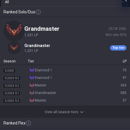
All
Ranked Solo/Duo
grandmaster
251
W
208
L
Win rate
55
%
1,331
LP
grandmaster
Top tier
1,331
LP
Season
Tier
LP
diamond 1
75
S2025
diamond 1
97
S2024 S3
master
365
S2024 S2
grandmaster
585
S2024 S1
master
37
S2023 S2
View all season tiers
Ranked Flex