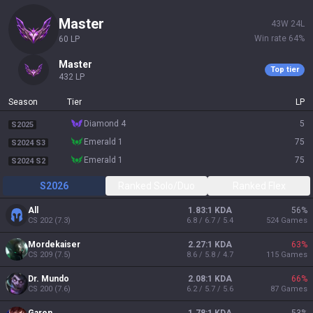
master
43
W
24
L
Win rate
64
%
60
LP
master
Top tier
432
LP
Season
Tier
LP
diamond 4
5
S2025
emerald 1
75
S2024 S3
emerald 1
75
S2024 S2
S2026
Ranked Solo/Duo
Ranked Flex
All
1.83:1 KDA
56
%
CS
202
(
7.3
)
6.8 / 6.7 / 5.4
524
Games
Mordekaiser
2.27:1 KDA
63
%
CS
209
(
7.5
)
8.6 / 5.8 / 4.7
115
Games
Dr. Mundo
2.08:1 KDA
66
%
CS
200
(
7.6
)
6.2 / 5.7 / 5.6
87
Games