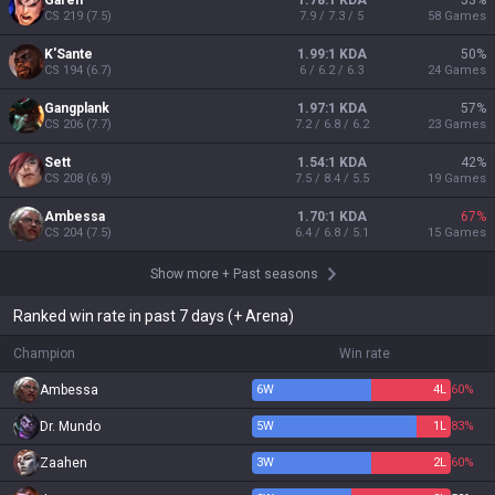
Garen
1.78:1 KDA
53
%
CS
219
(
7.5
)
7.9 / 7.3 / 5
58
Games
K'Sante
1.99:1 KDA
50
%
CS
194
(
6.7
)
6 / 6.2 / 6.3
24
Games
Gangplank
1.97:1 KDA
57
%
CS
206
(
7.7
)
7.2 / 6.8 / 6.2
23
Games
Sett
1.54:1 KDA
42
%
CS
208
(
6.9
)
7.5 / 8.4 / 5.5
19
Games
Ambessa
1.70:1 KDA
67
%
CS
204
(
7.5
)
6.4 / 6.8 / 5.1
15
Games
Show more
+
Past seasons
Ranked win rate in past 7 days (+ Arena)
Champion
Win rate
Ambessa
6
W
4
L
60%
Dr. Mundo
5
W
1
L
83%
Zaahen
3
W
2
L
60%