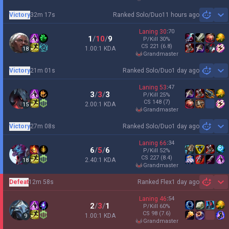
Victory
32m 17s
Ranked Solo/Duo
11 hours ago
Sh
Laning
30
:
70
1
/
10
/
9
P/Kill
30
%
CS
221
(6.8)
1.00:1 KDA
18
grandmaster
Victory
21m 01s
Ranked Solo/Duo
1 day ago
Sh
Laning
53
:
47
3
/
3
/
3
P/Kill
25
%
CS
148
(7)
2.00:1 KDA
15
grandmaster
Victory
27m 08s
Ranked Solo/Duo
1 day ago
Sh
Laning
66
:
34
6
/
5
/
6
P/Kill
52
%
CS
227
(8.4)
2.40:1 KDA
18
grandmaster
Defeat
12m 58s
Ranked Flex
1 day ago
Sh
Laning
46
:
54
2
/
3
/
1
P/Kill
60
%
CS
98
(7.6)
1.00:1 KDA
9
grandmaster