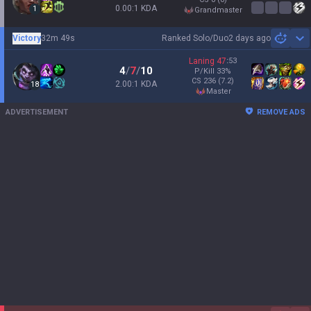
0.00:1 KDA
1
grandmaster
Victory
32m 49s
Ranked Solo/Duo
2 days ago
Sh
Laning
47
:
53
4
/
7
/
10
P/Kill
33
%
CS
236
(7.2)
2.00:1 KDA
18
master
ADVERTISEMENT
REMOVE ADS