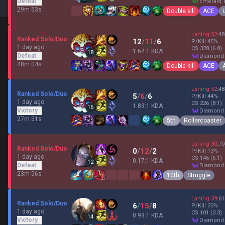
Defeat
emerald 
29m 53s
Double kill
ACE
Laning
52
:
48
Ranked Solo/Duo
12
/
11
/
6
P/Kill
45
%
1 day ago
CS
328
(6.8)
1.64:1 KDA
18
Defeat
diamond
48m 04s
Double kill
ACE
Laning
52
:
48
Ranked Solo/Duo
5
/
6
/
6
P/Kill
44
%
1 day ago
CS
226
(8.1)
1.83:1 KDA
16
Victory
diamond
27m 51s
5th
Rollercoaster
Laning
30
:
70
Ranked Solo/Duo
0
/
12
/
2
P/Kill
13
%
1 day ago
CS
146
(6.1)
0.17:1 KDA
12
Defeat
diamond
23m 56s
10th
Struggle
Laning
39
:
61
Ranked Solo/Duo
6
/
15
/
8
P/Kill
33
%
1 day ago
CS
101
(3.3)
0.93:1 KDA
14
Victory
diamond