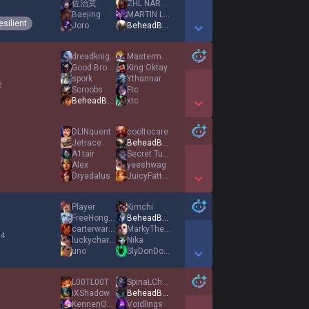
佐治莫
ZHL NARUTO
1
Baejing
MARTIN LOOTER
esilient
Joro
BeheadBulbausaur
Show More Detail Games
dreadknight
Masterme12345
Good Bronny
King Oktay
spork
Ythannar
2
Scroobs
Ftc
BeheadBulbausaur
xtc
Show More Detail Games
DLINquent
cooltocare
Jetrace
BeheadBulbausaur
A1tair
Secret Tunnel
1
Alex
yeeshwag
Dryadalus
JuicyFattyBacon
Show More Detail Games
Player
Kimchi
FreeHongKong
BeheadBulbausaur
carterwarterbear
MarkyTheSharky
 4
luckycharms0107
Nika
uno
SlyDonDon3717
Show More Detail Games
L00TL00T
SpinaLChordz
iXShadow
BeheadBulbausaur
KennenOneTrick
Voidlings