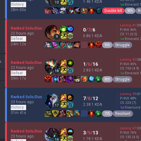
1.46:1 KDA
13
Victory
emerald 
28m 00s
Double kill
9th
R
Laning
41
:
59
Ranked Solo/Duo
0
/
7
/
6
P/Kill
46
%
22 hours ago
CS
11
(0.5)
0.86:1 KDA
9
Defeat
emerald 
24m 12s
9th
Struggle
Laning
42
:
58
%
Ranked Solo/Duo
1
/
6
/
16
P/Kill
45
%
22 hours ago
CS
193
(4.9)
2.83:1 KDA
18
Defeat
emerald 
39m 17s
8th
Struggle
Laning
39
:
61
Ranked Solo/Duo
7
/
8
/
12
P/Kill
48
%
23 hours ago
CS
223
(7)
2.38:1 KDA
17
Victory
diamond
31m 41s
7th
Resilient
Laning
47
:
53
Ranked Solo/Duo
3
/
9
/
13
P/Kill
76
%
23 hours ago
CS
135
(4.5)
1.78:1 KDA
14