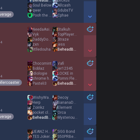
BeheadBulbausaur
blickus
Soul Below
Allcash
 4
qwer
GdubsTV
verage
Pooh the Winnie
Cphae
Show More Detail Games
NeedaAsianEgirl
Stalkuh
Vyk
TopPlayerInWorld
DaddyDoug333
Straze
 4
zxn
jess
litlledouha
BeheadBulbausaur
Show More Detail Games
Chocomint
Vafi
Boblaz
jer12345
idiologie
LOCKE in
 4
chrome hearts
Pomni Fleshl1ght
llercoaster
Pasteli3
BeheadBulbausaur
Show More Detail Games
WishyWashy
Decoy
Herp
BananaDuck
Zoinkz
Element
 4
pocket cloud
Orca
verage
BeheadBulbausaur
MysteriousCorn
Show More Detail Games
JEANZ HANNI
GGG Bond
TES JokerLove
350PRBenchPress