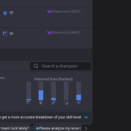
diamond 4 (32LP)
diamond 4 (85LP)
Search a champion
ons
Preferred Role (Ranked)
 get a more accurate breakdown of your skill level.
 team luck lately?
Please analyze my recent playstyle.