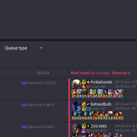
Queue type
S
S2026
Red Team
Tier average:
Diamond 4
PickleDoink613
OP Score:
5.9
diamond 4 (51LP)
LN Score:
53
Level
435
BeheadBulbausaur
OP Score:
3.2
diamond 4 (8LP)
LN Score:
44
Level
137
ZUG KING
OP Score:
4.7
diamond 4 (0LP)
LN Score:
43
Level
970