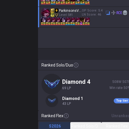
ParkinsonsVictim
OP Score:
5.4
LN Score:
46
Level
581
Ranked Solo/Duo
diamond 4
508
W
507
Win rate
50
69
LP
diamond 1
Top tier
43
LP
Ranked Flex
Unranke
S2026
Ranked Solo/Duo
Ranked Flex