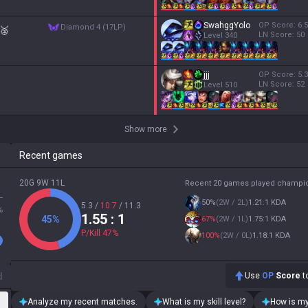
SwahggYolo
OP Score:
6.5
diamond 4 (17LP)
🥈
LN Score:
50
Level
340
jjj
OP Score:
5.3
LN Score:
52
Level
510
Show more
Recent games
20G 9W 11L
Recent 20 games played champi
L
50
%
(
2W / 2L
)
1.21:1 KDA
5.3
/
10.7
/
11.3
%
1.55
: 1
45
%
67
%
(
2W / 1L
)
1.75:1 KDA
P/Kill
47
%
100
%
(
2W / 0L
)
1.18:1 KDA
d
Use
OP
Score
to
Analyze my recent matches.
What is my skill level?
How is my