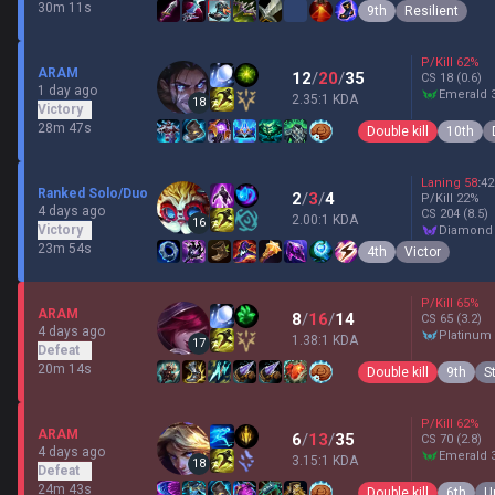
30m 11s
9th
Resilient
P/Kill
62
%
ARAM
12
/
20
/
35
CS
18
(0.6)
1 day ago
emerald 
2.35:1 KDA
18
Victory
28m 47s
Double kill
10th
Laning
58
:
42
Ranked Solo/Duo
2
/
3
/
4
P/Kill
22
%
4 days ago
CS
204
(8.5)
2.00:1 KDA
16
Victory
diamond
23m 54s
4th
Victor
P/Kill
65
%
ARAM
8
/
16
/
14
CS
65
(3.2)
4 days ago
platinum
1.38:1 KDA
17
Defeat
20m 14s
Double kill
9th
S
P/Kill
62
%
ARAM
6
/
13
/
35
CS
70
(2.8)
4 days ago
emerald 
3.15:1 KDA
18
Defeat
24m 43s
Double kill
6th
U