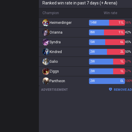
Ranked win rate in past 7 days (+ Arena)
Champion
Win rate
Heimerdinger
14
W
11
L
56%
Orianna
8
W
11
L
42%
Syndra
5
W
6
L
45%
Kindred
2
W
2
L
50%
Galio
2
W
1
L
67%
Ziggs
2
W
1
L
67%
Pantheon
2
W
0
L
100
ADVERTISEMENT
REMOVE A