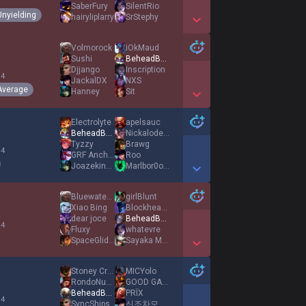
1
SaberFury
SilentRio
Unyielding
hairyliplarry
SrStephy
Show More Detail Games
Volmorock
iOkMaud
Sushi
BeheadBulbausaur
Djjango
Inscription
 4
JackalDX
NXS
Average
Hanney
Sit
Show More Detail Games
Electrolyte
apelsauc
BeheadBulbausaur
Nickalodeons
Tyzzy
Brawg
 4
GRF Anchovy
Roo
Joazekince
Marlbor0o0o0
Show More Detail Games
Bluewaterbottle
girlBlunt
Xiao Bing
Blockhead22
dear joce
BeheadBulbausaur
 4
Fluxy
whatevre
SpaceGlider
Sayaka Michi
Show More Detail Games
Stoney Creek
MICYolo
RondoNumba9
GOOD GAME GG XD
BeheadBulbausaur
PRÏX
 4
SyncShips
신조차모독하는최악의천재닉와일드