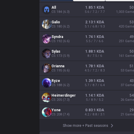
All
1.85:1 KDA
50
CS
184
(
6.3
)
5.6 / 7.2 / 7.7
1,003
Gam
Galio
2.13:1 KDA
53
CS
180
(
6.2
)
5.1 / 6.8 / 9.3
420
Gam
Syndra
1.74:1 KDA
49
CS
192
(
6.6
)
5.5 / 7 / 6.6
251
Gam
Sylas
1.88:1 KDA
50
CS
173
(
5.9
)
8 / 7.5 / 6
161
Gam
Orianna
1.78:1 KDA
51
CS
195
(
6.6
)
4.5 / 7.2 / 8.3
53
Gam
Ryze
1.39:1 KDA
43
CS
188
(
6.2
)
5.7 / 8.7 / 6.4
37
Gam
Heimerdinger
1.14:1 KDA
54
CS
205
(
7.3
)
5 / 8.9 / 5.2
26
Gam
Yone
0.83:1 KDA
29
CS
208
(
7.4
)
4.2 / 8.8 / 3.1
21
Gam
Show more
+
Past seasons