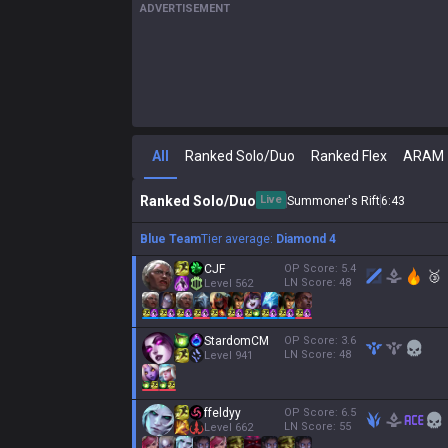
ADVERTISEMENT
All
Ranked Solo/Duo
Ranked Flex
ARAM
Ranked Solo/Duo
Live
Summoner's Rift
6
:
44
Blue Team
Tier average:
Diamond 4
CJF
OP Score:
5.4
🥉
LN Score:
48
Level
562
StardomCM
OP Score:
3.6
LN Score:
48
Level
941
ffeldyy
OP Score:
6.5
LN Score:
55
Level
662