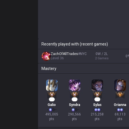
Recently played with (recent games)
ZachOfAllTrades
#
NYC
0W / 2L
0
Level
36
2
Games
Mastery
46
28
22
Galio
Syndra
Sylas
Orianna
495,005

290,566

215,258

69,113

pts
pts
pts
pts