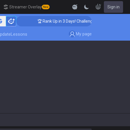
EN
Streamer Overlay
Sign in
New
🏆 Rank Up in 3 Days! Challenger Coaching
My page
pdate
Lessons