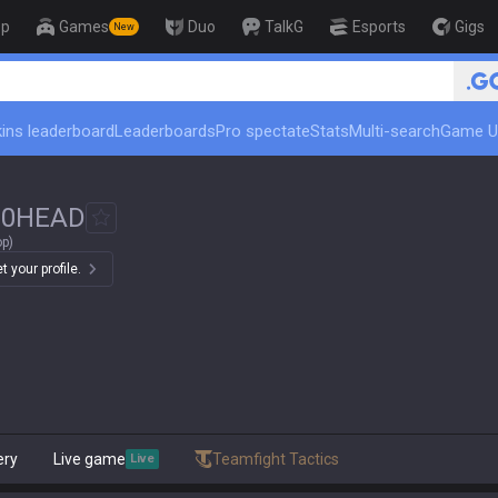
op
Games
Duo
TalkG
Esports
Gigs
New
ins leaderboard
Leaderboards
Pro spectate
Stats
Multi-search
Game U
#
0HEAD
op)
 your profile.
ery
Live game
Teamfight Tactics
Live