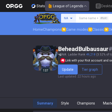
Stats
League of Legends
Deskt
Search a summoner
NA
Game name +
#NA1
Home
Champions
Game modes
Classic
Sk
N
U
N
BeheadBulbausaur
NA
Ladder Rank
49,218
(3.52% of t
Link with your Riot account and set
Update
Tier graph
137
Last updated
:
22 hours ago
Summary
Style
Champions
Mast