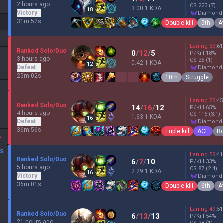
2 hours ago
CS
223
(7)
3.00:1 KDA
18
Victory
diamond
31m 52s
Double kill
5th
A
Laning
39
:
61
Ranked Solo/Duo
0
/
12
/
5
P/Kill
18
%
3 hours ago
CS
25
(1)
0.42:1 KDA
12
Defeat
diamond
25m 02s
10th
Struggle
Laning
55
:
45
Ranked Solo/Duo
14
/
16
/
12
P/Kill
65
%
4 hours ago
CS
116
(3.1)
1.63:1 KDA
16
Defeat
diamond
36m 56s
Triple kill
ACE
Ro
%
DS
Laning
59
:
41
Ranked Solo/Duo
6
/
7
/
10
P/Kill
33
%
5 hours ago
CS
87
(2.4)
2.29:1 KDA
16
Victory
diamond
36m 01s
Double kill
6th
A
Laning
49
:
51
Ranked Solo/Duo
6
/
13
/
13
P/Kill
54
%
21 hours ago
CS
28
(1)