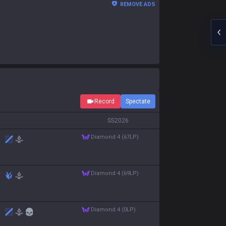
REMOVE ADS
Record
Spectate
S
S2026
diamond 4 (67LP)
diamond 4 (69LP)
diamond 4 (0LP)