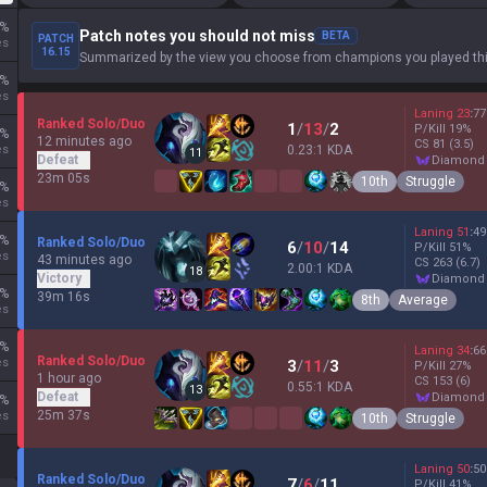
%
Patch notes you should not miss
BETA
PATCH
es
16.15
Summarized by the view you choose from champions you played thi
%
es
Laning
23
:
77
Ranked Solo/Duo
1
/
13
/
2
P/Kill
19
%
%
12 minutes ago
CS
81
(3.5)
es
0.23:1 KDA
11
Defeat
diamond
23m 05s
10th
Struggle
%
es
Laning
51
:
49
%
Ranked Solo/Duo
6
/
10
/
14
P/Kill
51
%
es
43 minutes ago
CS
263
(6.7)
2.00:1 KDA
18
Victory
diamond
%
39m 16s
8th
Average
es
%
Laning
34
:
66
Ranked Solo/Duo
es
3
/
11
/
3
P/Kill
27
%
1 hour ago
CS
153
(6)
0.55:1 KDA
13
Defeat
diamond
%
25m 37s
es
10th
Struggle
Laning
50
:
50
Ranked Solo/Duo
7
/
6
/
11
P/Kill
41
%