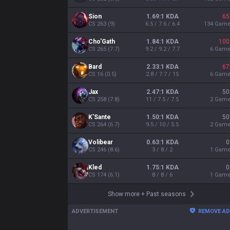
Sion
1.69:1 KDA
65
CS
263
(
9
)
6.5 / 7.6 / 6.4
134
Gam
Cho'Gath
1.84:1 KDA
100
CS
265
(
7.7
)
9.2 / 9.2 / 7.7
6
Gam
Bard
2.33:1 KDA
67
CS
16
(
0.5
)
2.8 / 7.7 / 15
6
Gam
Jax
2.47:1 KDA
50
CS
258
(
7.8
)
11 / 7.5 / 7.5
2
Gam
K'Sante
1.50:1 KDA
50
CS
264
(
6.7
)
9.5 / 10 / 5.5
2
Gam
Volibear
0.63:1 KDA
0
CS
246
(
8.6
)
3 / 8 / 2
1
Gam
Kled
1.75:1 KDA
0
CS
174
(
6.1
)
8 / 8 / 6
1
Gam
Show more
+
Past seasons
ADVERTISEMENT
REMOVE A