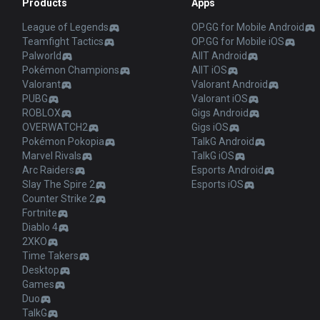
Products
Apps
League of Legends
OP.GG for Mobile Android
Teamfight Tactics
OP.GG for Mobile iOS
Palworld
AllT Android
Pokémon Champions
AllT iOS
Valorant
Valorant Android
PUBG
Valorant iOS
ROBLOX
Gigs Android
OVERWATCH2
Gigs iOS
Pokémon Pokopia
TalkG Android
Marvel Rivals
TalkG iOS
Arc Raiders
Esports Android
Slay The Spire 2
Esports iOS
Counter Strike 2
Fortnite
Diablo 4
2XKO
Time Takers
Desktop
Games
Duo
TalkG