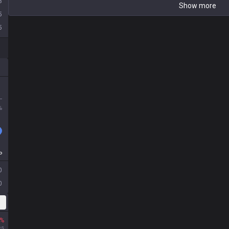
3
Show more
5
5
L
%
P
0
0
%
es