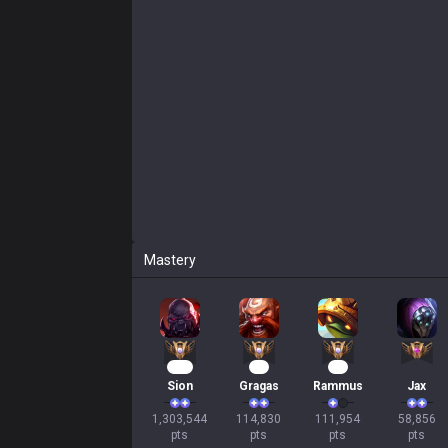
Mastery
121
13
13
Sion
Gragas
Rammus
Jax
1,303,544

114,830

111,954

58,856

pts
pts
pts
pts