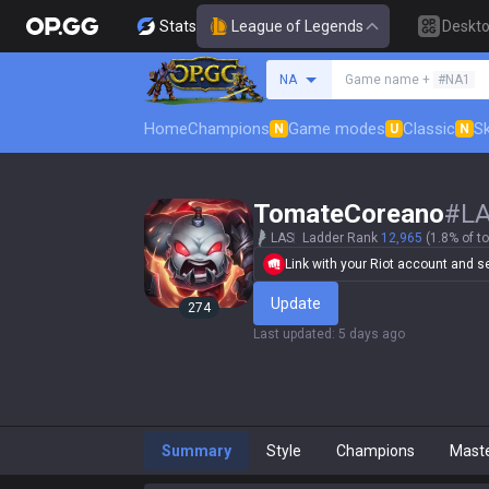
Stats
League of Legends
Deskt
Search a summoner
NA
Game name +
#NA1
Home
Champions
Game modes
Classic
Sk
N
U
N
TomateCoreano
#
L
LAS
Ladder Rank
12,965
(1.8% of to
Link with your Riot account and set
Update
274
Last updated
:
5 days ago
Summary
Style
Champions
Mast