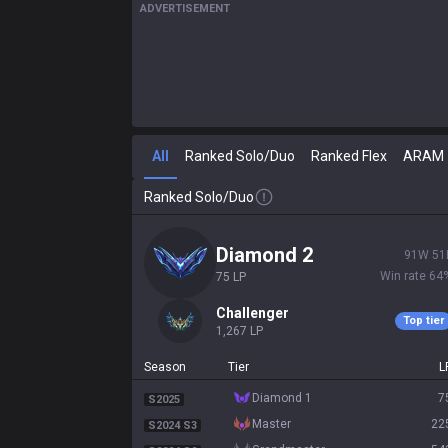
ADVERTISEMENT
All
Ranked Solo/Duo
Ranked Flex
ARAM
Ranked Solo/Duo
diamond 2
91
W
51
Win rate
64
75
LP
challenger
Top tier
1,267
LP
Season
Tier
L
diamond 1
7
S2025
master
22
S2024 S3