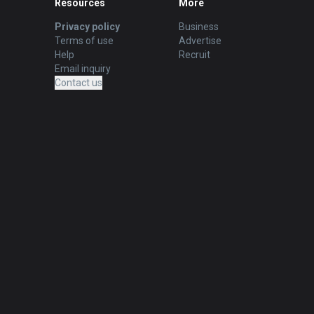
Resources
More
Privacy policy
Business
Terms of use
Advertise
Help
Recruit
Email inquiry
Contact us