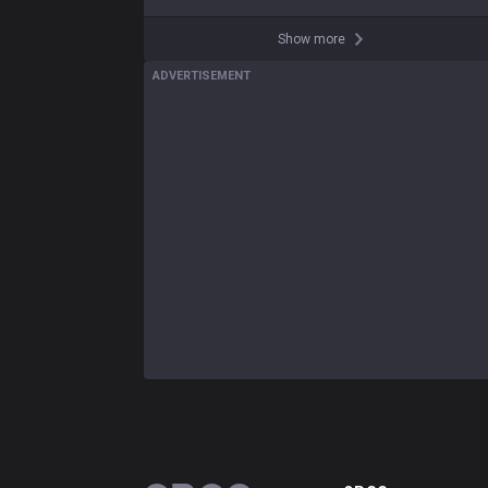
Show more
ADVERTISEMENT