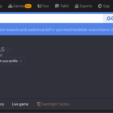
op
Games
Duo
TalkG
Esports
Gigs
New
🏆 Rank Up in 3 Days! Ch
ins leaderboard
Leaderboards
Pro spectate
Stats
Multi-search
Game U
AS
p)
 your profile.
ery
Live game
Teamfight Tactics