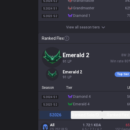
grandmaster
54
S2024 S2
grandmaster
62
S2024 S1
diamond 1
7
S2023 S2
View all season tiers
Ranked Flex
emerald 2
8
W
2
Win rate
80
91
LP
emerald 2
Top tier
91
LP
Season
Tier
L
diamond 4
5
S2024 S1
emerald 4
6
S2023 S2
S2026
Ranked Solo/Duo
Ranked Flex
All
1.72:1 KDA
65
CS
252
(
8.5
)
6.5 / 7.7 / 6.7
152
Gam