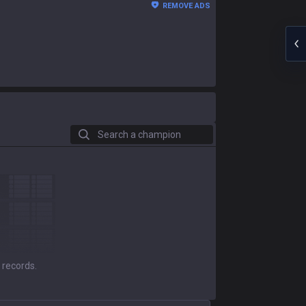
REMOVE ADS
Search a champion
 records.