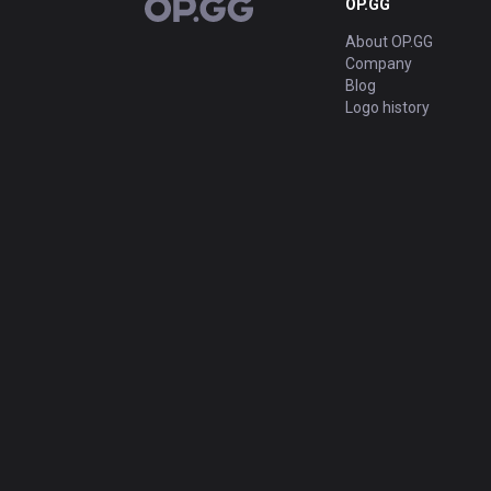
OP.GG
OP.GG
About OP.GG
Company
Blog
Logo history