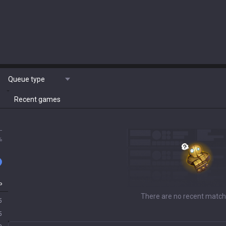
Queue type
Recent games
L
%
P
There are no recent match
5
5