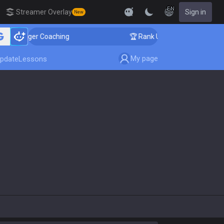
EN
Streamer Overlay
Sign in
New
allenger Coaching
🏆 Rank Up in 3 Days! Challenger C
My page
pdate
Lessons