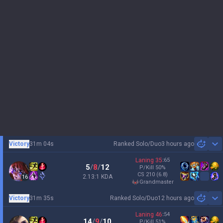
Victory
31m 04s
Ranked Solo/Duo
3 hours ago
Sh
Laning
35
:
65
5
/
8
/
12
P/Kill
50
%
CS
210
(6.8)
2.13:1 KDA
16
grandmaster
Victory
31m 35s
Ranked Solo/Duo
12 hours ago
Sh
Laning
46
:
54
14
/
9
/
10
P/Kill
51
%