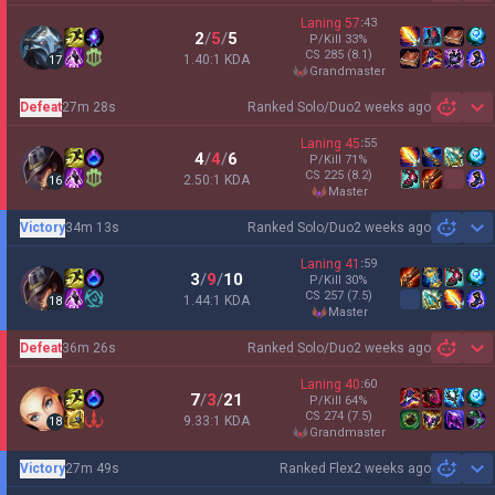
Laning
57
:
43
2
/
5
/
5
P/Kill
33
%
CS
285
(8.1)
1.40:1 KDA
17
grandmaster
Defeat
27m 28s
Ranked Solo/Duo
2 weeks ago
Sh
Laning
45
:
55
4
/
4
/
6
P/Kill
71
%
CS
225
(8.2)
2.50:1 KDA
16
master
Victory
34m 13s
Ranked Solo/Duo
2 weeks ago
Sh
Laning
41
:
59
3
/
9
/
10
P/Kill
30
%
CS
257
(7.5)
1.44:1 KDA
18
master
Defeat
36m 26s
Ranked Solo/Duo
2 weeks ago
Sh
Laning
40
:
60
7
/
3
/
21
P/Kill
64
%
CS
274
(7.5)
9.33:1 KDA
18
grandmaster
Victory
27m 49s
Ranked Flex
2 weeks ago
Sh