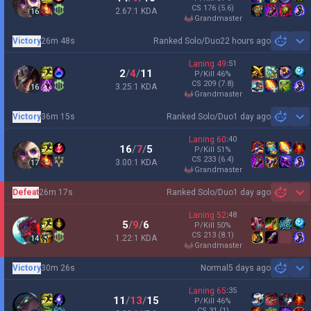
CS
176
(5.6)
2.67:1 KDA
16
grandmaster
Victory
26m 48s
Ranked Solo/Duo
22 hours ago
Sh
Laning
49
:
51
2
/
4
/
11
P/Kill
46
%
CS
209
(7.8)
3.25:1 KDA
16
grandmaster
Victory
36m 15s
Ranked Solo/Duo
1 day ago
Sh
Laning
60
:
40
16
/
7
/
5
P/Kill
51
%
CS
233
(6.4)
3.00:1 KDA
17
grandmaster
Defeat
26m 17s
Ranked Solo/Duo
1 day ago
Sh
Laning
52
:
48
5
/
9
/
6
P/Kill
50
%
CS
213
(8.1)
1.22:1 KDA
14
grandmaster
Victory
30m 26s
Normal
5 days ago
Sh
Laning
65
:
35
11
/
13
/
15
P/Kill
46
%
CS
31
(1)