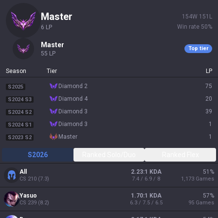
master
154
W
151
L
Win rate
50
%
6
LP
master
Top tier
55
LP
Season
Tier
LP
diamond 2
75
S2025
diamond 4
20
S2024 S3
diamond 3
39
S2024 S2
diamond 3
1
S2024 S1
master
1
S2023 S2
S2026
Ranked Solo/Duo
Ranked Flex
All
2.23:1 KDA
51
%
CS
210
(
7.3
)
7.4 / 6.9 / 8
1,173
Games
Yasuo
1.70:1 KDA
57
%
CS
239
(
8.2
)
6.3 / 7.5 / 6.5
95
Games