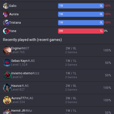
Galio
1
W
0
L
100%
Aurora
1
W
0
L
100%
Tristana
1
W
0
L
100%
Yone
0
W
1
L
0%
Recently played with (recent games)
Engine
#
MOT
2W / 0L
100
%
Level
765
2
Games
Sebas Kayn
#
LAS
1W / 1L
50
%
Level
1,324
2
Games
invierno eterno
#
zzz
1W / 1L
50
%
Level
67
2
Games
Haurus
#
LAS
2W / 0L
100
%
Level
827
2
Games
Aurora777
#
LAS
2W / 0L
100
%
Level
234
2
Games
Hermit JR
#
Mui
1W / 1L
50
%