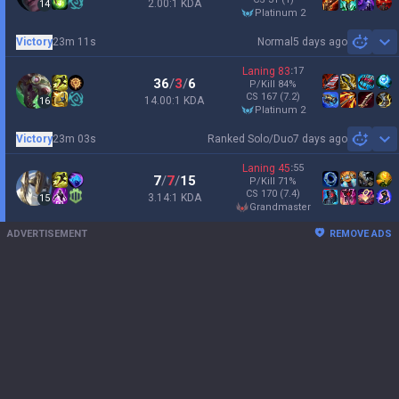
2.00:1 KDA
14
platinum 2
Victory
23m 11s
Normal
5 days ago
Sh
Laning
83
:
17
36
/
3
/
6
P/Kill
84
%
CS
167
(7.2)
14.00:1 KDA
16
platinum 2
Victory
23m 03s
Ranked Solo/Duo
7 days ago
Sh
Laning
45
:
55
7
/
7
/
15
P/Kill
71
%
CS
170
(7.4)
3.14:1 KDA
15
grandmaster
ADVERTISEMENT
REMOVE ADS