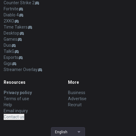
Counter Strike 2
Fortnite
Diablo 4
2XKO
Time Takers
Desktop
Games
Duo
TalkG
Esports
Gigs
Streamer Overlay
Resources
More
Privacy policy
Business
Terms of use
Advertise
Help
Recruit
Email inquiry
Contact us
English