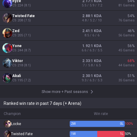
Ryze
2.17:1 KDA
54
%
CS
224
(
8.1
)
5.5 / 5.9 / 7.2
81
Games
Twisted Fate
2.88:1 KDA
54
%
CS
208
(
7.5
)
4.8 / 5.2 / 10
76
Games
Zed
2.41:1 KDA
46
%
CS
205
(
7.1
)
8.5 / 6 / 6
56
Games
Yone
1.92:1 KDA
56
%
CS
244
(
8.7
)
6.6 / 6.3 / 5.5
45
Games
Viktor
2.33:1 KDA
68
%
CS
218
(
8.1
)
7 / 5.8 / 6.5
44
Games
Akali
2.30:1 KDA
51
%
CS
195
(
7.2
)
9.3 / 6.3 / 5.3
35
Games
Show more
+
Past seasons
Ranked win rate in past 7 days (+ Arena)
Champion
Win rate
Locke
2
W
0
L
100%
Twisted Fate
1
W
1
L
50%