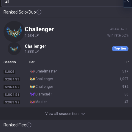
All
Ranked Solo/Duo
challenger
454
W
420
L
Win rate
52
%
1,634
LP
challenger
Top tier
1,888
LP
Season
Tier
LP
grandmaster
517
S2025
challenger
1,007
S2024 S3
challenger
932
S2024 S2
diamond 1
50
S2024 S1
master
47
S2023 S2
View all season tiers
Ranked Flex