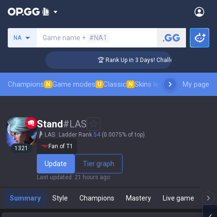
Search a summoner
Game name +
#NA1
NA
r Coaching
🏆 Rank Up in 3 Days! Challenger Coaching
Champions
Game modes
Classic
Skins leaderboard
My page
Leader
N
U
N
Stand
#
LAS
LAS
Ladder Rank
54
(0.0075% of top)
Fan of T1
1321
Update
Tier graph
Last updated
:
21 hours ago
Summary
Style
Champions
Mastery
Live game
T