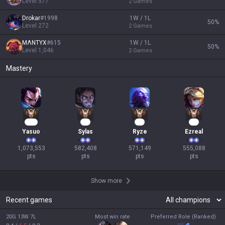
Level
577
2
Games
Drokar
#
1998
1W / 1L
50
%
Level
272
2
Games
MΛNTYX
#
615
1W / 1L
50
%
Level
1,046
2
Games
Mastery
100
56
55
53
Yasuo
Sylas
Ryze
Ezreal
1,073,553

582,408

571,149

555,088

pts
pts
pts
pts
Show more
Recent games
20G 13W 7L
Most win rate
Preferred Role (Ranked)