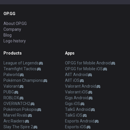
OP.GG
About OP.GG
Company
Blog
Logo history
Products
Apps
League of Legends
OP.GG for Mobile Android
Teamfight Tactics
OP.GG for Mobile iOS
Palworld
AllT Android
Pokémon Champions
AllT iOS
Valorant
Valorant Android
PUBG
Valorant iOS
ROBLOX
Gigs Android
OVERWATCH2
Gigs iOS
Pokémon Pokopia
TalkG Android
Marvel Rivals
TalkG iOS
Arc Raiders
Esports Android
Slay The Spire 2
Esports iOS