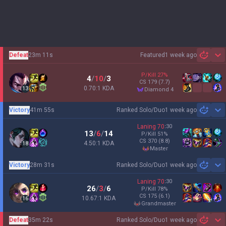
Defeat
23m 11s
Featured
1 week ago
Sh
P/Kill
27
%
4
/
10
/
3
CS
179
(7.7)
0.70:1 KDA
13
diamond 4
Victory
41m 55s
Ranked Solo/Duo
1 week ago
Sh
Laning
70
:
30
13
/
6
/
14
P/Kill
51
%
CS
370
(8.8)
4.50:1 KDA
18
master
Victory
28m 31s
Ranked Solo/Duo
1 week ago
Sh
Laning
70
:
30
26
/
3
/
6
P/Kill
78
%
CS
175
(6.1)
10.67:1 KDA
16
grandmaster
Defeat
35m 22s
Ranked Solo/Duo
1 week ago
Sh