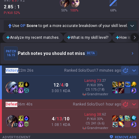
9.4
/
6.5
/
9.2
2.85
: 1
50
%
100
%
68
%
P/Kill
52
%
Use
OP
Score
to get a more accurate breakdown of your skill level.
Analyze my recent matches.
What is my skill level?
How is my t
PATCH
Patch notes you should not miss
BETA
16.15
Victory
22m 26s
Ranked Solo/Duo
17 minutes ago
Sh
Laning
73
:
27
12
/
4
/
0
P/Kill
39
%
CS
175
(7.8)
3.00:1 KDA
15
grandmaster
Defeat
36m 40s
Ranked Solo/Duo
1 hour ago
Sh
Laning
38
:
62
4
/
13
/
10
P/Kill
33
%
CS
241
(6.6)
1.08:1 KDA
17
grandmaster
ADVERTISEMENT
REMOVE ADS