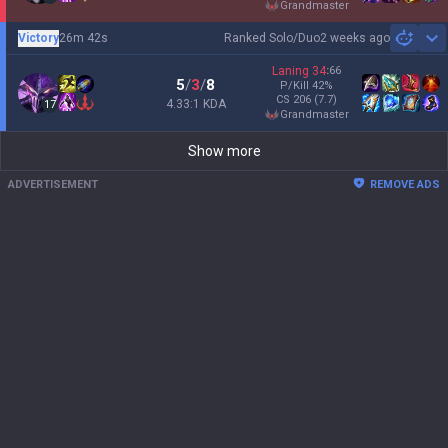
grandmaster
Victory
26m 42s
Ranked Solo/Duo
2 weeks ago
Sh
Laning
34
:
66
5
/
3
/
8
P/Kill
42
%
CS
206
(7.7)
4.33:1 KDA
17
grandmaster
Show more
ADVERTISEMENT
REMOVE ADS