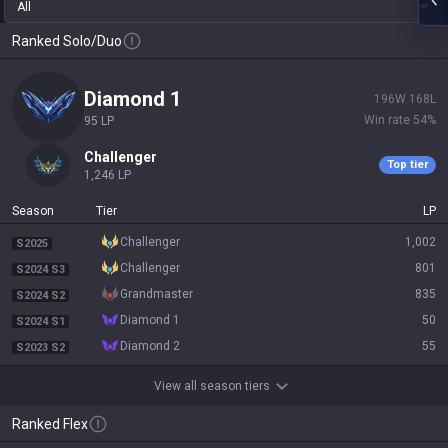
All
Ranked Solo/Duo
diamond 1
196
W
168
L
Win rate
54
%
95
LP
challenger
Top tier
1,246
LP
Season
Tier
LP
challenger
1,002
S2025
challenger
801
S2024 S3
grandmaster
835
S2024 S2
diamond 1
50
S2024 S1
diamond 2
55
S2023 S2
View all season tiers
Ranked Flex