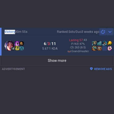
Victory
30m 55s
Ranked Solo/Duo
3 weeks ago
Sh
Laning
57
:
43
6
/
3
/
11
P/Kill
47
%
CS
263
(8.5)
5.67:1 KDA
18
grandmaster
Show more
ADVERTISEMENT
REMOVE ADS