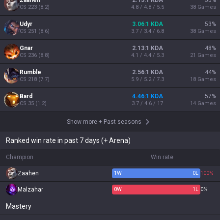
Zaahen
2.15:1 KDA
55
%
CS
223
(
8.2
)
4.8 / 4.8 / 5.5
38
Games
Udyr
3.06:1 KDA
53
%
CS
251
(
8.6
)
3.7 / 3.4 / 6.8
38
Games
Gnar
2.13:1 KDA
48
%
CS
236
(
8.8
)
4.1 / 4.4 / 5.3
21
Games
Rumble
2.56:1 KDA
44
%
CS
218
(
7.7
)
5.9 / 5.2 / 7.3
18
Games
Bard
4.46:1 KDA
57
%
CS
35
(
1.2
)
3.7 / 4.6 / 17
14
Games
Show more
+
Past seasons
Ranked win rate in past 7 days (+ Arena)
Champion
Win rate
Zaahen
1
W
0
L
100%
Malzahar
0
W
1
L
0%
Mastery