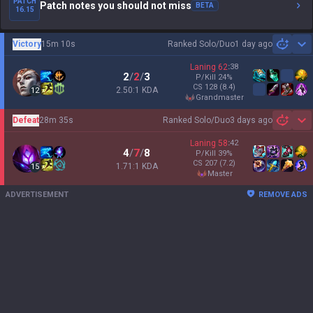
PATCH
Patch notes you should not miss
BETA
16.15
Victory
15m 10s
Ranked Solo/Duo
1 day ago
Sh
Laning
62
:
38
2
/
2
/
3
P/Kill
24
%
CS
128
(8.4)
2.50:1 KDA
12
grandmaster
Defeat
28m 35s
Ranked Solo/Duo
3 days ago
Sh
Laning
58
:
42
4
/
7
/
8
P/Kill
39
%
CS
207
(7.2)
1.71:1 KDA
15
master
ADVERTISEMENT
REMOVE ADS