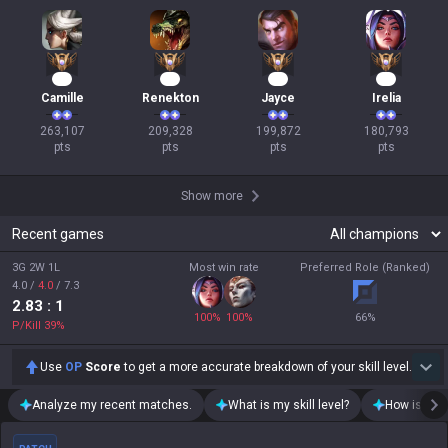
27
22
21
19
Camille
Renekton
Jayce
Irelia
263,107

209,328

199,872

180,793

pts
pts
pts
pts
Show more
Recent games
3G 2W 1L
Most win rate
Preferred Role (Ranked)
4.0
/
4.0
/
7.3
2.83
: 1
100
%
100
%
66
%
P/Kill
39
%
Use
OP
Score
to get a more accurate breakdown of your skill level.
Analyze my recent matches.
What is my skill level?
How is my t