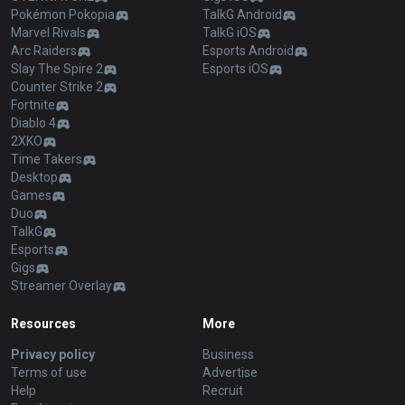
Pokémon Pokopia
TalkG Android
Marvel Rivals
TalkG iOS
Arc Raiders
Esports Android
Slay The Spire 2
Esports iOS
Counter Strike 2
Fortnite
Diablo 4
2XKO
Time Takers
Desktop
Games
Duo
TalkG
Esports
Gigs
Streamer Overlay
Resources
More
Privacy policy
Business
Terms of use
Advertise
Help
Recruit