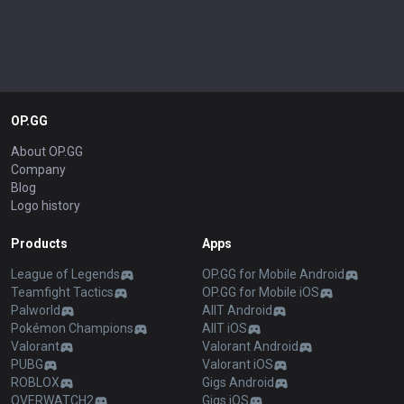
OP.GG
About OP.GG
Company
Blog
Logo history
Products
Apps
League of Legends
OP.GG for Mobile Android
Teamfight Tactics
OP.GG for Mobile iOS
Palworld
AllT Android
Pokémon Champions
AllT iOS
Valorant
Valorant Android
PUBG
Valorant iOS
ROBLOX
Gigs Android
OVERWATCH2
Gigs iOS