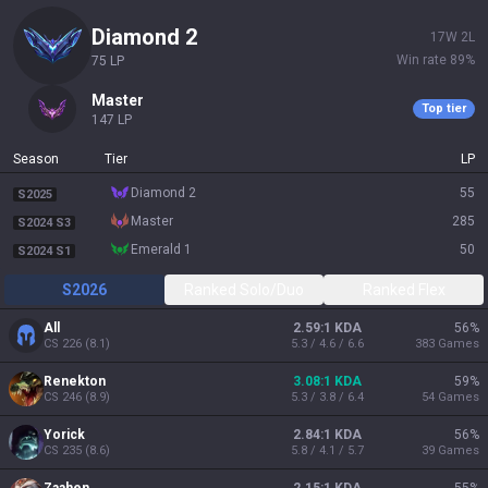
diamond 2
17
W
2
L
Win rate
89
%
75
LP
master
Top tier
147
LP
Season
Tier
LP
diamond 2
55
S2025
master
285
S2024 S3
emerald 1
50
S2024 S1
S2026
Ranked Solo/Duo
Ranked Flex
All
2.59:1 KDA
56
%
CS
226
(
8.1
)
5.3 / 4.6 / 6.6
383
Games
Renekton
3.08:1 KDA
59
%
CS
246
(
8.9
)
5.3 / 3.8 / 6.4
54
Games
Yorick
2.84:1 KDA
56
%
CS
235
(
8.6
)
5.8 / 4.1 / 5.7
39
Games