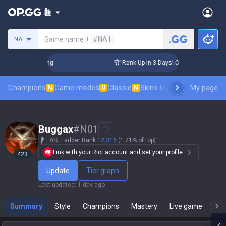
Search a summoner
Game name +
#NA1
NA
llenger Coaching
🏆 Rank Up in 3 Days! Challenger Coachin
Champions
Game modes
Classic
Skins leaderboard
My page
Leader
N
U
N
Buggax
#
N01
LAS
Ladder Rank
12,316
(1.71% of top)
Link with your Riot account and set your profile.
423
Update
Tier graph
Last updated
:
1 day ago
Summary
Style
Champions
Mastery
Live game
T