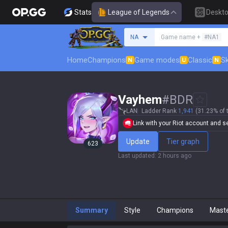
Stats
League of Legends
Deskt
Search a summoner
NA
Game name +
#NA1
Home
Champions
Game modes
Classic
Sk
N
U
N
Vayhem
#
BDR
LAN
Ladder Rank
1,941
(31.23% of 
Link with your Riot account and set
Update
Tier graph
623
Last updated
:
2 hours ago
Summary
Style
Champions
Mast