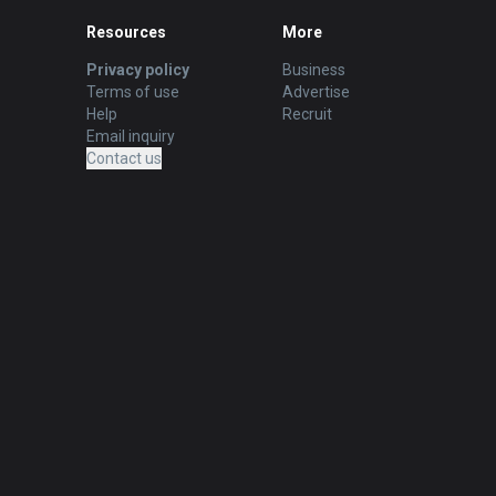
Resources
More
Privacy policy
Business
Terms of use
Advertise
Help
Recruit
Email inquiry
Contact us