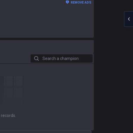
REMOVE ADS
Search a champion
 records.