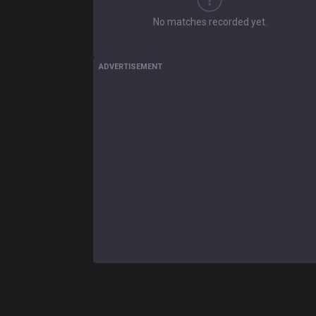
No matches recorded yet.
ADVERTISEMENT