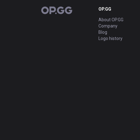
OP.GG
OP.GG
About OP.GG
Company
Blog
Logo history