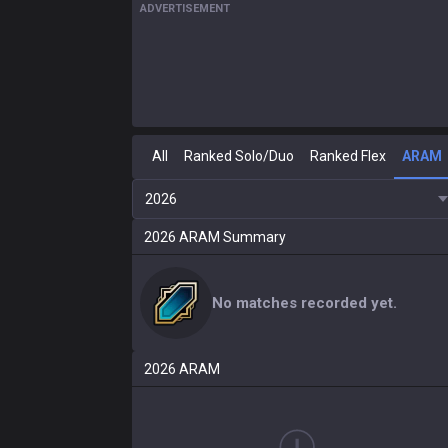
ADVERTISEMENT
All
Ranked Solo/Duo
Ranked Flex
ARAM
2026
2026
ARAM
Summary
No matches recorded yet.
2026
ARAM