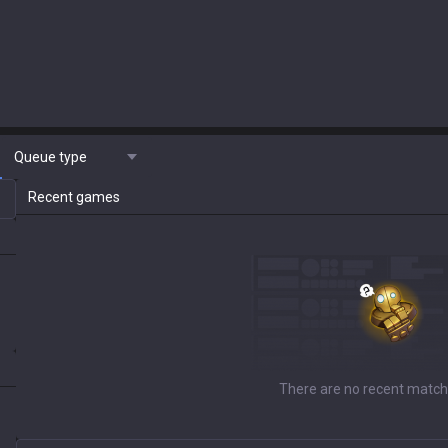
Queue type
Recent games
There are no recent match