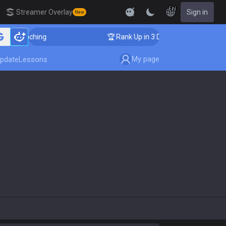
EN
Streamer Overlay
Sign in
New
ger Coaching
🏆 Rank Up in 3 Days! Challenger Coachi
My page
pdate
Lessons