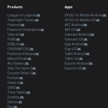
Products
Apps
League of Legends
OP.GG for Mobile Android
Teamfight Tactics
OP.GG for Mobile iOS
Palworld
AllT Android
Pokémon Champions
AllT iOS
Valorant
Valorant Android
PUBG
Valorant iOS
ROBLOX
Gigs Android
OVERWATCH2
Gigs iOS
Pokémon Pokopia
TalkG Android
Marvel Rivals
TalkG iOS
Arc Raiders
Esports Android
Slay The Spire 2
Esports iOS
Counter Strike 2
Fortnite
Diablo 4
2XKO
Time Takers
Desktop
Games
Duo