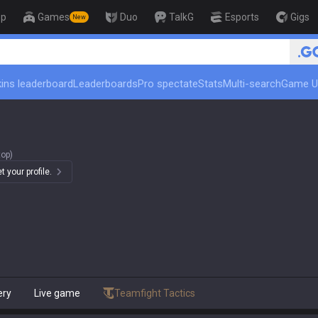
op
Games
Duo
TalkG
Esports
Gigs
New
🏆 Rank Up in 3 Days! Challen
ins leaderboard
Leaderboards
Pro spectate
Stats
Multi-search
Game U
top)
 your profile.
ery
Live game
Teamfight Tactics